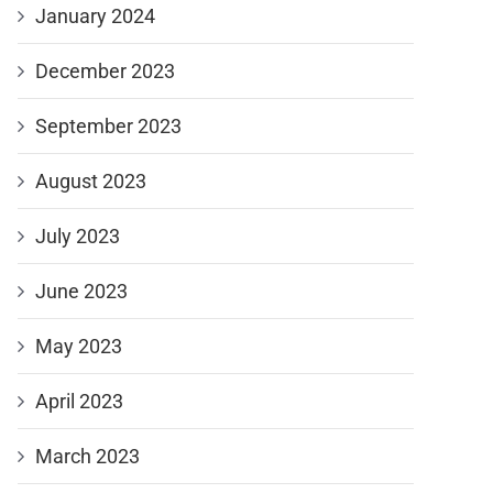
January 2024
December 2023
September 2023
August 2023
July 2023
June 2023
May 2023
April 2023
March 2023