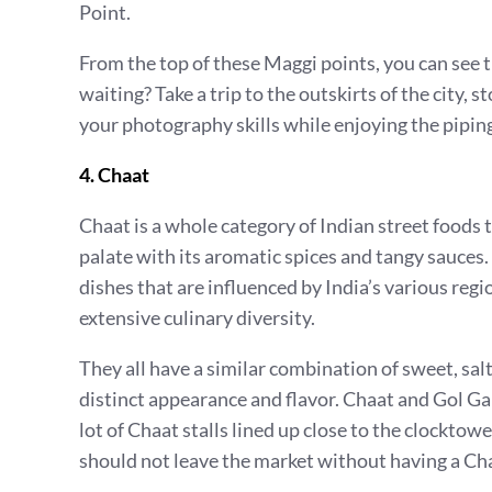
Point.
From the top of these Maggi points, you can see t
waiting? Take a trip to the outskirts of the city,
your photography skills while enjoying the pipi
4. Chaat
Chaat is a whole category of Indian street foods 
palate with its aromatic spices and tangy sauces. 
dishes that are influenced by India’s various regi
extensive culinary diversity.
They all have a similar combination of sweet, salt
distinct appearance and flavor. Chaat and Gol Gap
lot of Chaat stalls lined up close to the clocktow
should not leave the market without having a Ch