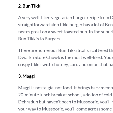
2. Bun Tikki
A very well-liked vegetarian burger recipe from 
straightforward aloo tikki burger has a lot of Beng
tastes great on a sweet toasted bun. In the suburb
Bun Tikkis to Burgers.
There are numerous Bun Tikki Stalls scattered t
Dwarka Store Chowk is the most well-liked. You c
crispy tikkis with chutney, curd and onion that ha
3. Maggi
Maggi is nostalgia, not food. It brings back memo
20-minute lunch break at school, a dollop of cold 
Dehradun but haven’t been to Mussoorie, you’ll m
your way to Mussoorie, you’ll come across some 