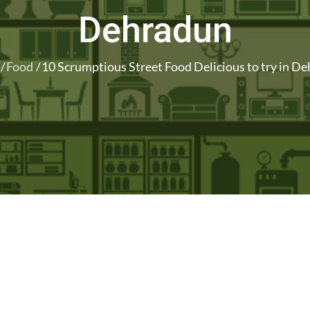
Dehradun
Food
10 Scrumptious Street Food Delicious to try in D