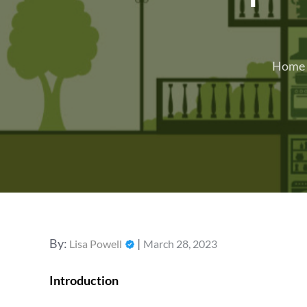
Home
Posted
By:
Lisa Powell
March 28, 2023
on
Introduction