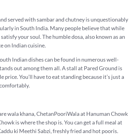
s and served with sambar and chutney is unquestionably
ularly in South India. Many people believe that while
o satisfy your soul. The humble dosa, also known as an
ce on Indian cuisine.
South Indian dishes can be found in numerous well-
nds out among them all. A stall at Pared Ground is
 price. You’ll have to eat standing because it’s just a
t comfortably.
handare wala khana, ChetanPooriWala at Hanuman Chowk
owk is where the shop is. You can get a full meal at
addu ki Meethi Sabzi, freshly fried and hot pooris.