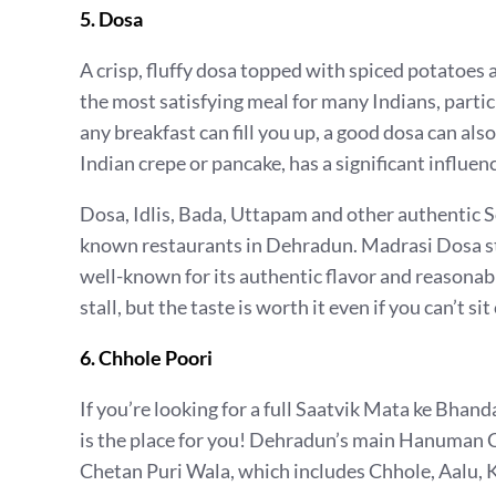
5. Dosa
A crisp, fluffy dosa topped with spiced potatoe
the most satisfying meal for many Indians, partic
any breakfast can fill you up, a good dosa can als
Indian crepe or pancake, has a significant influen
Dosa, Idlis, Bada, Uttapam and other authentic 
known restaurants in Dehradun. Madrasi Dosa sta
well-known for its authentic flavor and reasonable
stall, but the taste is worth it even if you can’t si
6. Chhole Poori
If you’re looking for a full Saatvik Mata ke B
is the place for you! Dehradun’s main Hanuman Ch
Chetan Puri Wala, which includes Chhole, Aalu, K