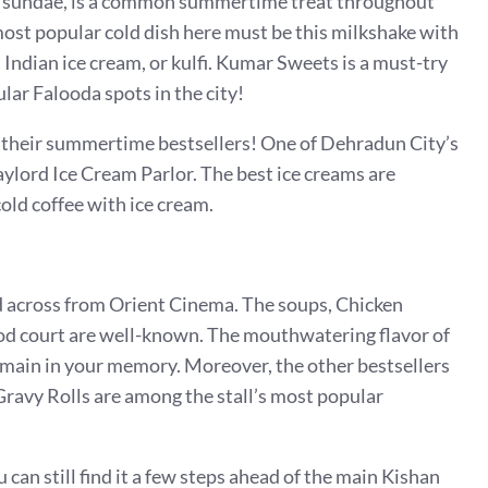
eam sundae, is a common summertime treat throughout
most popular cold dish here must be this milkshake with
Indian ice cream, or kulfi.
Kumar Sweets is a must-try
lar Falooda spots in the city!
e their summertime bestsellers! One of Dehradun City’s
ylord Ice Cream Parlor. The best ice creams are
old coffee with ice cream.
nd across from Orient Cinema. The soups, Chicken
d court are well-known. The mouthwatering flavor of
main in your memory. Moreover, the other bestsellers
avy Rolls are among the stall’s most popular
 can still find it a few steps ahead of the main Kishan