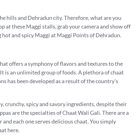
he hills and Dehradun city. Therefore, what are you
 stop at these Maggi stalls, grab your camera and show off
ng hot and spicy Maggi at Maggi Points of Dehradun.
that offers a symphony of flavors and textures to the
It is an unlimited group of foods. A plethora of chaat
ons has been developed as a result of the country’s
y, crunchy, spicy and savory ingredients, despite their
pas are the specialties of Chaat Wali Gali. There are a
er and each one serves delicious chaat. You simply
aat here.