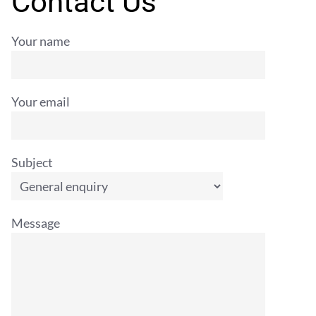
Contact Us
Your name
Your email
Subject
Message