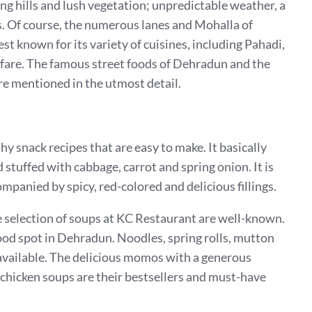
g hills and lush vegetation; unpredictable weather, a
. Of course, the numerous lanes and Mohalla of
t known for its variety of cuisines, including Pahadi,
fare. The famous street foods of Dehradun and the
are mentioned in the utmost detail.
y snack recipes that are easy to make. It basically
stuffed with cabbage, carrot and spring onion. It is
mpanied by spicy, red-colored and delicious fillings.
 selection of soups at KC Restaurant are well-known.
st-food spot in Dehradun. Noodles, spring rolls, mutton
available. The delicious momos with a generous
 chicken soups are their bestsellers and must-have