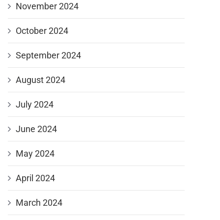
November 2024
October 2024
September 2024
August 2024
July 2024
June 2024
May 2024
April 2024
March 2024