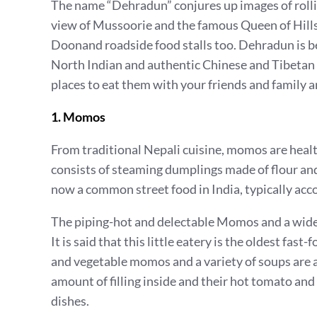
The name “Dehradun” conjures up images of rollin
view of Mussoorie and the famous Queen of Hills
Doonand roadside food stalls too. Dehradun is bes
North Indian and authentic Chinese and Tibetan 
places to eat them with your friends and family 
1. Momos
From traditional Nepali cuisine, momos are health
consists of steaming dumplings made of flour and 
now a common street food in India, typically acco
The piping-hot and delectable Momos and a wide
It is said that this little eatery is the oldest fa
and vegetable momos and a variety of soups are 
amount of filling inside and their hot tomato and
dishes.