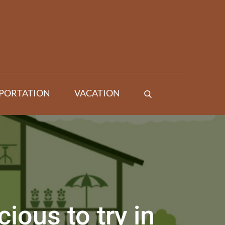
PORTATION
VACATION
ious to try in