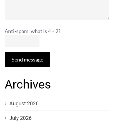
Anti-spam: what is 4 + 2?
Send message
Archives
August 2026
July 2026