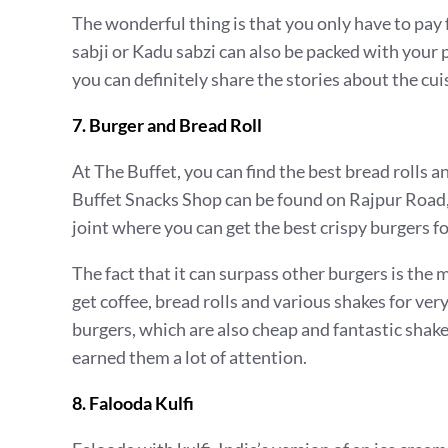
The wonderful thing is that you only have to pay 
sabji or Kadu sabzi can also be packed with your p
you can definitely share the stories about the cui
7. Burger and Bread Roll
At The Buffet, you can find the best bread rolls an
Buffet Snacks Shop can be found on Rajpur Road, 
joint where you can get the best crispy burgers for 
The fact that it can surpass other burgers is the 
get coffee, bread rolls and various shakes for ver
burgers, which are also cheap and fantastic shak
earned them a lot of attention.
8. Falooda Kulfi