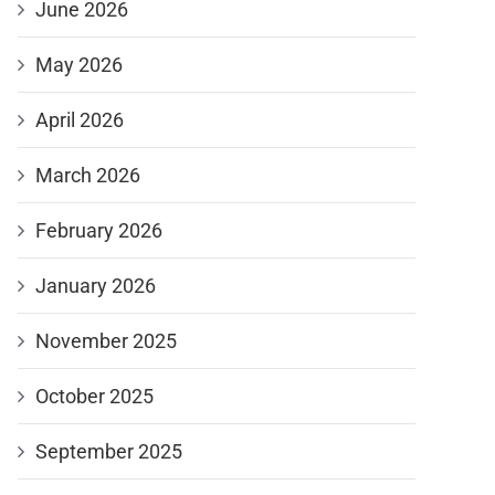
June 2026
May 2026
April 2026
March 2026
February 2026
January 2026
November 2025
October 2025
September 2025