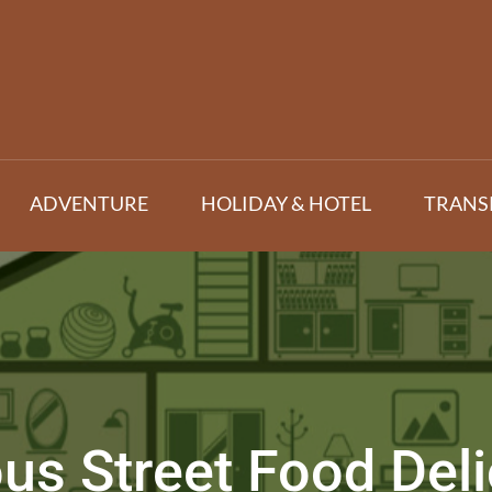
ADVENTURE
HOLIDAY & HOTEL
TRANS
s Street Food Delic