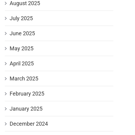
August 2025
July 2025
June 2025
May 2025
April 2025
March 2025
February 2025
January 2025
December 2024