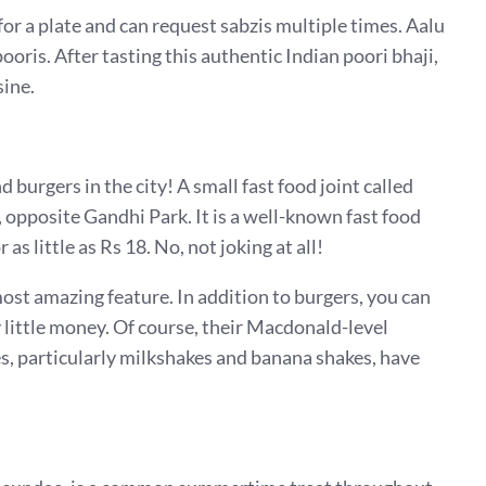
for a plate and can request sabzis multiple times. Aalu
ooris. After tasting this authentic Indian poori bhaji,
sine.
d burgers in the city! A small fast food joint called
opposite Gandhi Park. It is a well-known fast food
as little as Rs 18. No, not joking at all!
most amazing feature. In addition to burgers, you can
y little money. Of course, their Macdonald-level
es, particularly milkshakes and banana shakes, have