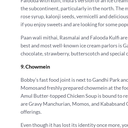
Falooda with kulfi, India’s version of an ice cr
the subcontinent, particularly in the north. The 
rose syrup, kalonji seeds, vermicelli and delicious 
if you enjoy sweets and are looking for some popu
Paan wali mithai, Rasmalai and Falooda Kulfi ar
best and most well-known ice cream parlors is Ga
chocolate, strawberry, butterscotch and special c
9. Chowmein
Bobby’s fast food joint is next to Gandhi Park a
Momosand freshly prepared chowmein at the foo
Amul Butter-topped Chicken Soup is bound to re
are Gravy Manchurian, Momos, and Kababsand Gr
offerings.
Even though it has lost its identity once more, you