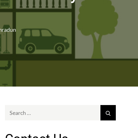
ehradun
Search
Search
for: