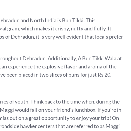
Dehradun and North India is Bun Tikki. This
al gram, which makes it crispy, nutty and fluffy. It
s of Dehradun, it is very well evident that locals prefer
hroughout Dehradun. Additionally, A Bun Tikki Wala at
an experience the explosive flavor and aroma of the
ve been placed in two slices of buns for just Rs 20.
ries of youth. Think back to the time when, during the
Maggi would fall on your friend’s lunchbox. If you’re in
iss out on a great opportunity to enjoy your trip! On
roadside hawker centers that are referred to as Maggi