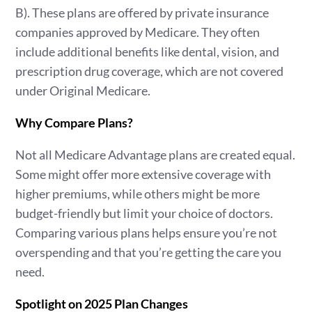
B). These plans are offered by private insurance
companies approved by Medicare. They often
include additional benefits like dental, vision, and
prescription drug coverage, which are not covered
under Original Medicare.
Why Compare Plans?
Not all Medicare Advantage plans are created equal.
Some might offer more extensive coverage with
higher premiums, while others might be more
budget-friendly but limit your choice of doctors.
Comparing various plans helps ensure you’re not
overspending and that you’re getting the care you
need.
Spotlight on 2025 Plan Changes