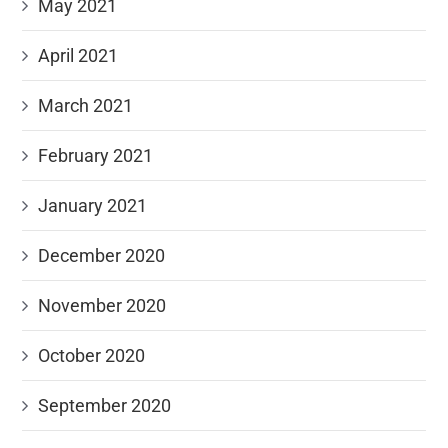
May 2021
April 2021
March 2021
February 2021
January 2021
December 2020
November 2020
October 2020
September 2020