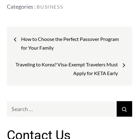
Categories
Categories :
BUSINESS
:
Post
How to Choose the Perfect Passover Program
navigation
for Your Family
Traveling to Korea? Visa-Exempt Travelers Must
Apply for KETA Early
Search
Sear
for:
Contact Us