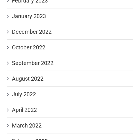
February 2023
January 2023
December 2022
October 2022
September 2022
August 2022
July 2022
April 2022
March 2022