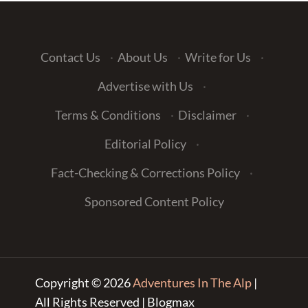
Contact Us
·
About Us
·
Write for Us
·
Advertise with Us
·
Terms & Conditions
·
Disclaimer
·
Editorial Policy
·
Fact-Checking & Corrections Policy
·
Sponsored Content Policy
Copyright © 2026
Adventures In The Alp
|
All Rights Reserved | Blogmax