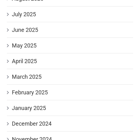
July 2025
June 2025
May 2025
April 2025
March 2025
February 2025
January 2025
December 2024
November 2024