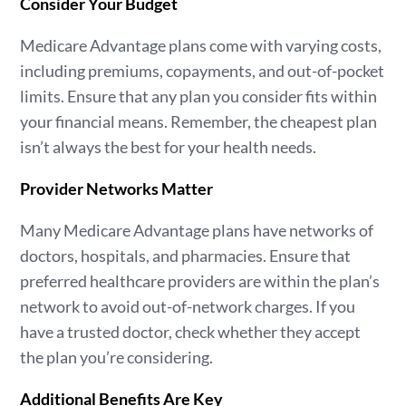
Consider Your Budget
Medicare Advantage plans come with varying costs,
including premiums, copayments, and out-of-pocket
limits. Ensure that any plan you consider fits within
your financial means. Remember, the cheapest plan
isn’t always the best for your health needs.
Provider Networks Matter
Many Medicare Advantage plans have networks of
doctors, hospitals, and pharmacies. Ensure that
preferred healthcare providers are within the plan’s
network to avoid out-of-network charges. If you
have a trusted doctor, check whether they accept
the plan you’re considering.
Additional Benefits Are Key