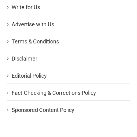
Write for Us
Advertise with Us
Terms & Conditions
Disclaimer
Editorial Policy
Fact-Checking & Corrections Policy
Sponsored Content Policy