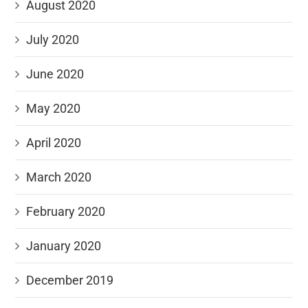
August 2020
July 2020
June 2020
May 2020
April 2020
March 2020
February 2020
January 2020
December 2019