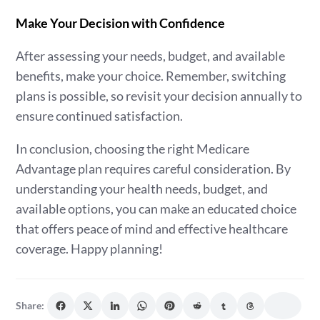
Make Your Decision with Confidence
After assessing your needs, budget, and available
benefits, make your choice. Remember, switching
plans is possible, so revisit your decision annually to
ensure continued satisfaction.
In conclusion, choosing the right Medicare
Advantage plan requires careful consideration. By
understanding your health needs, budget, and
available options, you can make an educated choice
that offers peace of mind and effective healthcare
coverage. Happy planning!
Share: