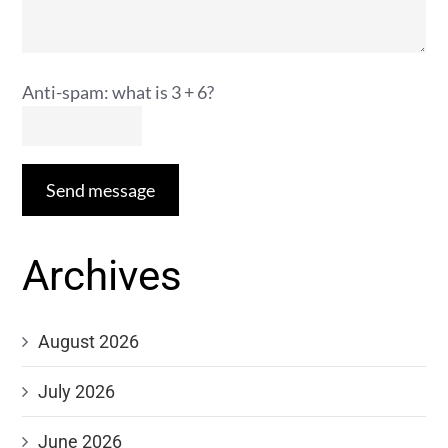
Anti-spam: what is 3 + 6?
Send message
Archives
August 2026
July 2026
June 2026