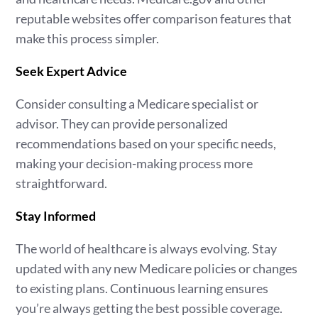
reputable websites offer comparison features that
make this process simpler.
Seek Expert Advice
Consider consulting a Medicare specialist or
advisor. They can provide personalized
recommendations based on your specific needs,
making your decision-making process more
straightforward.
Stay Informed
The world of healthcare is always evolving. Stay
updated with any new Medicare policies or changes
to existing plans. Continuous learning ensures
you’re always getting the best possible coverage.