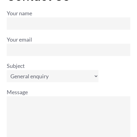
Your name
Your email
Subject
Message