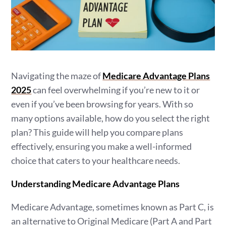
Navigating the maze of
Medicare Advantage Plans
2025
can feel overwhelming if you’re new to it or
even if you’ve been browsing for years. With so
many options available, how do you select the right
plan? This guide will help you compare plans
effectively, ensuring you make a well-informed
choice that caters to your healthcare needs.
Understanding Medicare Advantage Plans
Medicare Advantage, sometimes known as Part C, is
an alternative to Original Medicare (Part A and Part