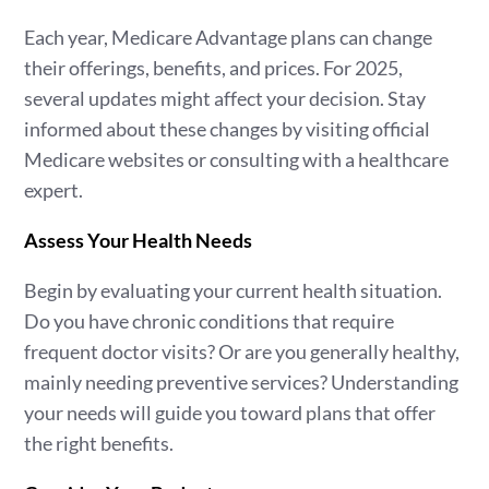
Each year, Medicare Advantage plans can change
their offerings, benefits, and prices. For 2025,
several updates might affect your decision. Stay
informed about these changes by visiting official
Medicare websites or consulting with a healthcare
expert.
Assess Your Health Needs
Begin by evaluating your current health situation.
Do you have chronic conditions that require
frequent doctor visits? Or are you generally healthy,
mainly needing preventive services? Understanding
your needs will guide you toward plans that offer
the right benefits.