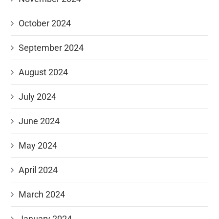
October 2024
September 2024
August 2024
July 2024
June 2024
May 2024
April 2024
March 2024
January 2024