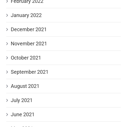
February 2022
January 2022
December 2021
November 2021
October 2021
September 2021
August 2021
July 2021
June 2021