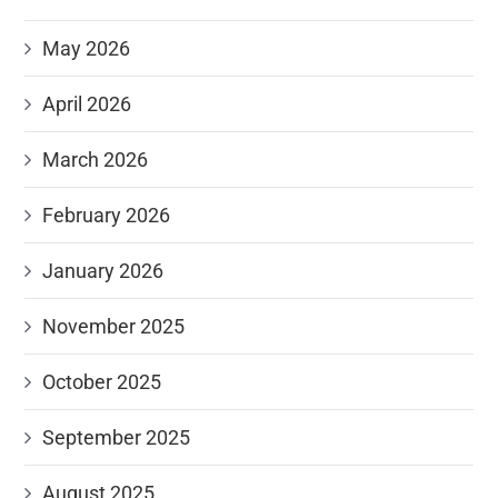
May 2026
April 2026
March 2026
February 2026
January 2026
November 2025
October 2025
September 2025
August 2025