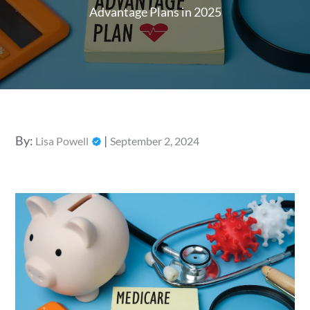
Advantage Plans in 2025
Posted
By:
Lisa Powell
September 2, 2024
on