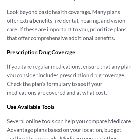
Look beyond basic health coverage. Many plans
offer extra benefits like dental, hearing, and vision
care. If these are important to you, prioritize plans
that offer comprehensive additional benefits.
Prescription Drug Coverage
If you take regular medications, ensure that any plan
you consider includes prescription drug coverage.
Check the plan’s formulary to see if your
medications are covered and at what cost.
Use Available Tools
Several online tools can help you compare Medicare
Advantage plans based on your location, budget,
and healthcare needs. Medicare.gov and other