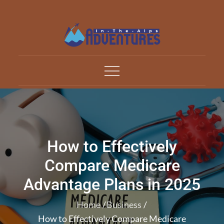
Skip
to
content
Adventures In The Alp
All about Travelling
How to Effectively
Compare Medicare
Advantage Plans in 2025
Home
Business
How to Effectively Compare Medicare