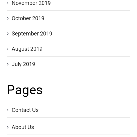
November 2019
October 2019
September 2019
August 2019
July 2019
Pages
Contact Us
About Us