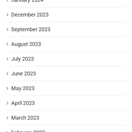
December 2023
September 2023
August 2023
July 2023
June 2023
May 2023
April 2023
March 2023