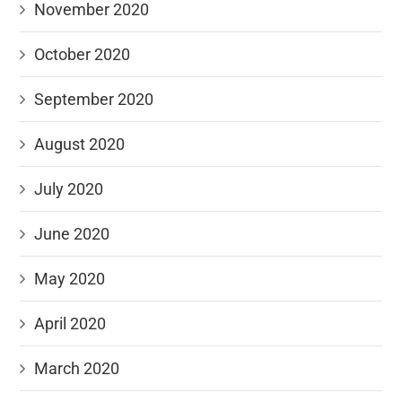
November 2020
October 2020
September 2020
August 2020
July 2020
June 2020
May 2020
April 2020
March 2020