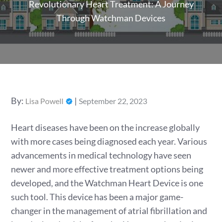
Revolutionary Heart Treatment: A Journey
Through Watchman Devices
Posted
By:
Lisa Powell
September 22, 2023
on
Heart diseases have been on the increase globally
with more cases being diagnosed each year. Various
advancements in medical technology have seen
newer and more effective treatment options being
developed, and the Watchman Heart Device is one
such tool. This device has been a major game-
changer in the management of atrial fibrillation and