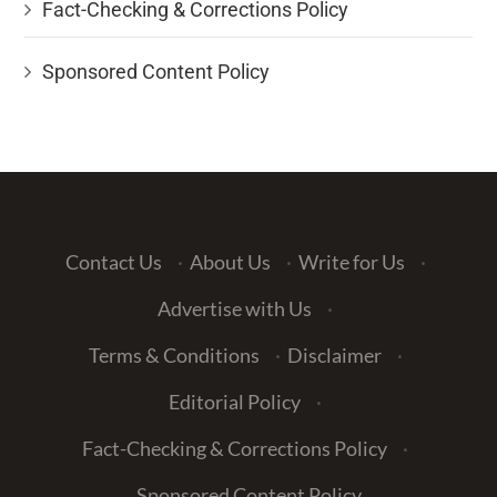
Fact-Checking & Corrections Policy
Sponsored Content Policy
Contact Us
·
About Us
·
Write for Us
·
Advertise with Us
·
Terms & Conditions
·
Disclaimer
·
Editorial Policy
·
Fact-Checking & Corrections Policy
·
Sponsored Content Policy