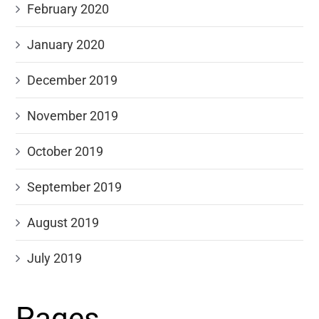
February 2020
January 2020
December 2019
November 2019
October 2019
September 2019
August 2019
July 2019
Pages