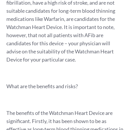
fibrillation, have a high risk of stroke, and are not
suitable candidates for long-term blood thinning
medications like Warfarin, are candidates for the
Watchman Heart Device. It is important to note,
however, that not all patients with AFib are
candidates for this device – your physician will
advise on the suitability of the Watchman Heart
Device for your particular case.
What are the benefits and risks?
The benefits of the Watchman Heart Device are
significant. Firstly, it has been shown to be as
effective as long-term blood thinning medications in