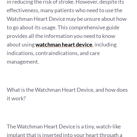
in reducing the risk of stroke. However, despite its
effectiveness, many patients who need to use the
Watchman Heart Device may be unsure about how
to go about its usage. This comprehensive guide
provides all the information you need to know
about using
watchman heart device
, including
indications, contraindications, and care
management.
What is the Watchman Heart Device, and how does
it work?
The Watchman Heart Device is a tiny, watch-like
implant that is inserted into your heart through a