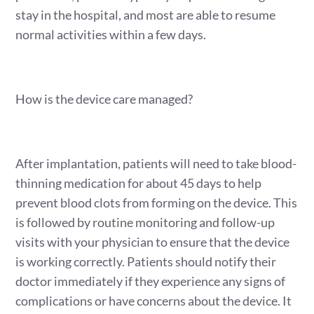
stay in the hospital, and most are able to resume
normal activities within a few days.
How is the device care managed?
After implantation, patients will need to take blood-
thinning medication for about 45 days to help
prevent blood clots from forming on the device. This
is followed by routine monitoring and follow-up
visits with your physician to ensure that the device
is working correctly. Patients should notify their
doctor immediately if they experience any signs of
complications or have concerns about the device. It