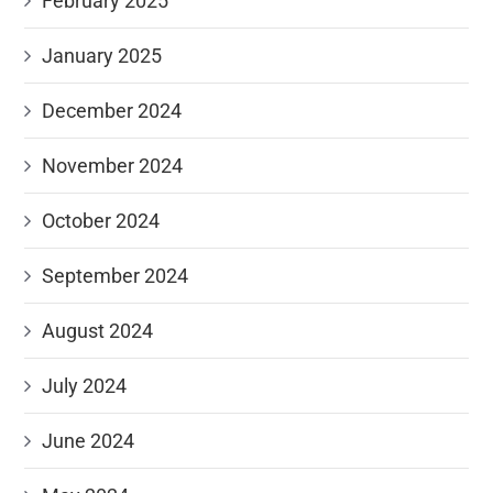
February 2025
January 2025
December 2024
November 2024
October 2024
September 2024
August 2024
July 2024
June 2024