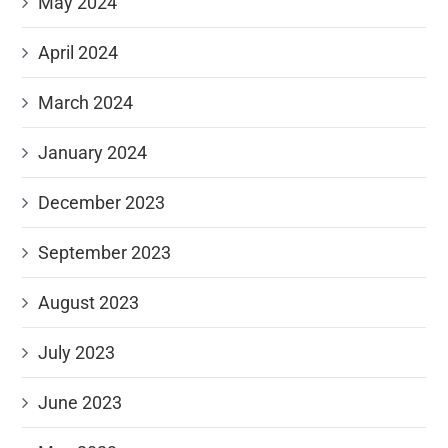
May 2024
April 2024
March 2024
January 2024
December 2023
September 2023
August 2023
July 2023
June 2023