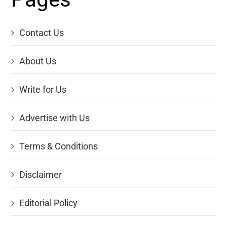
Contact Us
About Us
Write for Us
Advertise with Us
Terms & Conditions
Disclaimer
Editorial Policy