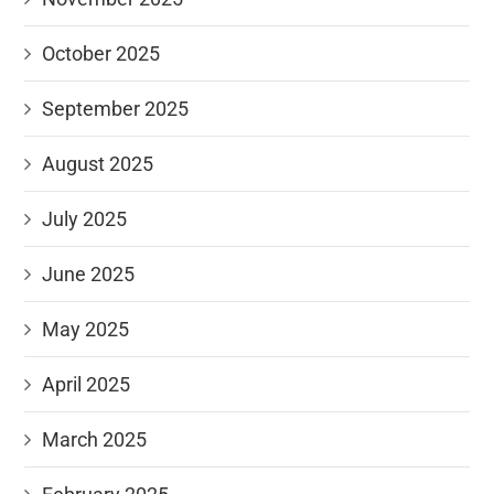
October 2025
September 2025
August 2025
July 2025
June 2025
May 2025
April 2025
March 2025