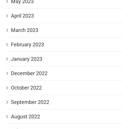
May 2023
April 2023
March 2023
February 2023
January 2023
December 2022
October 2022
September 2022
August 2022