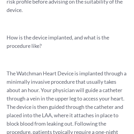
risk profile before advising on the suitability of the
device.
How is the device implanted, and what is the
procedure like?
The Watchman Heart Device is implanted through a
minimally invasive procedure that usually takes
about an hour. Your physician will guide a catheter
through a vein in the upper leg to access your heart.
The device is then guided through the catheter and
placed into the LAA, where it attaches in place to
block blood from leaking out. Following the
procedure, patients typically require a one-night