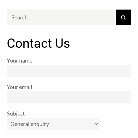
Search
Sear
for:
Contact Us
Your name
Your email
Subject