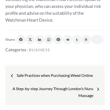
your physician, who can assess your individual risk
profile and advise on the suitability of the
Watchman Heart Device.
Share:
Categories
Categories :
BUSINESS
:
Post
Safe Practices when Purchasing Weed Online
navigation
A Step-by-step Journey Through London’s Nuru
Massage