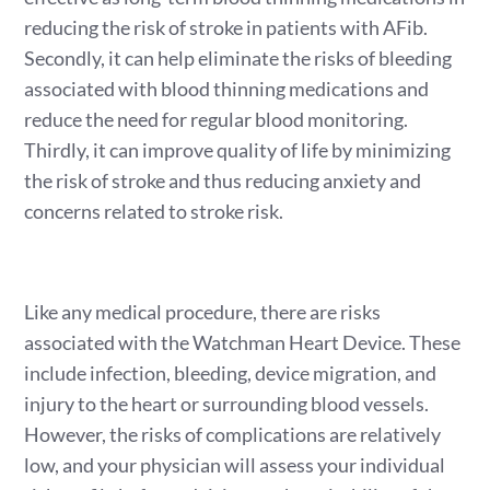
reducing the risk of stroke in patients with AFib.
Secondly, it can help eliminate the risks of bleeding
associated with blood thinning medications and
reduce the need for regular blood monitoring.
Thirdly, it can improve quality of life by minimizing
the risk of stroke and thus reducing anxiety and
concerns related to stroke risk.
Like any medical procedure, there are risks
associated with the Watchman Heart Device. These
include infection, bleeding, device migration, and
injury to the heart or surrounding blood vessels.
However, the risks of complications are relatively
low, and your physician will assess your individual