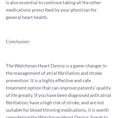
is also essential to continue taking all the other
medications prescribed by your physician for
general heart health.
Conclusion:
The Watchman Heart Device is a game-changer in
the management of atrial fibrillation and stroke
prevention. It is a highly effective and safe
treatment option that can improve patients’ quality
of life greatly. If you have been diagnosed with atrial
fibrillation, have a high risk of stroke, and are not
suitable for blood thinning medications, it is worth
considering the Watchman Heart Device. Speak to