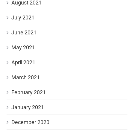
August 2021
July 2021
June 2021
May 2021
April 2021
March 2021
February 2021
January 2021
December 2020