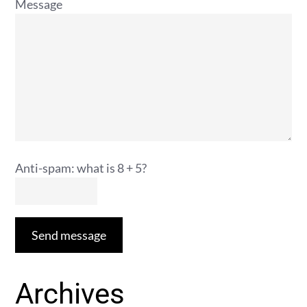
Message
Anti-spam: what is 8 + 5?
Send message
Archives