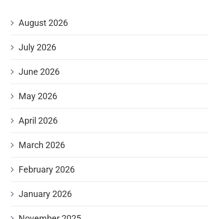
August 2026
July 2026
June 2026
May 2026
April 2026
March 2026
February 2026
January 2026
November 2025