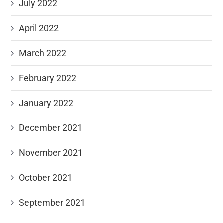
July 2022
April 2022
March 2022
February 2022
January 2022
December 2021
November 2021
October 2021
September 2021