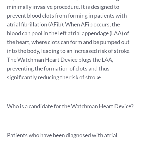
minimally invasive procedure. It is designed to
prevent blood clots from forming in patients with
atrial fibrillation (AFib). When AFib occurs, the
blood can pool in the left atrial appendage (LAA) of
the heart, where clots can form and be pumped out
into the body, leading to an increased risk of stroke.
The Watchman Heart Device plugs the LAA,
preventing the formation of clots and thus
significantly reducing the risk of stroke.
Who is a candidate for the Watchman Heart Device?
Patients who have been diagnosed with atrial