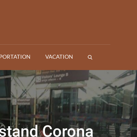
PORTATION
VACATION
rstand Corona