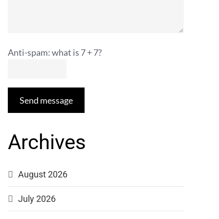
Anti-spam: what is 7 + 7?
Send message
Archives
August 2026
July 2026