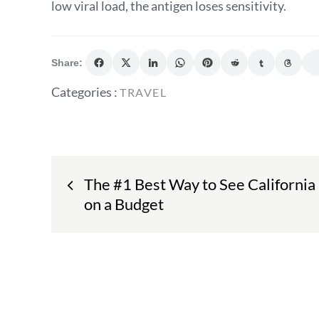
low viral load, the antigen loses sensitivity.
Share:
Categories
Categories :
TRAVEL
:
Post
The #1 Best Way to See California
navigation
on a Budget