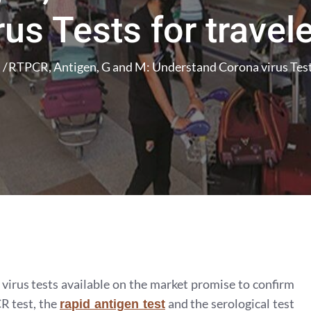
rus Tests for travel
RTPCR, Antigen, G and M: Understand Corona virus Tests
irus tests available on the market promise to confirm
R test, the
and the serological test
rapid antigen test