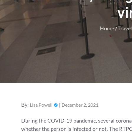
vi
Home
Travel
Posted
By:
Lisa Powell
December 2, 2021
on
During the COVID-19 pandemic, several corona v
whether the person is infected or not. The RTPC