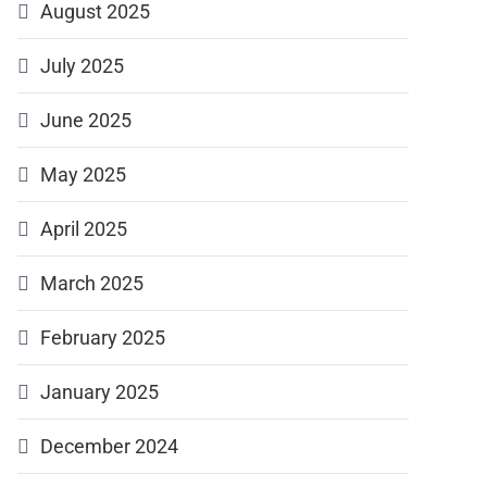
August 2025
July 2025
June 2025
May 2025
April 2025
March 2025
February 2025
January 2025
December 2024