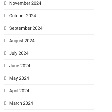
November 2024
October 2024
September 2024
August 2024
July 2024
June 2024
May 2024
April 2024
March 2024