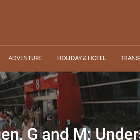
ADVENTURE
HOLIDAY & HOTEL
TRANS
en, G and M: Unde