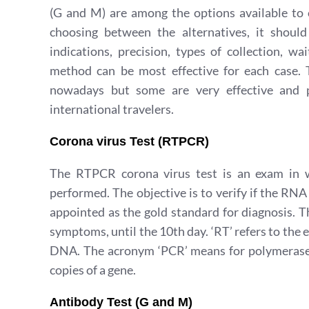
(G and M) are among the options available to c
choosing between the alternatives, it shoul
indications, precision, types of collection, w
method can be most effective for each case. T
nowadays but some are very effective and pr
international travelers.
Corona virus Test (RTPCR)
The RTPCR corona virus test is an exam in wh
performed. The objective is to verify if the RNA 
appointed as the gold standard for diagnosis. T
symptoms, until the 10th day. ‘RT’ refers to th
DNA. The acronym ‘PCR’ means for polymerase c
copies of a gene.
Antibody Test (G and M)