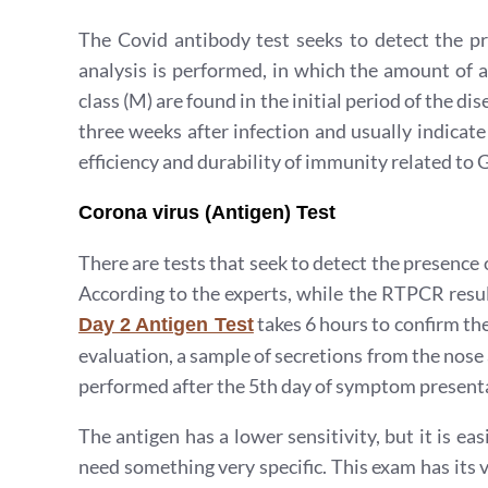
The Covid antibody test seeks to detect the pr
analysis is performed, in which the amount of a
class (M) are found in the initial period of the di
three weeks after infection and usually indicat
efficiency and durability of immunity related to 
Corona virus (Antigen) Test
There are tests that seek to detect the presence
According to the experts, while the RTPCR resul
takes 6 hours to confirm the
Day 2 Antigen Test
evaluation, a sample of secretions from the nose 
performed after the 5th day of symptom presentat
The antigen has a lower sensitivity, but it is ea
need something very specific. This exam has its