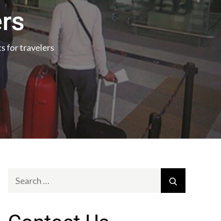
ers
 for travelers
Search
Search
for: