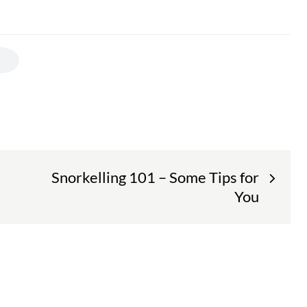
Snorkelling 101 – Some Tips for
You