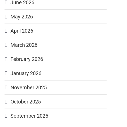
June 2026
May 2026
April 2026
March 2026
February 2026
January 2026
November 2025
October 2025
September 2025