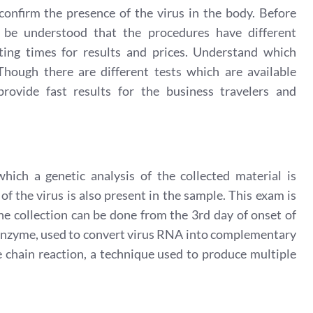
onfirm the presence of the virus in the body. Before
d be understood that the procedures have different
aiting times for results and prices. Understand which
hough there are different tests which are available
ovide fast results for the business travelers and
ich a genetic analysis of the collected material is
of the virus is also present in the sample. This exam is
he collection can be done from the 3rd day of onset of
e enzyme, used to convert virus RNA into complementary
hain reaction, a technique used to produce multiple