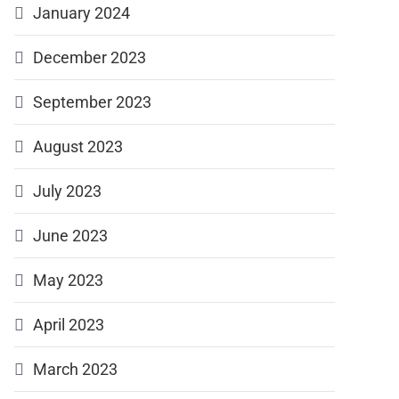
January 2024
December 2023
September 2023
August 2023
July 2023
June 2023
May 2023
April 2023
March 2023