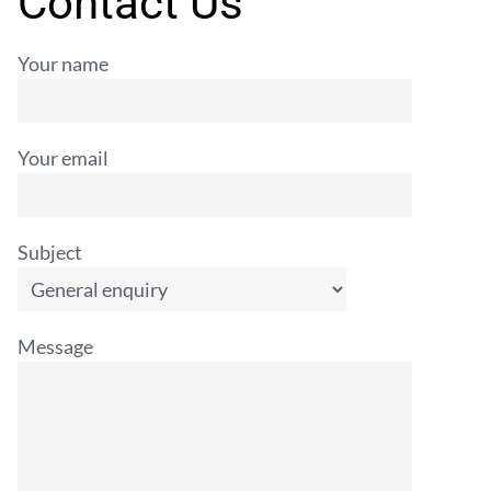
Contact Us
Your name
Your email
Subject
Message