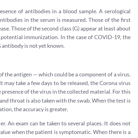
esence of antibodies in a blood sample. A serological
ntibodies in the serum is measured. Those of the first
sease. Those of the second class (G) appear at least about
e potential immunization. In the case of COVID-19, the
G antibody is not yet known.
 of the antigen — which could be a component of a virus.
t may take a few days to be released, the Corona virus
 presence of the virus in the collected material. For this
and throat is also taken with the swab. When the test is
ion, the accuracy is greater.
sier. An exam can be taken to several places. It does not
 value when the patient is symptomatic. When there is a