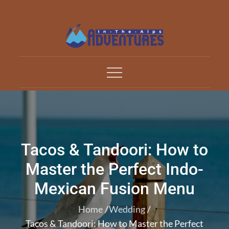
Skip
to
content
Adventures In The Alp
All about Travelling
Tacos & Tandoori: How to
Master the Perfect Indo-
Mexican Fusion Menu
Home
Wedding
Tacos & Tandoori: How to Master the Perfect