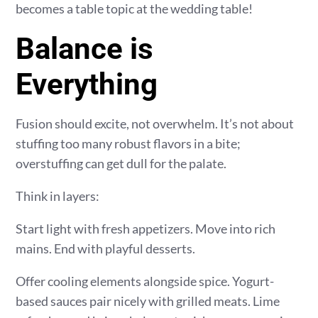
becomes a table topic at the wedding table!
Balance is
Everything
Fusion should excite, not overwhelm. It’s not about
stuffing too many robust flavors in a bite;
overstuffing can get dull for the palate.
Think in layers:
Start light with fresh appetizers. Move into rich
mains. End with playful desserts.
Offer cooling elements alongside spice. Yogurt-
based sauces pair nicely with grilled meats. Lime