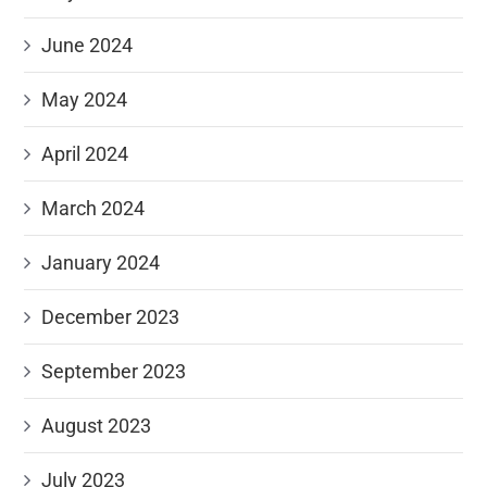
June 2024
May 2024
April 2024
March 2024
January 2024
December 2023
September 2023
August 2023
July 2023