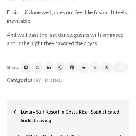
Fusion, if done well, does not feel like fusion. It feels
inevitable.
And well past the last dance, guests will reminisce
about the night they savored the abyss.
Share:
Categories
Categories :
WEDDING
:
Post
Luxury Surf Resort in Costa Rica | Sophisticated
navigation
Surfside Living