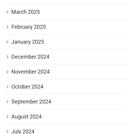
March 2025
February 2025
January 2025
December 2024
November 2024
October 2024
September 2024
August 2024
July 2024