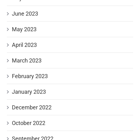
June 2023
May 2023
April 2023
March 2023
February 2023
January 2023
December 2022
October 2022
September 2022