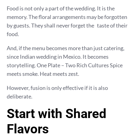
Food is not only a part of the wedding. It is the
memory. The floral arrangements may be forgotten
by guests. They shall never forget the taste of their
food.
And, if the menu becomes more than just catering,
since Indian wedding in Mexico. It becomes
storytelling. One Plate – Two Rich Cultures Spice
meets smoke. Heat meets zest.
However, fusion is only effective if it is also
deliberate.
Start with Shared
Flavors