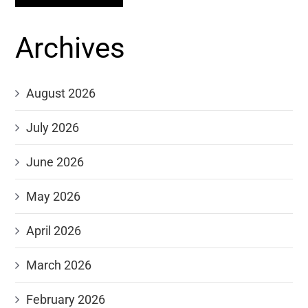
Archives
August 2026
July 2026
June 2026
May 2026
April 2026
March 2026
February 2026