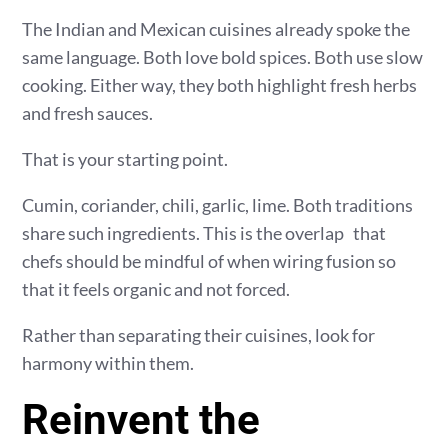
The Indian and Mexican cuisines already spoke the
same language. Both love bold spices. Both use slow
cooking. Either way, they both highlight fresh herbs
and fresh sauces.
That is your starting point.
Cumin, coriander, chili, garlic, lime. Both traditions
share such ingredients. This is the overlap that
chefs should be mindful of when wiring fusion so
that it feels organic and not forced.
Rather than separating their cuisines, look for
harmony within them.
Reinvent the