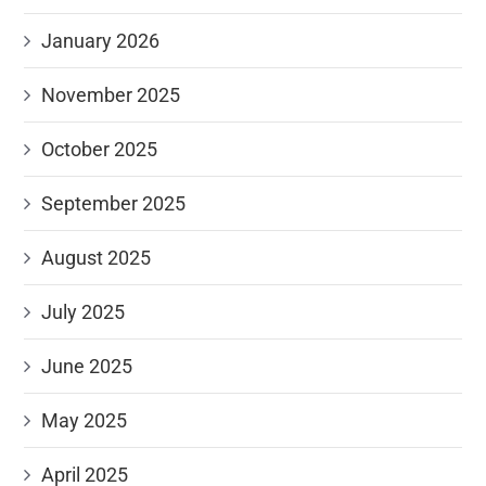
January 2026
November 2025
October 2025
September 2025
August 2025
July 2025
June 2025
May 2025
April 2025