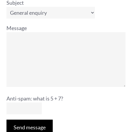
Subject
Message
Anti-spam: what is 5 + 7?
Send message