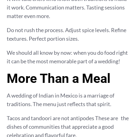
it work. Communication matters. Tasting sessions
matter even more.
Do not rush the process. Adjust spice levels. Refine
textures. Perfect portion sizes.
We should all know by now: when you do food right
it can be the most memorable part of a wedding!
More Than a Meal
A wedding of Indian in Mexico is a marriage of
traditions. The menu just reflects that spirit.
Tacos and tandoori are not antipodes These are the
dishes of communities that appreciate a good
celebration and flavorful fare.