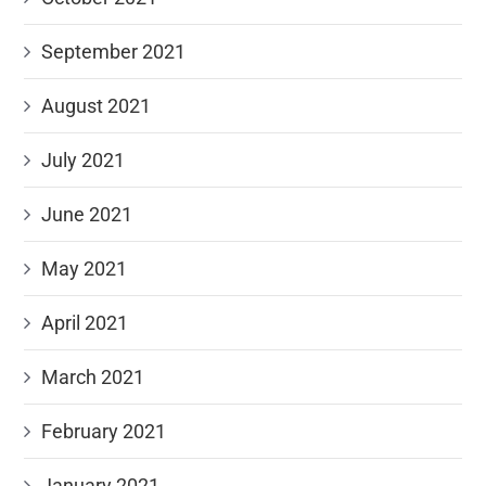
September 2021
August 2021
July 2021
June 2021
May 2021
April 2021
March 2021
February 2021
January 2021