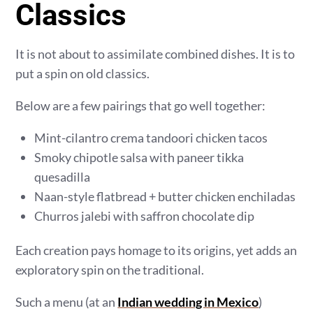
Classics
It is not about to assimilate combined dishes. It is to
put a spin on old classics.
Below are a few pairings that go well together:
Mint-cilantro crema tandoori chicken tacos
Smoky chipotle salsa with paneer tikka
quesadilla
Naan-style flatbread + butter chicken enchiladas
Churros jalebi with saffron chocolate dip
Each creation pays homage to its origins, yet adds an
exploratory spin on the traditional.
Such a menu (at an
Indian wedding in Mexico
)