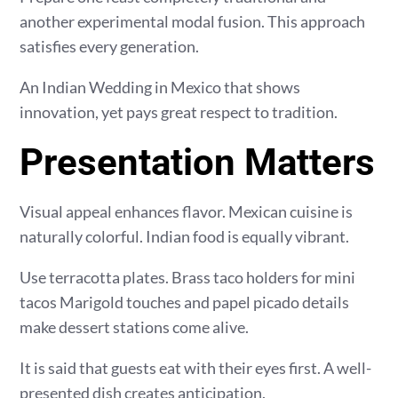
another experimental modal fusion. This approach
satisfies every generation.
An Indian Wedding in Mexico that shows
innovation, yet pays great respect to tradition.
Presentation Matters
Visual appeal enhances flavor. Mexican cuisine is
naturally colorful. Indian food is equally vibrant.
Use terracotta plates. Brass taco holders for mini
tacos Marigold touches and papel picado details
make dessert stations come alive.
It is said that guests eat with their eyes first. A well-
presented dish creates anticipation.