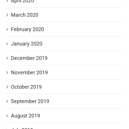
April 2020
March 2020
February 2020
January 2020
December 2019
November 2019
October 2019
September 2019
August 2019