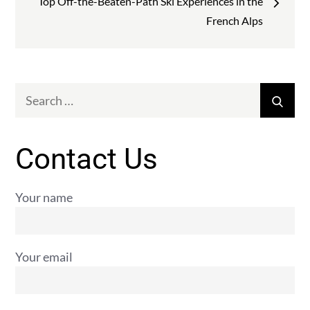
Top Off-the-Beaten-Path Ski Experiences in the
French Alps
Search
Sear
for:
Contact Us
Your name
Your email