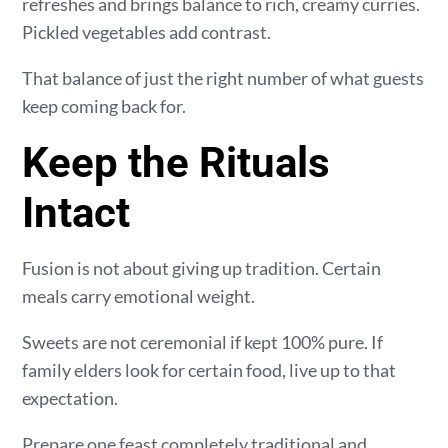
refreshes and brings balance to rich, creamy curries.
Pickled vegetables add contrast.
That balance of just the right number of what guests
keep coming back for.
Keep the Rituals
Intact
Fusion is not about giving up tradition. Certain
meals carry emotional weight.
Sweets are not ceremonial if kept 100% pure. If
family elders look for certain food, live up to that
expectation.
Prepare one feast completely traditional and