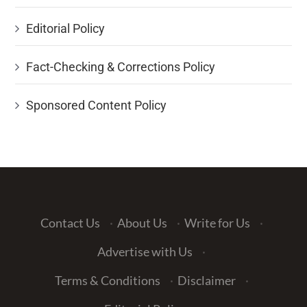
Editorial Policy
Fact-Checking & Corrections Policy
Sponsored Content Policy
Contact Us
·
About Us
·
Write for Us
·
Advertise with Us
·
Terms & Conditions
·
Disclaimer
·