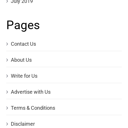
July 2019
Pages
Contact Us
About Us
Write for Us
Advertise with Us
Terms & Conditions
Disclaimer