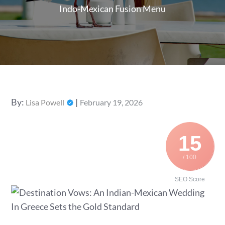
Indo-Mexican Fusion Menu
Posted
By:
Lisa Powell
February 19, 2026
on
15
/ 100
SEO Score