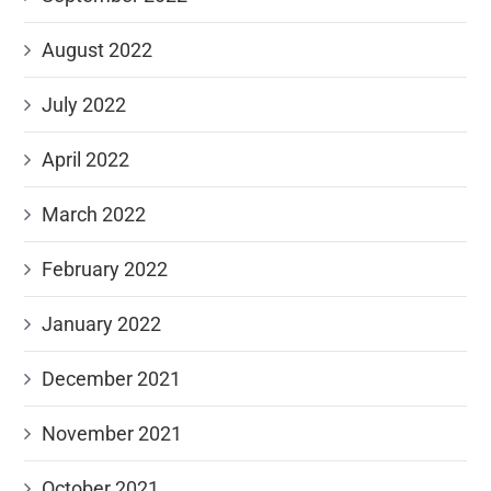
August 2022
July 2022
April 2022
March 2022
February 2022
January 2022
December 2021
November 2021
October 2021