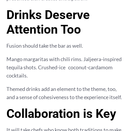
Drinks Deserve
Attention Too
Fusion should take the bar as well.
Mango margaritas with chili rims. Jaljeera-inspired
tequila shots. Crushed-ice coconut-cardamom
cocktails.
Themed drinks add an element to the theme, too,
and a sense of cohesiveness to the experience itself.
Collaboration is Key
It will take chefs who know both traditions to make