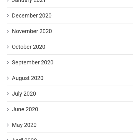
December 2020
November 2020
October 2020
September 2020
August 2020
July 2020
June 2020
May 2020