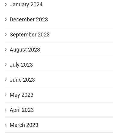
January 2024
December 2023
September 2023
August 2023
July 2023
June 2023
May 2023
April 2023
March 2023