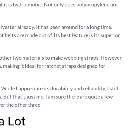
hat it is hydrophobic. Not only does polypropylene not
lyester already. It has been around for a long time.
 belts are made out of. Its best feature is its superior
e other two materials to make webbing straps. However,
h, making it ideal for ratchet straps designed for
le I appreciate its durability and reliability, I still
. But that’s just me. I am sure there are quite a few
r the other three.
a Lot