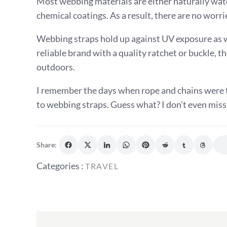
Most webbing materials are either naturally wat
chemical coatings. As a result, there are no wor
Webbing straps hold up against UV exposure as w
reliable brand with a quality ratchet or buckle, 
outdoors.
I remember the days when rope and chains were t
to webbing straps. Guess what? I don’t even miss
Share:
Categories
Categories :
TRAVEL
:
Post