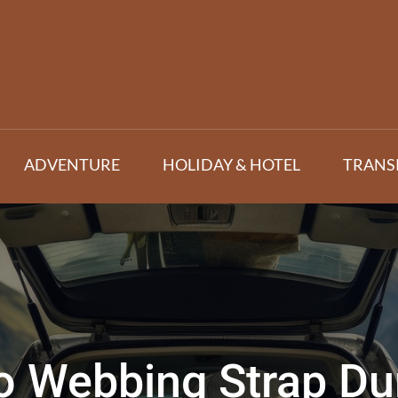
ADVENTURE
HOLIDAY & HOTEL
TRANS
o Webbing Strap Dura