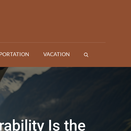
PORTATION
VACATION
bility Is the