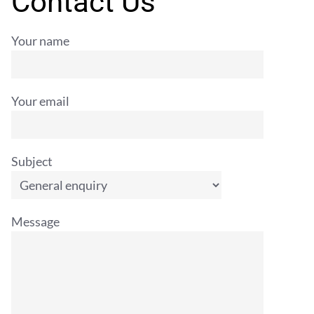
Contact Us
Your name
Your email
Subject
Message