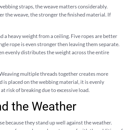
 webbing straps, the weave matters considerably.
r the weave, the stronger the finished material. If
d a heavy weight from a ceiling. Five ropes are better
gle rope is even stronger then leaving them separate.
 evenly distributes the weight across the entire
Weaving multiple threads together creates more
is placed on the webbing material, it is evenly
 at risk of breaking due to excessive load.
nd the Weather
use because they stand up well against the weather.