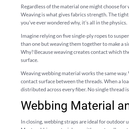
Regardless of the material one might choose for
Weaving is what gives fabrics strength. The tighte
you’ve ever wondered why, it’s all in the physics.
Imagine relying on five single-ply ropes to suspen
than one but weaving them together to make a sin
Why? Because weaving creates contact which then
surface.
Weaving webbing material works the same way. 
contact surface between the threads. When a load 
distributed across every fiber. No single thread is
Webbing Material a
In closing, webbing straps are ideal for outdoor 