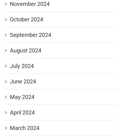
November 2024
October 2024
September 2024
August 2024
July 2024
June 2024
May 2024
April 2024
March 2024