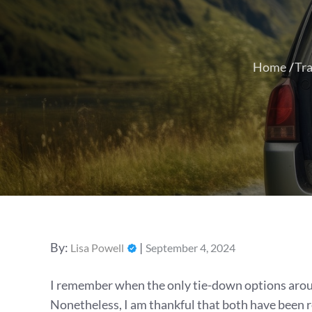
Home
Tra
Posted
By:
Lisa Powell
September 4, 2024
on
I remember when the only tie-down options aroun
Nonetheless, I am thankful that both have been 