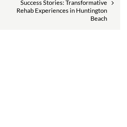
Success Stories: Transformative
Rehab Experiences in Huntington
Beach