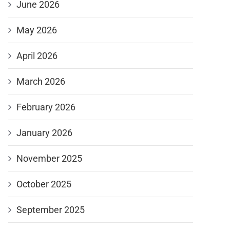
June 2026
May 2026
April 2026
March 2026
February 2026
January 2026
November 2025
October 2025
September 2025