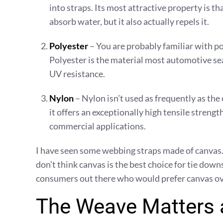
into straps. Its most attractive property is t
absorb water, but it also actually repels it.
Polyester
– You are probably familiar with po
Polyester is the material most automotive seat
UV resistance.
Nylon
– Nylon isn’t used as frequently as th
it offers an exceptionally high tensile strengt
commercial applications.
I have seen some webbing straps made of canvas. Whi
don’t think canvas is the best choice for tie downs
consumers out there who would prefer canvas ove
The Weave Matters 