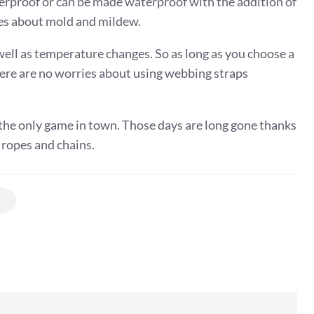
erproof or can be made waterproof with the addition of
ries about mold and mildew.
ell as temperature changes. So as long as you choose a
there are no worries about using webbing straps
he only game in town. Those days are long gone thanks
 ropes and chains.