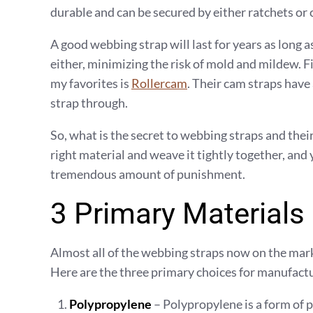
durable and can be secured by either ratchets or ca
A good webbing strap will last for years as long as
either, minimizing the risk of mold and mildew. Fi
my favorites is
Rollercam
. Their cam straps have
strap through.
So, what is the secret to webbing straps and thei
right material and weave it tightly together, and
tremendous amount of punishment.
3 Primary Materials
Almost all of the webbing straps now on the mark
Here are the three primary choices for manufact
Polypropylene
– Polypropylene is a form of 