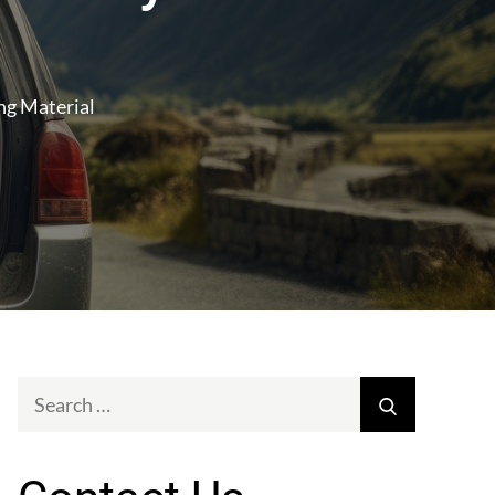
ng Material
Search
Search
for: