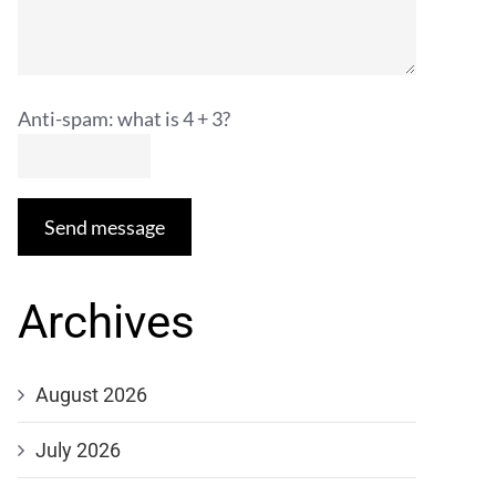
Anti-spam: what is 4 + 3?
Send message
Archives
August 2026
July 2026