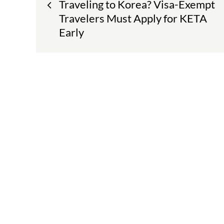
Traveling to Korea? Visa-Exempt
navigation
Travelers Must Apply for KETA
Early