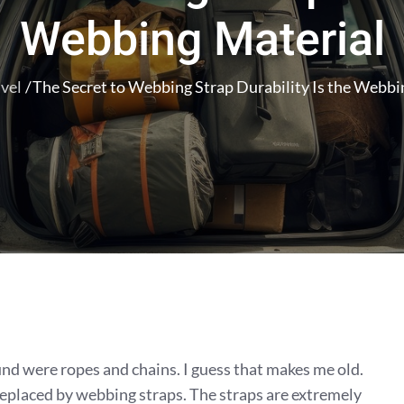
Webbing Material
vel
The Secret to Webbing Strap Durability Is the Webbi
d were ropes and chains. I guess that makes me old.
replaced by webbing straps. The straps are extremely