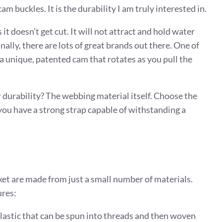
m buckles. It is the durability I am truly interested in.
 it doesn’t get cut. It will not attract and hold water
nally, there are lots of great brands out there. One of
 a unique, patented cam that rotates as you pull the
r durability? The webbing material itself. Choose the
 you have a strong strap capable of withstanding a
et are made from just a small number of materials.
ures:
plastic that can be spun into threads and then woven