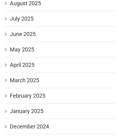
August 2025
July 2025
June 2025
May 2025
April 2025
March 2025
February 2025
January 2025
December 2024