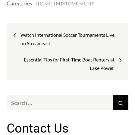
Categories
Categories :
HOME IMPROVEMENT
:
Post
Watch International Soccer Tournaments Live
navigation
on Streameast
Essential Tips for First-Time Boat Renters at
Lake Powell
Search
Sear
for:
Contact Us