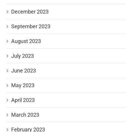
December 2023
September 2023
August 2023
July 2023
June 2023
May 2023
April 2023
March 2023
February 2023