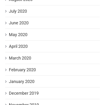
July 2020
June 2020
May 2020
April 2020
March 2020
February 2020
January 2020
December 2019
November 2019