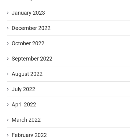
January 2023
December 2022
October 2022
September 2022
August 2022
July 2022
April 2022
March 2022
February 2022