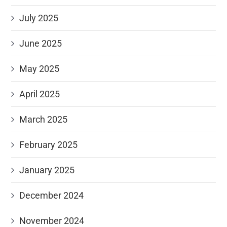
July 2025
June 2025
May 2025
April 2025
March 2025
February 2025
January 2025
December 2024
November 2024