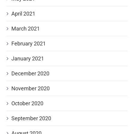
April 2021
March 2021
February 2021
January 2021
December 2020
November 2020
October 2020
September 2020
August 2020