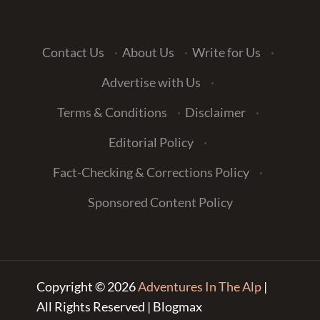
Contact Us
·
About Us
·
Write for Us
·
Advertise with Us
·
Terms & Conditions
·
Disclaimer
·
Editorial Policy
·
Fact-Checking & Corrections Policy
·
Sponsored Content Policy
Copyright © 2026
Adventures In The Alp
|
All Rights Reserved | Blogmax