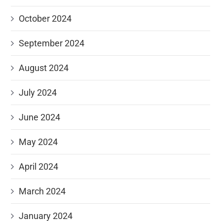
October 2024
September 2024
August 2024
July 2024
June 2024
May 2024
April 2024
March 2024
January 2024