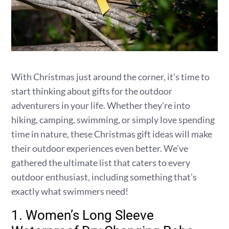
With Christmas just around the corner, it’s time to
start thinking about gifts for the outdoor
adventurers in your life. Whether they’re into
hiking, camping, swimming, or simply love spending
time in nature, these Christmas gift ideas will make
their outdoor experiences even better. We’ve
gathered the ultimate list that caters to every
outdoor enthusiast, including something that’s
exactly what swimmers need!
1. Women’s Long Sleeve