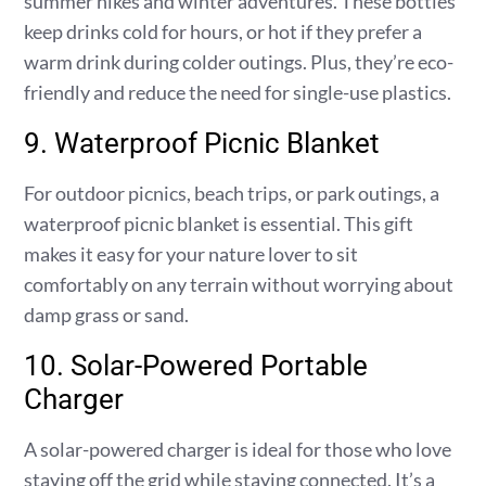
summer hikes and winter adventures. These bottles
keep drinks cold for hours, or hot if they prefer a
warm drink during colder outings. Plus, they’re eco-
friendly and reduce the need for single-use plastics.
9. Waterproof Picnic Blanket
For outdoor picnics, beach trips, or park outings, a
waterproof picnic blanket is essential. This gift
makes it easy for your nature lover to sit
comfortably on any terrain without worrying about
damp grass or sand.
10. Solar-Powered Portable
Charger
A solar-powered charger is ideal for those who love
staying off the grid while staying connected. It’s a