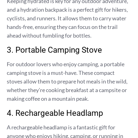
Keeping hydrated is key for any outdoor adventure,
and a hydration backpack is a perfect gift for hikers,
cyclists, and runners. It allows them to carry water
hands-free, ensuring they can focus on the trail
ahead without fumbling for bottles.
3. Portable Camping Stove
For outdoor lovers who enjoy camping, a portable
camping stove is a must-have. These compact
stoves allow them to prepare hot meals in the wild,
whether they’re cooking breakfast at a campsite or
making coffee on a mountain peak.
4. Rechargeable Headlamp
A rechargeable headlamp is a fantastic gift for
anyone who enjoys hiking, camping, or running in