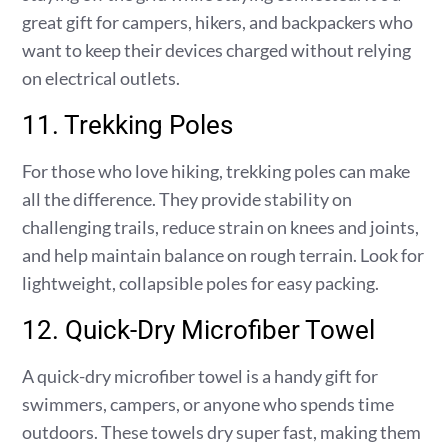
great gift for campers, hikers, and backpackers who
want to keep their devices charged without relying
on electrical outlets.
11. Trekking Poles
For those who love hiking, trekking poles can make
all the difference. They provide stability on
challenging trails, reduce strain on knees and joints,
and help maintain balance on rough terrain. Look for
lightweight, collapsible poles for easy packing.
12. Quick-Dry Microfiber Towel
A quick-dry microfiber towel is a handy gift for
swimmers, campers, or anyone who spends time
outdoors. These towels dry super fast, making them