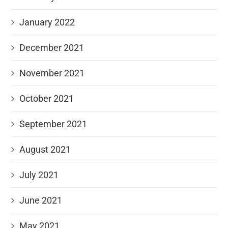
January 2022
December 2021
November 2021
October 2021
September 2021
August 2021
July 2021
June 2021
May 2021