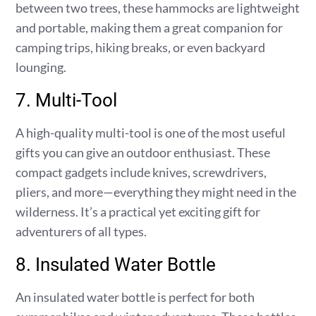
between two trees, these hammocks are lightweight
and portable, making them a great companion for
camping trips, hiking breaks, or even backyard
lounging.
7. Multi-Tool
A high-quality multi-tool is one of the most useful
gifts you can give an outdoor enthusiast. These
compact gadgets include knives, screwdrivers,
pliers, and more—everything they might need in the
wilderness. It’s a practical yet exciting gift for
adventurers of all types.
8. Insulated Water Bottle
An insulated water bottle is perfect for both