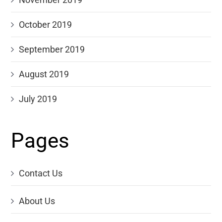
October 2019
September 2019
August 2019
July 2019
Pages
Contact Us
About Us