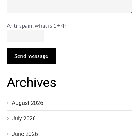
Anti-spam: what is 1 + 4?
Send message
Archives
August 2026
July 2026
June 2026