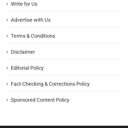
Write for Us
Advertise with Us
Terms & Conditions
Disclaimer
Editorial Policy
Fact-Checking & Corrections Policy
Sponsored Content Policy