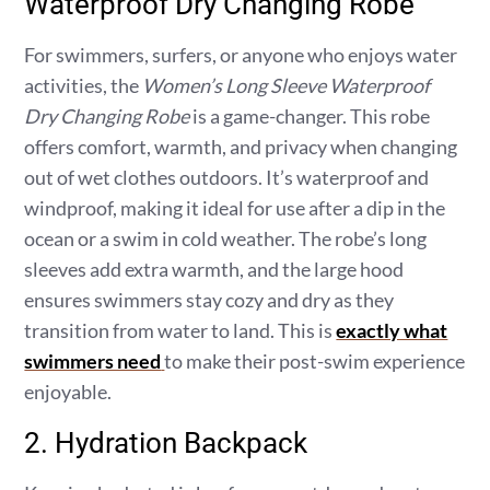
Waterproof Dry Changing Robe
For swimmers, surfers, or anyone who enjoys water
activities, the
Women’s Long Sleeve Waterproof
Dry Changing Robe
is a game-changer. This robe
offers comfort, warmth, and privacy when changing
out of wet clothes outdoors. It’s waterproof and
windproof, making it ideal for use after a dip in the
ocean or a swim in cold weather. The robe’s long
sleeves add extra warmth, and the large hood
ensures swimmers stay cozy and dry as they
transition from water to land. This is
exactly what
swimmers need
to make their post-swim experience
enjoyable.
2. Hydration Backpack