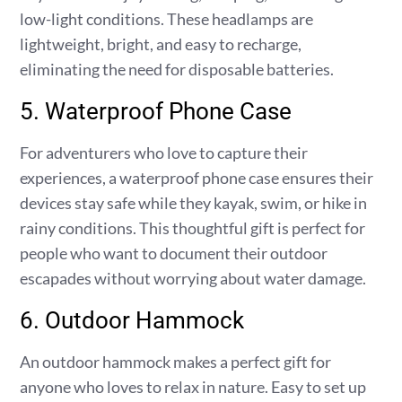
low-light conditions. These headlamps are
lightweight, bright, and easy to recharge,
eliminating the need for disposable batteries.
5. Waterproof Phone Case
For adventurers who love to capture their
experiences, a waterproof phone case ensures their
devices stay safe while they kayak, swim, or hike in
rainy conditions. This thoughtful gift is perfect for
people who want to document their outdoor
escapades without worrying about water damage.
6. Outdoor Hammock
An outdoor hammock makes a perfect gift for
anyone who loves to relax in nature. Easy to set up