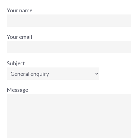
Your name
Your email
Subject
Message