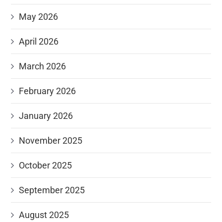
May 2026
April 2026
March 2026
February 2026
January 2026
November 2025
October 2025
September 2025
August 2025