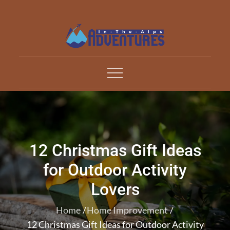
Skip
to
content
Adventures In The Alp
All about Travelling
12 Christmas Gift Ideas
for Outdoor Activity
Lovers
Home
Home Improvement
12 Christmas Gift Ideas for Outdoor Activity