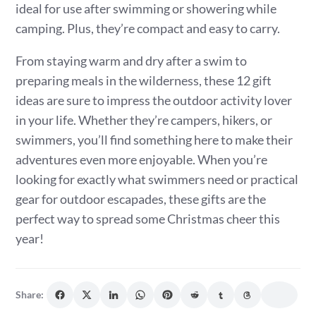
ideal for use after swimming or showering while
camping. Plus, they’re compact and easy to carry.
From staying warm and dry after a swim to
preparing meals in the wilderness, these 12 gift
ideas are sure to impress the outdoor activity lover
in your life. Whether they’re campers, hikers, or
swimmers, you’ll find something here to make their
adventures even more enjoyable. When you’re
looking for exactly what swimmers need or practical
gear for outdoor escapades, these gifts are the
perfect way to spread some Christmas cheer this
year!
Share: