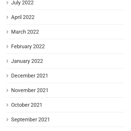
July 2022
April 2022
March 2022
February 2022
January 2022
December 2021
November 2021
October 2021
September 2021