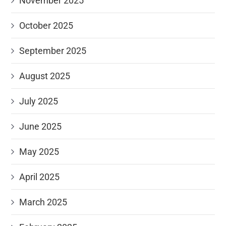
November 2025
October 2025
September 2025
August 2025
July 2025
June 2025
May 2025
April 2025
March 2025