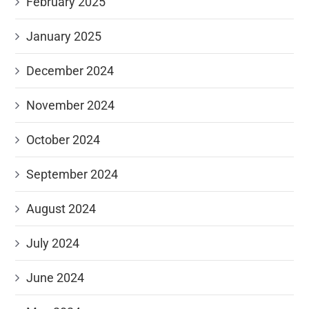
February 2025
January 2025
December 2024
November 2024
October 2024
September 2024
August 2024
July 2024
June 2024