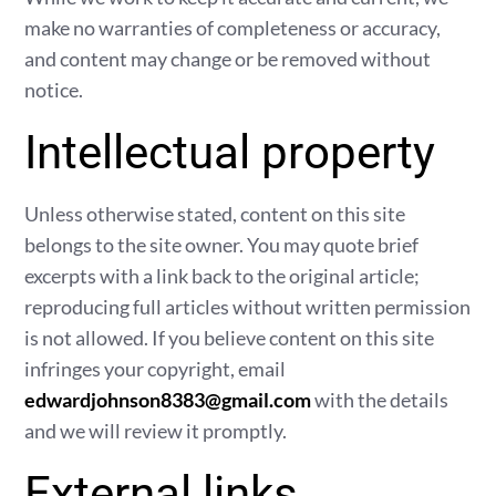
make no warranties of completeness or accuracy,
and content may change or be removed without
notice.
Intellectual property
Unless otherwise stated, content on this site
belongs to the site owner. You may quote brief
excerpts with a link back to the original article;
reproducing full articles without written permission
is not allowed. If you believe content on this site
infringes your copyright, email
edwardjohnson8383@gmail.com
with the details
and we will review it promptly.
External links