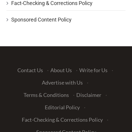
Fact-Checking & Corrections Policy
Sponsored Content Policy
Contact Us
·
About Us
·
Write for Us
·
Advertise with Us
·
Terms & Conditions
·
Disclaimer
·
Editorial Policy
·
Fact-Checking & Corrections Policy
·