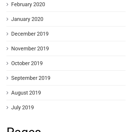
February 2020
January 2020
December 2019
November 2019
October 2019
September 2019
August 2019
July 2019