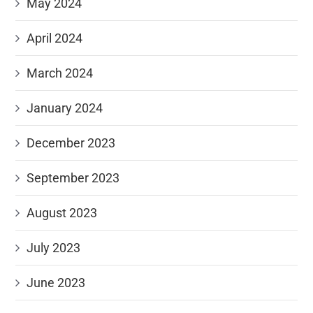
May 2024
April 2024
March 2024
January 2024
December 2023
September 2023
August 2023
July 2023
June 2023