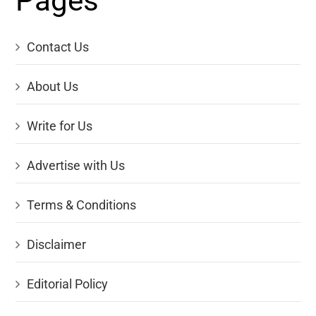
Pages
Contact Us
About Us
Write for Us
Advertise with Us
Terms & Conditions
Disclaimer
Editorial Policy