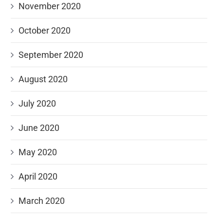
November 2020
October 2020
September 2020
August 2020
July 2020
June 2020
May 2020
April 2020
March 2020