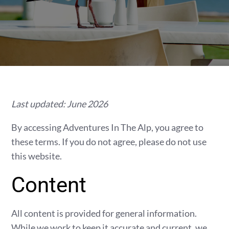
Last updated: June 2026
By accessing Adventures In The Alp, you agree to
these terms. If you do not agree, please do not use
this website.
Content
All content is provided for general information.
While we work to keep it accurate and current, we