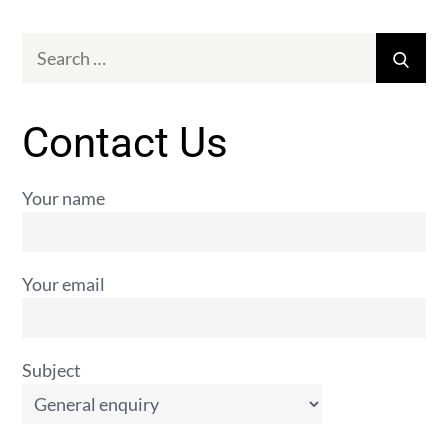
Search
Sear
for:
Contact Us
Your name
Your email
Subject