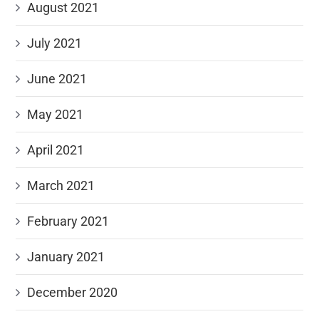
August 2021
July 2021
June 2021
May 2021
April 2021
March 2021
February 2021
January 2021
December 2020