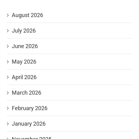
August 2026
July 2026
June 2026
May 2026
April 2026
March 2026
February 2026
January 2026