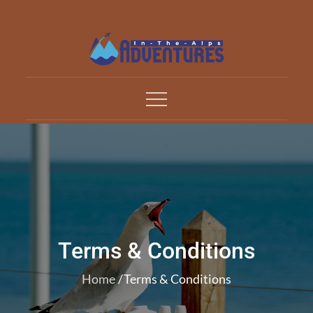
Skip
to
content
Adventures In The Alp
All about Travelling
Terms & Conditions
Home
Terms & Conditions