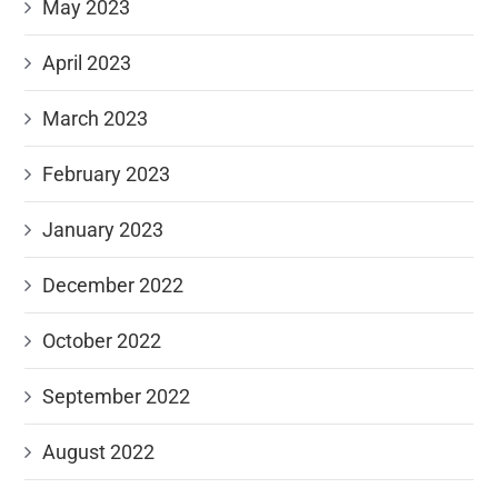
May 2023
April 2023
March 2023
February 2023
January 2023
December 2022
October 2022
September 2022
August 2022