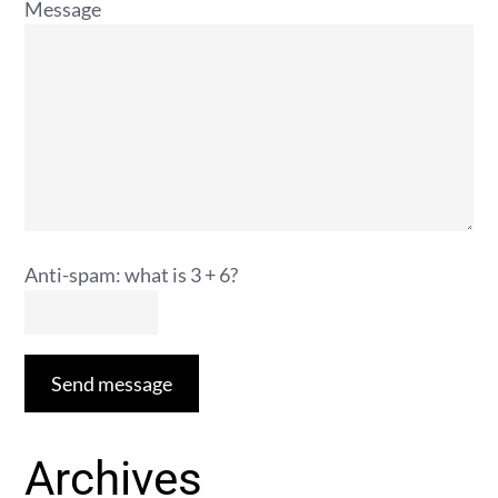
Message
Anti-spam: what is 3 + 6?
Send message
Archives