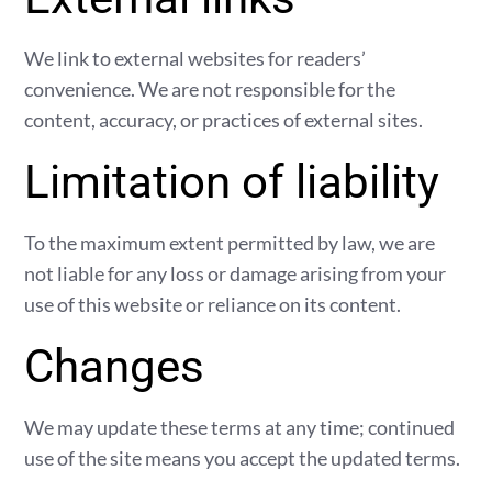
We link to external websites for readers’
convenience. We are not responsible for the
content, accuracy, or practices of external sites.
Limitation of liability
To the maximum extent permitted by law, we are
not liable for any loss or damage arising from your
use of this website or reliance on its content.
Changes
We may update these terms at any time; continued
use of the site means you accept the updated terms.