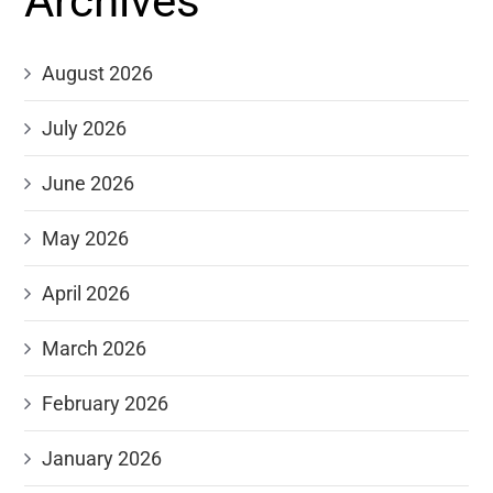
Archives
August 2026
July 2026
June 2026
May 2026
April 2026
March 2026
February 2026
January 2026