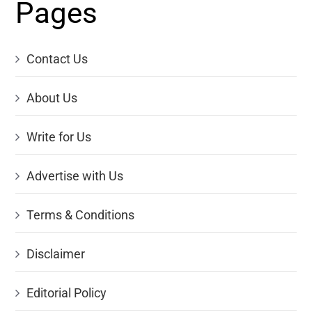
Pages
Contact Us
About Us
Write for Us
Advertise with Us
Terms & Conditions
Disclaimer
Editorial Policy