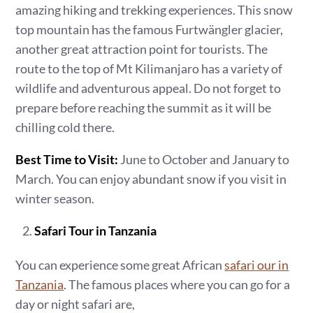
amazing hiking and trekking experiences. This snow
top mountain has the famous Furtwängler glacier,
another great attraction point for tourists. The
route to the top of Mt Kilimanjaro has a variety of
wildlife and adventurous appeal. Do not forget to
prepare before reaching the summit as it will be
chilling cold there.
Best Time to Visit:
June to October and January to
March. You can enjoy abundant snow if you visit in
winter season.
Safari Tour in Tanzania
You can experience some great African
safari our in
Tanzania
. The famous places where you can go for a
day or night safari are,