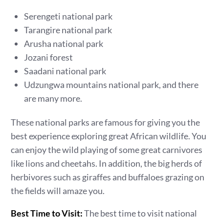
Serengeti national park
Tarangire national park
Arusha national park
Jozani forest
Saadani national park
Udzungwa mountains national park, and there
are many more.
These national parks are famous for giving you the
best experience exploring great African wildlife. You
can enjoy the wild playing of some great carnivores
like lions and cheetahs. In addition, the big herds of
herbivores such as giraffes and buffaloes grazing on
the fields will amaze you.
Best Time to Visit:
The best time to visit national