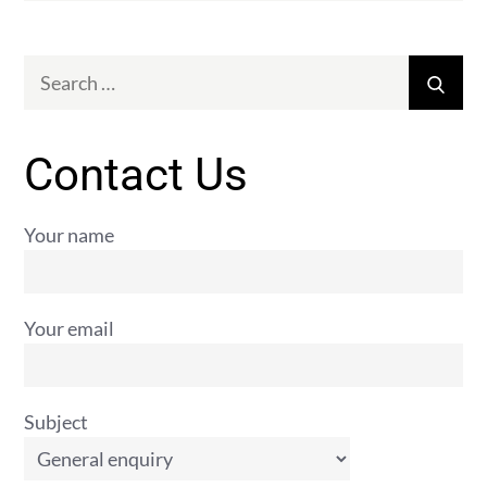
Search
Sear
for:
Contact Us
Your name
Your email
Subject