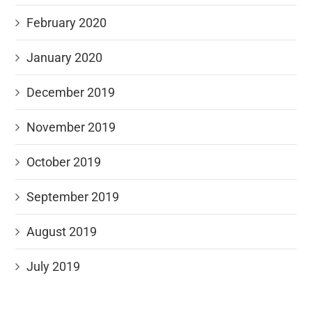
February 2020
January 2020
December 2019
November 2019
October 2019
September 2019
August 2019
July 2019