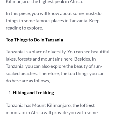
Kilimanjaro, the highest peak in Africa.
In this piece, you will know about some must-do
things in some famous places in Tanzania. Keep
reading to explore.
Top Things to Do in Tanzania
Tanzania is a place of diversity. You can see beautiful
lakes, forests and mountains here. Besides, in
Tanzania, you can also explore the beauty of sun-
soaked beaches. Therefore, the top things you can
do here are as follows,
Hiking and Trekking
Tanzania has Mount Kilimanjaro, the loftiest
mountain in Africa will provide you with some