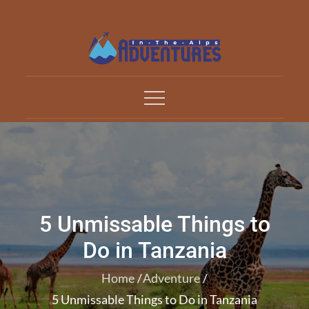
Skip
to
content
Adventures In The Alp
All about Travelling
5 Unmissable Things to
Do in Tanzania
Home
Adventure
5 Unmissable Things to Do in Tanzania