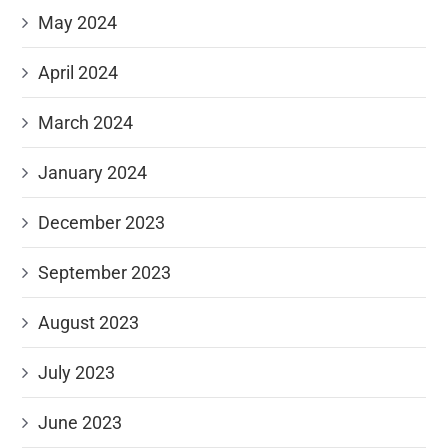
May 2024
April 2024
March 2024
January 2024
December 2023
September 2023
August 2023
July 2023
June 2023