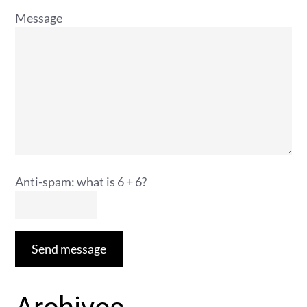
Message
Anti-spam: what is 6 + 6?
Send message