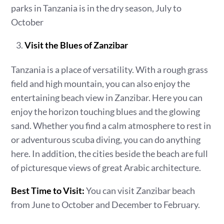
parks in Tanzania is in the dry season, July to
October
Visit the Blues of Zanzibar
Tanzania is a place of versatility. With a rough grass
field and high mountain, you can also enjoy the
entertaining beach view in Zanzibar. Here you can
enjoy the horizon touching blues and the glowing
sand. Whether you find a calm atmosphere to rest in
or adventurous scuba diving, you can do anything
here. In addition, the cities beside the beach are full
of picturesque views of great Arabic architecture.
Best Time to Visit:
You can visit Zanzibar beach
from June to October and December to February.