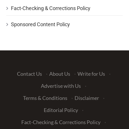
Fact-Checking & Corrections Policy
Sponsored Content Policy
Contact Us
·
About Us
·
Write for Us
·
Advertise with Us
·
Terms & Conditions
·
Disclaimer
·
Editorial Policy
·
Fact-Checking & Corrections Policy
·