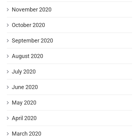
November 2020
October 2020
September 2020
August 2020
July 2020
June 2020
May 2020
April 2020
March 2020