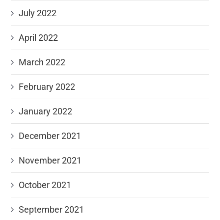
July 2022
April 2022
March 2022
February 2022
January 2022
December 2021
November 2021
October 2021
September 2021