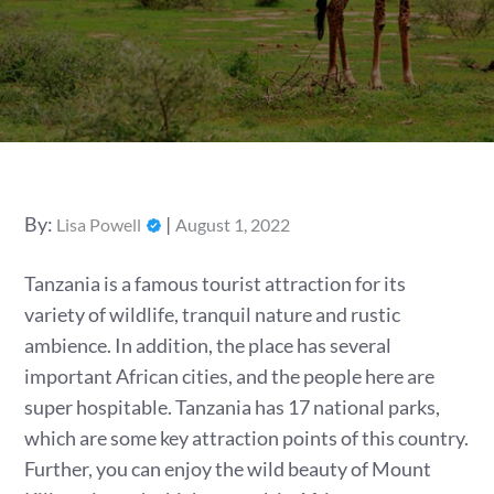
Posted
By:
Lisa Powell
August 1, 2022
on
Tanzania is a famous tourist attraction for its
variety of wildlife, tranquil nature and rustic
ambience. In addition, the place has several
important African cities, and the people here are
super hospitable. Tanzania has 17 national parks,
which are some key attraction points of this country.
Further, you can enjoy the wild beauty of Mount