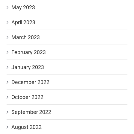
May 2023
April 2023
March 2023
February 2023
January 2023
December 2022
October 2022
September 2022
August 2022