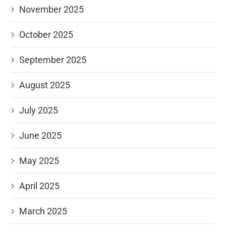
November 2025
October 2025
September 2025
August 2025
July 2025
June 2025
May 2025
April 2025
March 2025