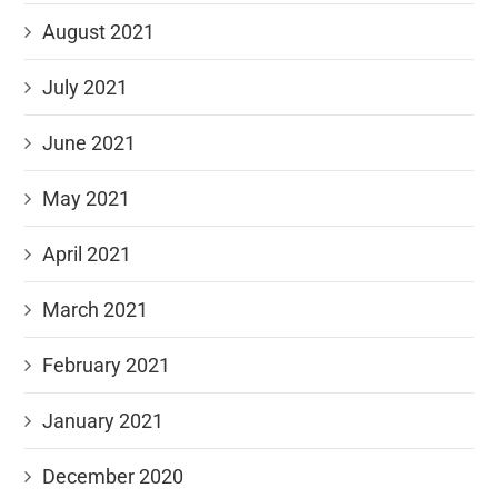
August 2021
July 2021
June 2021
May 2021
April 2021
March 2021
February 2021
January 2021
December 2020