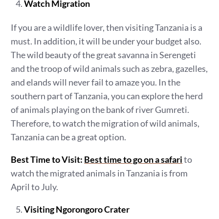
Watch Migration
If you are a wildlife lover, then visiting Tanzania is a
must. In addition, it will be under your budget also.
The wild beauty of the great savanna in Serengeti
and the troop of wild animals such as zebra, gazelles,
and elands will never fail to amaze you. In the
southern part of Tanzania, you can explore the herd
of animals playing on the bank of river Gumreti.
Therefore, to watch the migration of wild animals,
Tanzania can be a great option.
Best Time to Visit:
Best time to go on a safari
to
watch the migrated animals in Tanzania is from
April to July.
Visiting Ngorongoro Crater