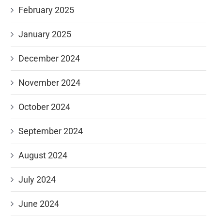
February 2025
January 2025
December 2024
November 2024
October 2024
September 2024
August 2024
July 2024
June 2024