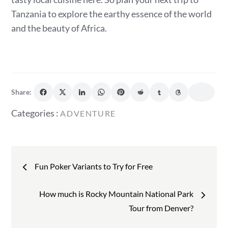
Tanzania to explore the earthy essence of the world
and the beauty of Africa.
Share:
Categories
Categories :
ADVENTURE
:
Post
Fun Poker Variants to Try for Free
navigation
How much is Rocky Mountain National Park
Tour from Denver?