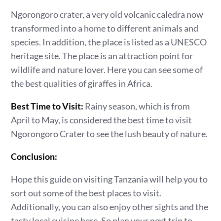
Ngorongoro crater, a very old volcanic caledra now
transformed into a home to different animals and
species. In addition, the place is listed as a UNESCO
heritage site. The place is an attraction point for
wildlife and nature lover. Here you can see some of
the best qualities of giraffes in Africa.
Best Time to Visit:
Rainy season, which is from
April to May, is considered the best time to visit
Ngorongoro Crater to see the lush beauty of nature.
Conclusion:
Hope this guide on visiting Tanzania will help you to
sort out some of the best places to visit.
Additionally, you can also enjoy other sights and the
tasty local cuisine here. So plan your next trip to