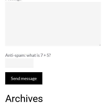
Anti-spam: what is 7 + 5?
Send message
Archives