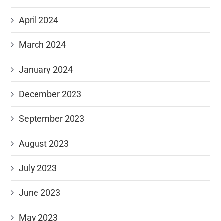
April 2024
March 2024
January 2024
December 2023
September 2023
August 2023
July 2023
June 2023
May 2023