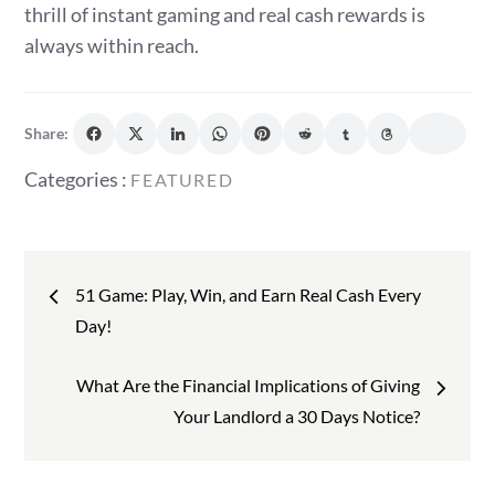
thrill of instant gaming and real cash rewards is
always within reach.
Share:
Categories
Categories :
FEATURED
:
Post
51 Game: Play, Win, and Earn Real Cash Every
navigation
Day!
What Are the Financial Implications of Giving
Your Landlord a 30 Days Notice?