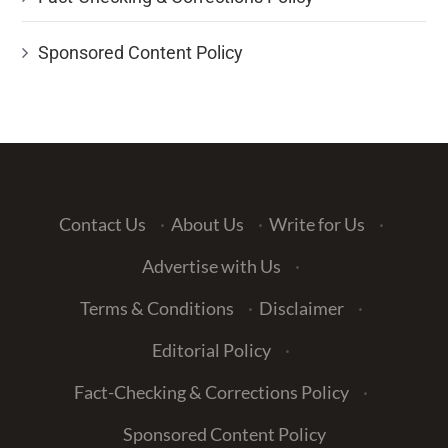
Sponsored Content Policy
Contact Us
·
About Us
·
Write for Us
·
Advertise with Us
·
Terms & Conditions
·
Disclaimer
·
Editorial Policy
·
Fact-Checking & Corrections Policy
·
Sponsored Content Policy