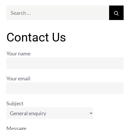
Search
Sear
for:
Contact Us
Your name
Your email
Subject
Message