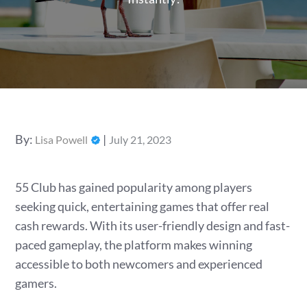
Posted
By:
Lisa Powell
July 21, 2023
on
55 Club has gained popularity among players
seeking quick, entertaining games that offer real
cash rewards. With its user-friendly design and fast-
paced gameplay, the platform makes winning
accessible to both newcomers and experienced
gamers.