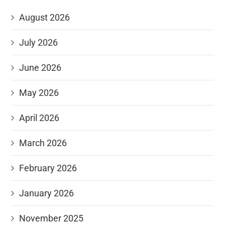
August 2026
July 2026
June 2026
May 2026
April 2026
March 2026
February 2026
January 2026
November 2025