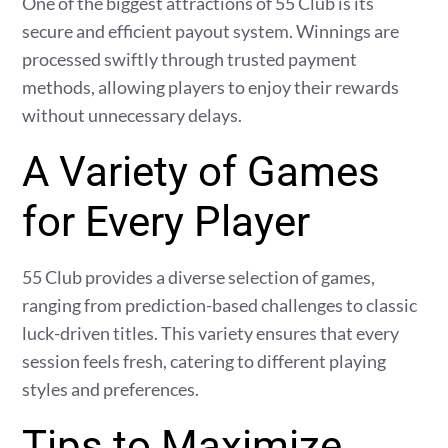
One of the biggest attractions of 55 Club is its
secure and efficient payout system. Winnings are
processed swiftly through trusted payment
methods, allowing players to enjoy their rewards
without unnecessary delays.
A Variety of Games
for Every Player
55 Club provides a diverse selection of games,
ranging from prediction-based challenges to classic
luck-driven titles. This variety ensures that every
session feels fresh, catering to different playing
styles and preferences.
Tips to Maximize