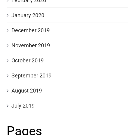
February 2020
January 2020
December 2019
November 2019
October 2019
September 2019
August 2019
July 2019
Pages