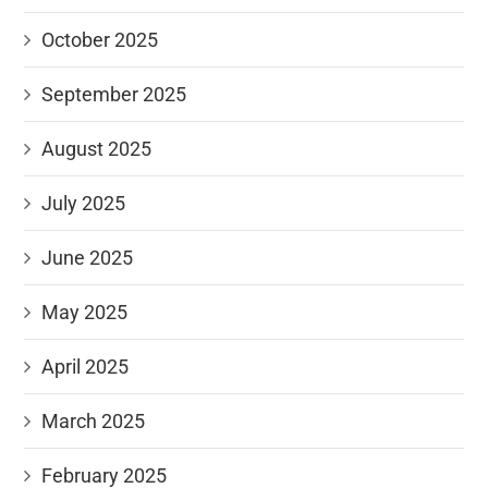
October 2025
September 2025
August 2025
July 2025
June 2025
May 2025
April 2025
March 2025
February 2025