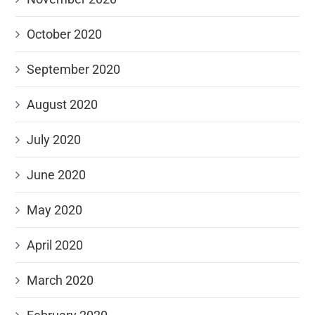
October 2020
September 2020
August 2020
July 2020
June 2020
May 2020
April 2020
March 2020