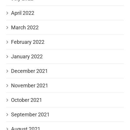
April 2022
March 2022
February 2022
January 2022
December 2021
November 2021
October 2021
September 2021
August 2021