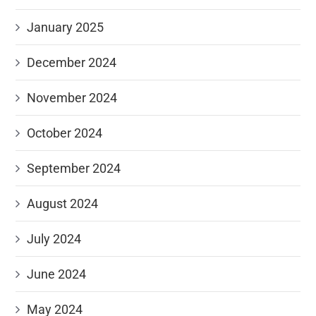
January 2025
December 2024
November 2024
October 2024
September 2024
August 2024
July 2024
June 2024
May 2024