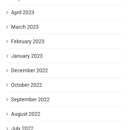
April 2023
March 2023
February 2023
January 2023
December 2022
October 2022
September 2022
August 2022
July 2022