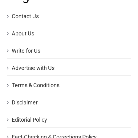
Contact Us
About Us
Write for Us
Advertise with Us
Terms & Conditions
Disclaimer
Editorial Policy
Fact-Checking & Corrections Policy