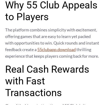
Why 55 Club Appeals
to Players
The platform combines simplicity with excitement,
offering games that are easy to learn yet packed
with opportunities to win. Quick rounds and instant
feedback create a
55clubapp.download
thrilling
experience that keeps players coming back for more.
Real Cash Rewards
with Fast
Transactions