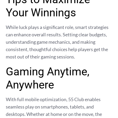
Your Winnings
While luck plays a significant role, smart strategies
can enhance overall results. Setting clear budgets,
understanding game mechanics, and making
consistent, thoughtful choices help players get the
most out of their gaming sessions.
Gaming Anytime,
Anywhere
With full mobile optimization, 55 Club enables
seamless play on smartphones, tablets, and
desktops. Whether at home or on the move, the