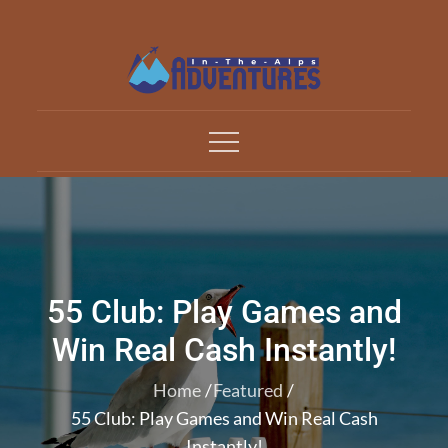
Skip
to
content
Adventures In The Alp
All about Travelling
55 Club: Play Games and
Win Real Cash Instantly!
Home
Featured
55 Club: Play Games and Win Real Cash
Instantly!