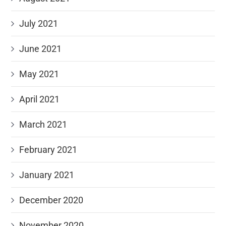
July 2021
June 2021
May 2021
April 2021
March 2021
February 2021
January 2021
December 2020
November 2020