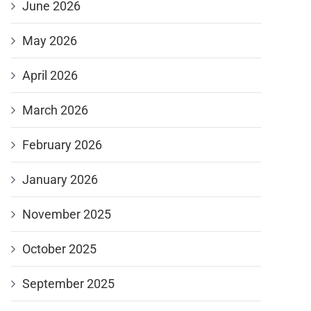
June 2026
May 2026
April 2026
March 2026
February 2026
January 2026
November 2025
October 2025
September 2025