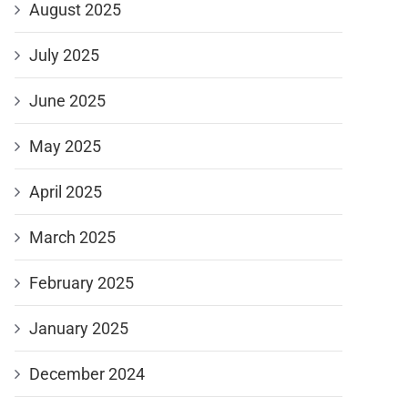
August 2025
July 2025
June 2025
May 2025
April 2025
March 2025
February 2025
January 2025
December 2024