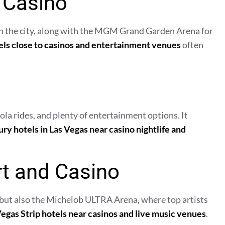
 Casino
n the city, along with the MGM Grand Garden Arena for
els close to casinos and entertainment venues
often
la rides, and plenty of entertainment options. It
ury hotels in Las Vegas near casino nightlife and
t and Casino
 but also the Michelob ULTRA Arena, where top artists
Vegas Strip hotels near casinos and live music venues
.