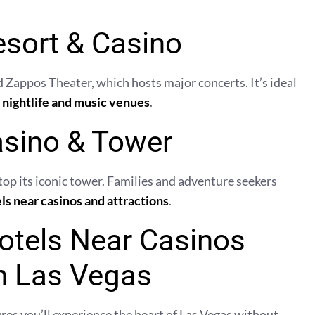
esort & Casino
 Zappos Theater, which hosts major concerts. It’s ideal
 nightlife and music venues
.
asino & Tower
top its iconic tower. Families and adventure seekers
ls near casinos and attractions
.
otels Near Casinos
n Las Vegas
res you’ll experience the heart of Las Vegas without