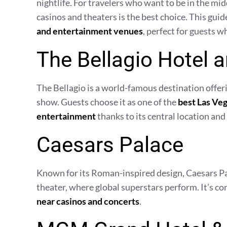
nightlife. For travelers who want to be in the mid
casinos and theaters is the best choice. This guid
and entertainment venues
, perfect for guests 
The Bellagio Hotel 
The Bellagio is a world-famous destination offerin
show. Guests choose it as one of the
best Las Veg
entertainment
thanks to its central location an
Caesars Palace
Known for its Roman-inspired design, Caesars Pa
theater, where global superstars perform. It’s co
near casinos and concerts
.