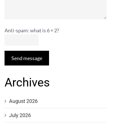
Anti-spam: what is 6 + 2?
Send message
Archives
August 2026
July 2026