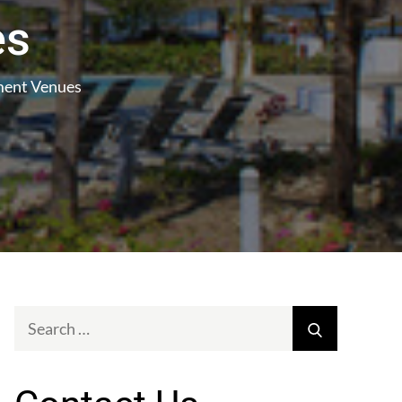
es
ment Venues
Search
Search
for: