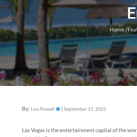
E
Home
Fea
Posted
By:
Lisa Powell
September 15, 2025
on
Las Vegas is the entertainment capital of the wor