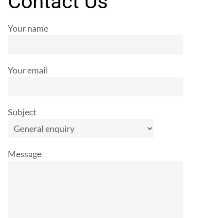
Contact Us
Your name
Your email
Subject
Message