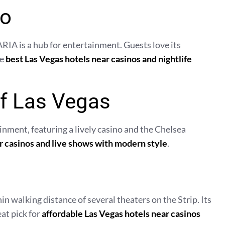
no
RIA is a hub for entertainment. Guests love its
he
best Las Vegas hotels near casinos and nightlife
f Las Vegas
ment, featuring a lively casino and the Chelsea
r casinos and live shows with modern style
.
hin walking distance of several theaters on the Strip. Its
at pick for
affordable Las Vegas hotels near casinos