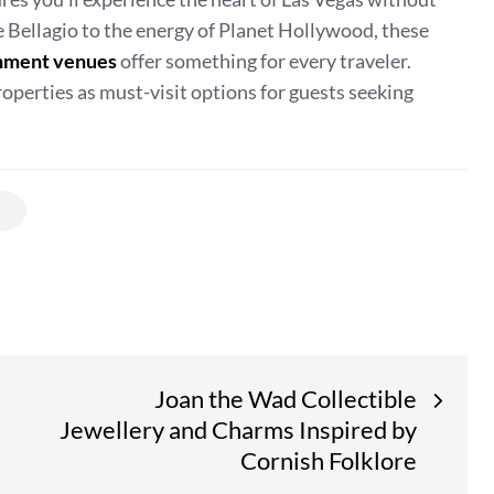
 Bellagio to the energy of Planet Hollywood, these
inment venues
offer something for every traveler.
roperties as must-visit options for guests seeking
Joan the Wad Collectible
Jewellery and Charms Inspired by
Cornish Folklore