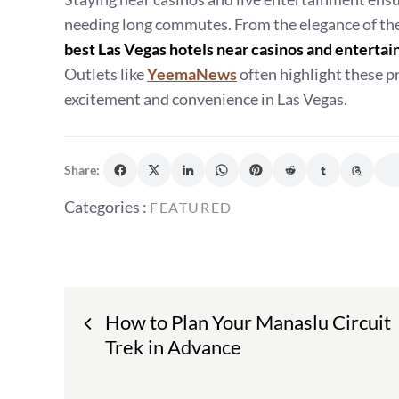
needing long commutes. From the elegance of the
best Las Vegas hotels near casinos and enterta
Outlets like
YeemaNews
often highlight these p
excitement and convenience in Las Vegas.
Share:
Categories
Categories :
FEATURED
:
Post
How to Plan Your Manaslu Circuit
navigation
Trek in Advance