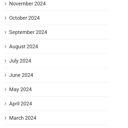
November 2024
October 2024
September 2024
August 2024
July 2024
June 2024
May 2024
April 2024
March 2024