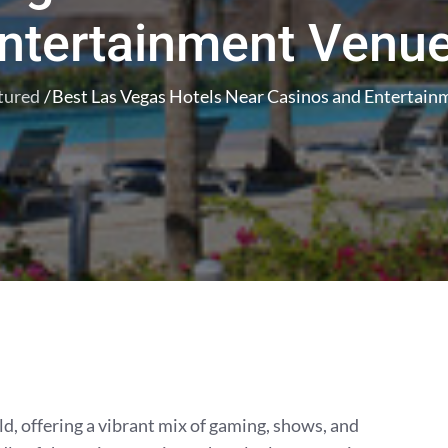
ntertainment Venu
tured
Best Las Vegas Hotels Near Casinos and Entertain
ld, offering a vibrant mix of gaming, shows, and