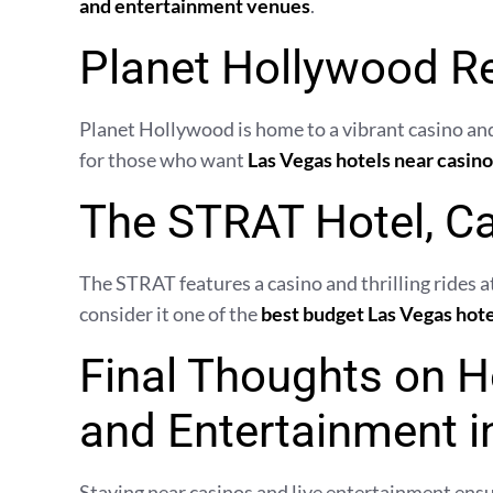
and entertainment venues
.
Planet Hollywood R
Planet Hollywood is home to a vibrant casino and
for those who want
Las Vegas hotels near casino
The STRAT Hotel, C
The STRAT features a casino and thrilling rides a
consider it one of the
best budget Las Vegas hote
Final Thoughts on H
and Entertainment i
Staying near casinos and live entertainment ensu