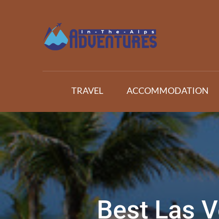
Skip
to
content
Adventures In The Alp
All about Travelling
TRAVEL
ACCOMMODATION
Best Las V