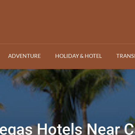
ADVENTURE
HOLIDAY & HOTEL
TRANS
egas Hotels Near 