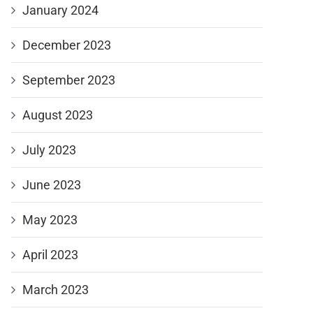
January 2024
December 2023
September 2023
August 2023
July 2023
June 2023
May 2023
April 2023
March 2023