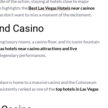
dle of the action, staying at hotels close to major
e highlights the
Best Las Vegas Hotels
near casinos
who don’t want to miss a moment of the excitement.
and Casino
g luxury rooms, a casino floor, and its iconic fountain
as hotels near casino attractions and live
d legendary performances.
lace is home to a massive casino and the Colosseum
nsistently ranked as one of the
top hotels in Las Vegas