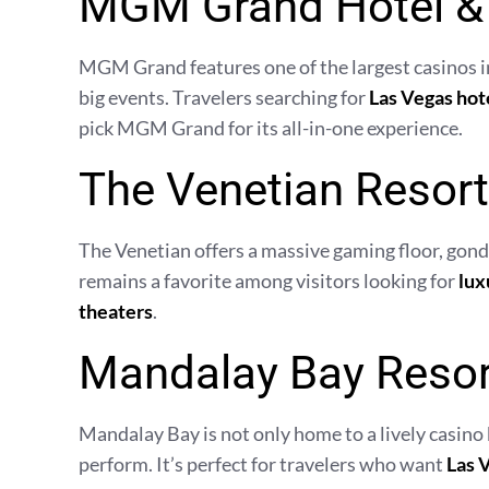
MGM Grand Hotel &
MGM Grand features one of the largest casinos i
big events. Travelers searching for
Las Vegas hot
pick MGM Grand for its all-in-one experience.
The Venetian Resort
The Venetian offers a massive gaming floor, gondo
remains a favorite among visitors looking for
lux
theaters
.
Mandalay Bay Resor
Mandalay Bay is not only home to a lively casino
perform. It’s perfect for travelers who want
Las 