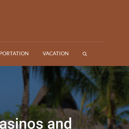
PORTATION
VACATION
Casinos and