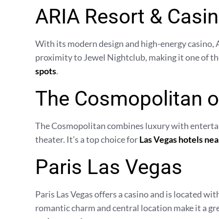
ARIA Resort & Casi
With its modern design and high-energy casino, A
proximity to Jewel Nightclub, making it one of t
spots
.
The Cosmopolitan o
The Cosmopolitan combines luxury with entertain
theater. It’s a top choice for
Las Vegas hotels nea
Paris Las Vegas
Paris Las Vegas offers a casino and is located wit
romantic charm and central location make it a gre