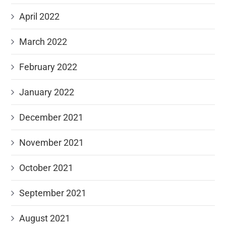
April 2022
March 2022
February 2022
January 2022
December 2021
November 2021
October 2021
September 2021
August 2021