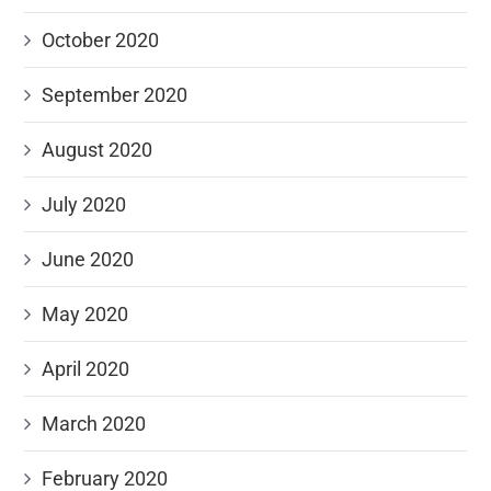
October 2020
September 2020
August 2020
July 2020
June 2020
May 2020
April 2020
March 2020
February 2020