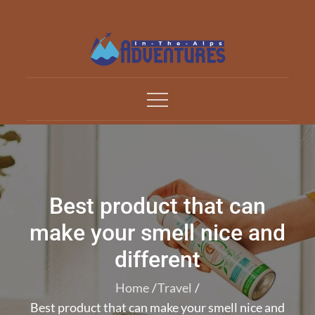
Skip
to
content
Adventures In The Alp
All about Travelling
Best product that can
make your smell nice and
different
Home
Travel
Best product that can make your smell nice and