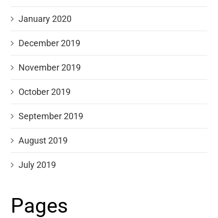
January 2020
December 2019
November 2019
October 2019
September 2019
August 2019
July 2019
Pages