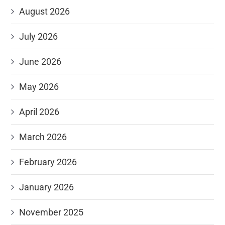
August 2026
July 2026
June 2026
May 2026
April 2026
March 2026
February 2026
January 2026
November 2025