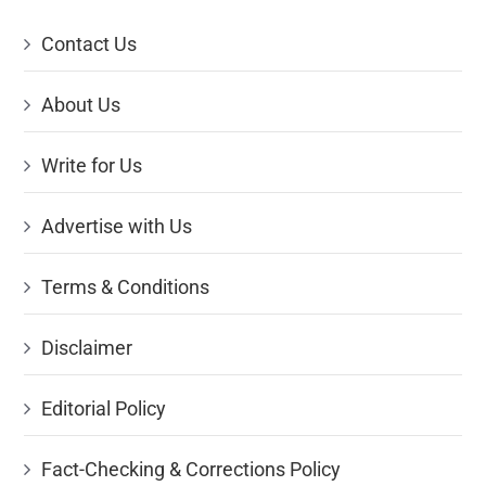
Contact Us
About Us
Write for Us
Advertise with Us
Terms & Conditions
Disclaimer
Editorial Policy
Fact-Checking & Corrections Policy