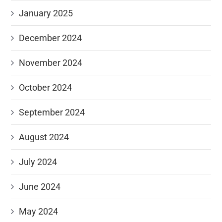
January 2025
December 2024
November 2024
October 2024
September 2024
August 2024
July 2024
June 2024
May 2024