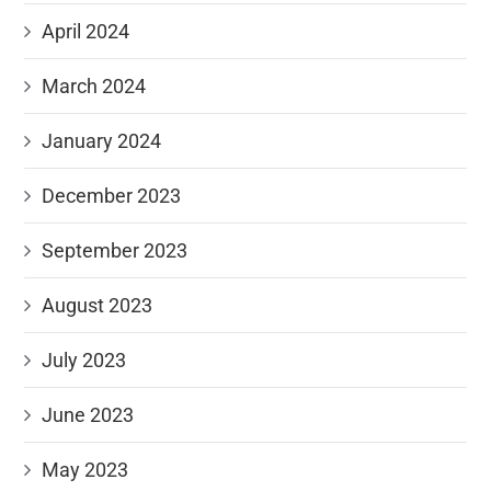
April 2024
March 2024
January 2024
December 2023
September 2023
August 2023
July 2023
June 2023
May 2023