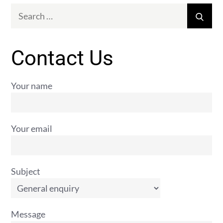
Search
Sear
for:
Contact Us
Your name
Your email
Subject
Message