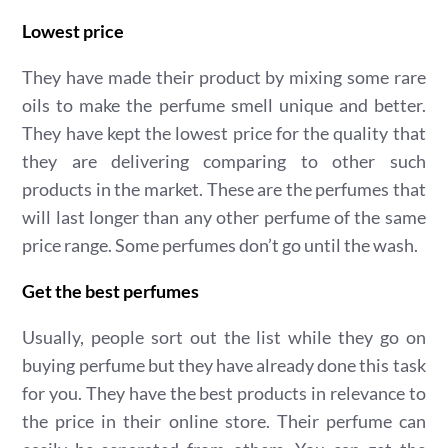
Lowest price
They have made their product by mixing some rare
oils to make the perfume smell unique and better.
They have kept the lowest price for the quality that
they are delivering comparing to other such
products in the market. These are the perfumes that
will last longer than any other perfume of the same
price range. Some perfumes don’t go until the wash.
Get the best perfumes
Usually, people sort out the list while they go on
buying perfume but they have already done this task
for you. They have the best products in relevance to
the price in their online store. Their perfume can