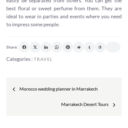
easily be separated from others. You can get the
best floral or sweet perfume from them. They are
ideal to wear in parties and events where you need
to impress some people.
Share:
Categories
Categories :
TRAVEL
:
Post
Morocco wedding planner in Marrakech
navigation
Marrakech Desert Tours