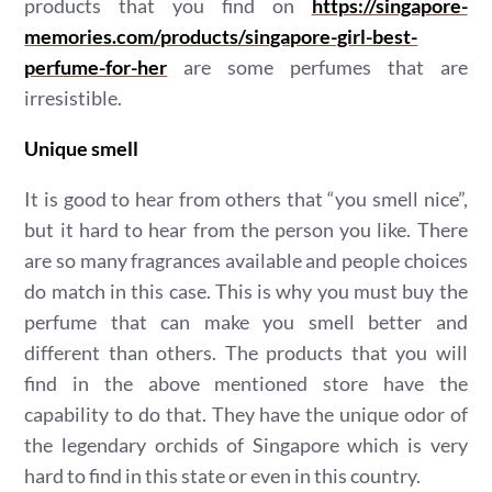
products that you find on
https://singapore-
memories.com/products/singapore-girl-best-
perfume-for-her
are some perfumes that are
irresistible.
Unique smell
It is good to hear from others that “you smell nice”,
but it hard to hear from the person you like. There
are so many fragrances available and people choices
do match in this case. This is why you must buy the
perfume that can make you smell better and
different than others. The products that you will
find in the above mentioned store have the
capability to do that. They have the unique odor of
the legendary orchids of Singapore which is very
hard to find in this state or even in this country.