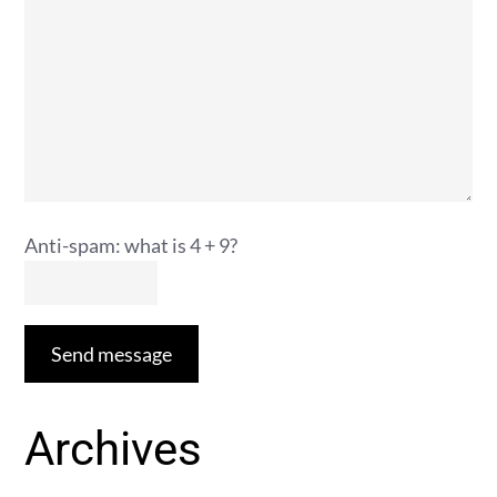
Anti-spam: what is 4 + 9?
Send message
Archives