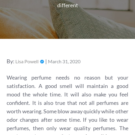
different
Posted
By:
Lisa Powell
March 31, 2020
on
Wearing perfume needs no reason but your
satisfaction. A good smell will maintain a good
mood the whole time. It will also make you feel
confident. It is also true that not all perfumes are
worth wearing. Some blow away quickly while other
odor changes after some time. If you like to wear
perfumes, then only wear quality perfumes. The