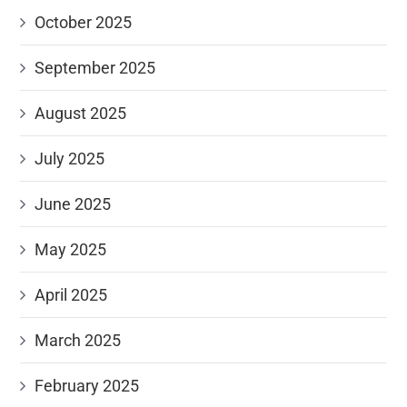
October 2025
September 2025
August 2025
July 2025
June 2025
May 2025
April 2025
March 2025
February 2025