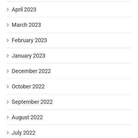
April 2023
March 2023
February 2023
January 2023
December 2022
October 2022
September 2022
August 2022
July 2022