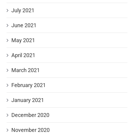
July 2021
June 2021
May 2021
April 2021
March 2021
February 2021
January 2021
December 2020
November 2020