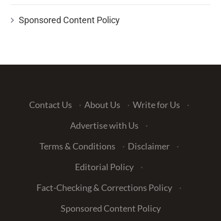
Sponsored Content Policy
Contact Us
·
About Us
·
Write for Us
·
Advertise with Us
·
Terms & Conditions
·
Disclaimer
·
Editorial Policy
·
Fact-Checking & Corrections Policy
·
Sponsored Content Policy