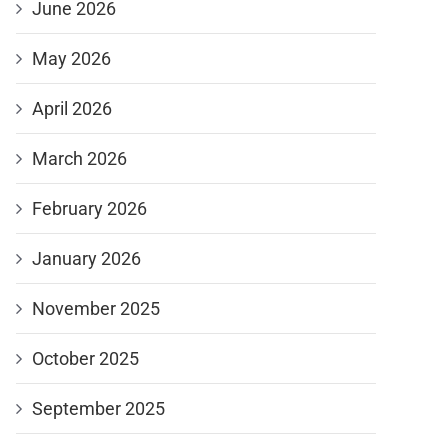
June 2026
May 2026
April 2026
March 2026
February 2026
January 2026
November 2025
October 2025
September 2025