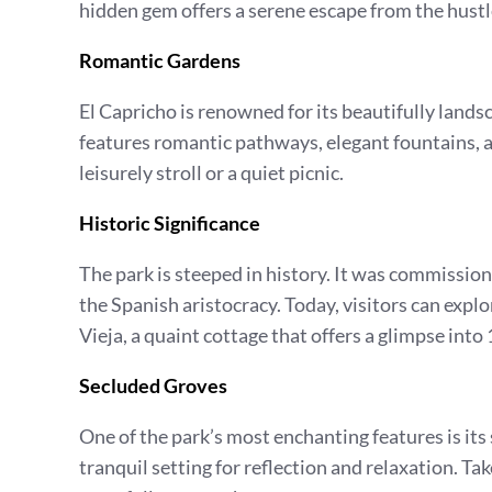
hidden gem offers a serene escape from the hustle
Romantic Gardens
El Capricho is renowned for its beautifully lands
features romantic pathways, elegant fountains, an
leisurely stroll or a quiet picnic.
Historic Significance
The park is steeped in history. It was commissio
the Spanish aristocracy. Today, visitors can expl
Vieja, a quaint cottage that offers a glimpse into 
Secluded Groves
One of the park’s most enchanting features is it
tranquil setting for reflection and relaxation. Ta