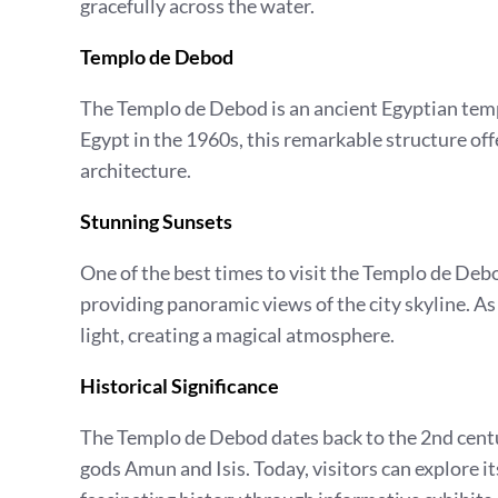
gracefully across the water.
Templo de Debod
The Templo de Debod is an ancient Egyptian temp
Egypt in the 1960s, this remarkable structure off
architecture.
Stunning Sunsets
One of the best times to visit the Templo de Debod
providing panoramic views of the city skyline. As
light, creating a magical atmosphere.
Historical Significance
The Templo de Debod dates back to the 2nd centur
gods Amun and Isis. Today, visitors can explore it