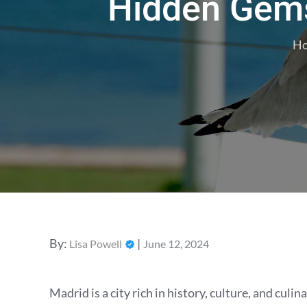
Hidden Gems
H
Posted
By:
Lisa Powell
June 12, 2024
on
Madrid is a city rich in history, culture, and cul