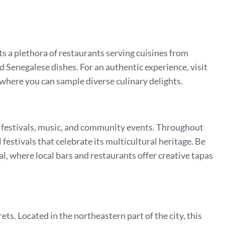
ts a plethora of restaurants serving cuisines from
 Senegalese dishes. For an authentic experience, visit
where you can sample diverse culinary delights.
its festivals, music, and community events. Throughout
festivals that celebrate its multicultural heritage. Be
al, where local bars and restaurants offer creative tapas
ets. Located in the northeastern part of the city, this