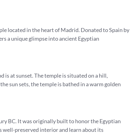
le located in the heart of Madrid. Donated to Spain by
ers a unique glimpse into ancient Egyptian
 is at sunset. The temple is situated on a hill,
 the sun sets, the temple is bathed in a warm golden
y BC. It was originally built to honor the Egyptian
s well-preserved interior and learn about its