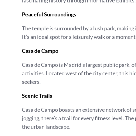
fascinating history through informative exhibits.
Peaceful Surroundings
The temple is surrounded by a lush park, making it
It’s an ideal spot for a leisurely walk or a moment
Casa de Campo
Casa de Campo is Madrid’s largest public park, o
activities. Located west of the city center, this 
seekers.
Scenic Trails
Casa de Campo boasts an extensive network of scen
jogging, there’s a trail for every fitness level. T
the urban landscape.