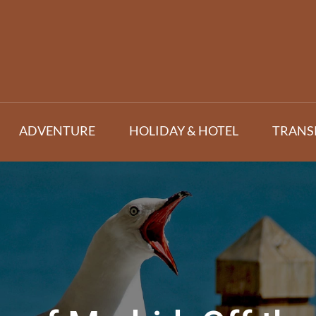
ADVENTURE
HOLIDAY & HOTEL
TRANS