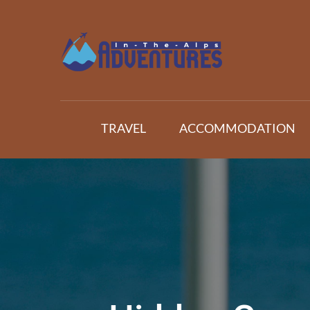
Skip
to
content
Adventures In The Alp
All about Travelling
TRAVEL
ACCOMMODATION