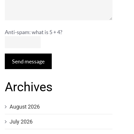
Anti-spam: what is 5 + 4?
Send message
Archives
August 2026
July 2026