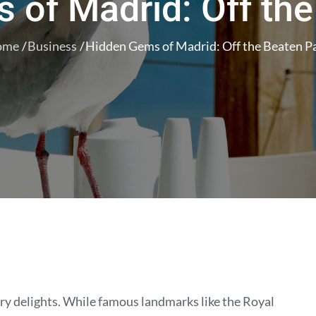
 of Madrid: Off the
ome
Business
Hidden Gems of Madrid: Off the Beaten P
inary delights. While famous landmarks like the Royal