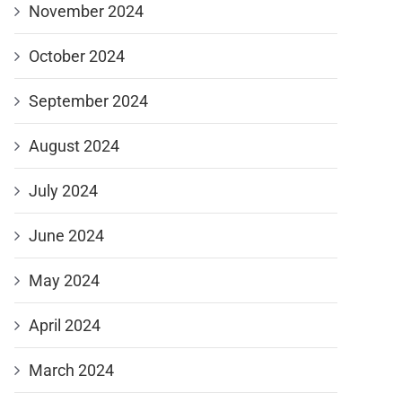
November 2024
October 2024
September 2024
August 2024
July 2024
June 2024
May 2024
April 2024
March 2024