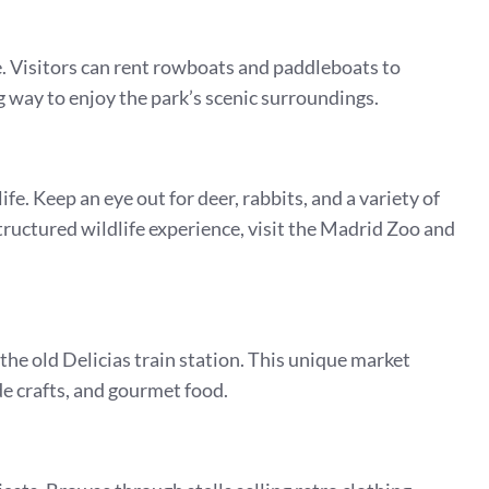
ke. Visitors can rent rowboats and paddleboats to
ng way to enjoy the park’s scenic surroundings.
fe. Keep an eye out for deer, rabbits, and a variety of
structured wildlife experience, visit the Madrid Zoo and
he old Delicias train station. This unique market
de crafts, and gourmet food.