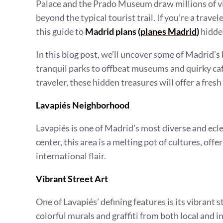
Palace and the Prado Museum draw millions of vis
beyond the typical tourist trail. If you’re a trav
this guide to
Madrid plans (
planes Madrid
)
hidden
In this blog post, we’ll uncover some of Madrid’
tranquil parks to offbeat museums and quirky cafe
traveler, these hidden treasures will offer a fresh
Lavapiés Neighborhood
Lavapiés is one of Madrid’s most diverse and ecle
center, this area is a melting pot of cultures, of
international flair.
Vibrant Street Art
One of Lavapiés’ defining features is its vibrant
colorful murals and graffiti from both local and in