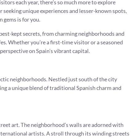
itors each year, there’s so much more to explore
eler seeking unique experiences and lesser-known spots,
 gems is for you.
s best-kept secrets, from charming neighborhoods and
s. Whether you’re a first-time visitor or a seasoned
 perspective on Spain’s vibrant capital.
ctic neighborhoods. Nestled just south of the city
fering a unique blend of traditional Spanish charm and
 street art. The neighborhood’s walls are adorned with
ternational artists. A stroll through its winding streets