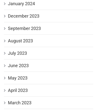
January 2024
December 2023
September 2023
August 2023
July 2023
June 2023
May 2023
April 2023
March 2023