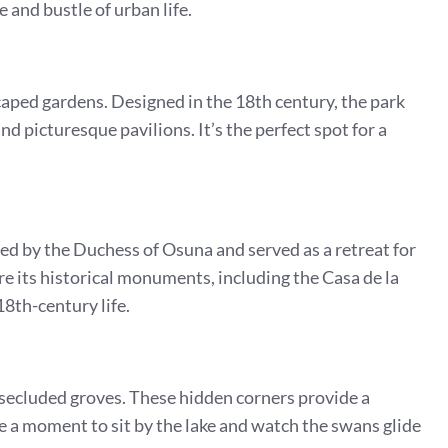
 and bustle of urban life.
caped gardens. Designed in the 18th century, the park
d picturesque pavilions. It’s the perfect spot for a
ned by the Duchess of Osuna and served as a retreat for
ore its historical monuments, including the Casa de la
18th-century life.
s secluded groves. These hidden corners provide a
ke a moment to sit by the lake and watch the swans glide