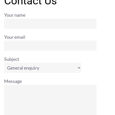
Contact Us
Your name
Your email
Subject
Message