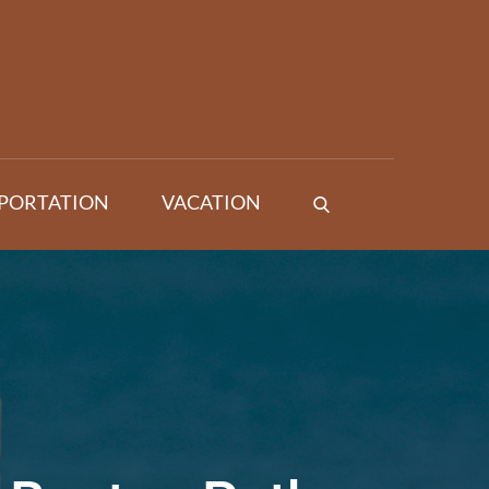
PORTATION
VACATION