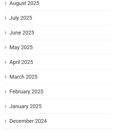
August 2025
July 2025
June 2025
May 2025
April 2025
March 2025
February 2025
January 2025
December 2024