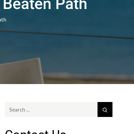
 Beaten Path
ath
Search
Search
for: