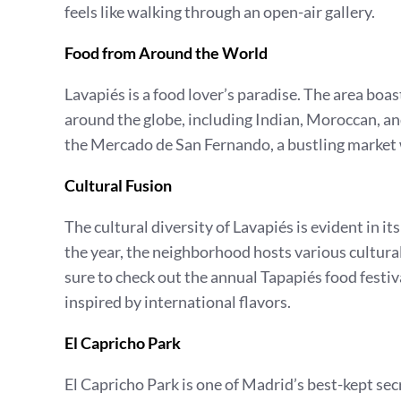
feels like walking through an open-air gallery.
Food from Around the World
Lavapiés is a food lover’s paradise. The area boas
around the globe, including Indian, Moroccan, and
the Mercado de San Fernando, a bustling market 
Cultural Fusion
The cultural diversity of Lavapiés is evident in 
the year, the neighborhood hosts various cultural 
sure to check out the annual Tapapiés food festiv
inspired by international flavors.
El Capricho Park
El Capricho Park is one of Madrid’s best-kept secr