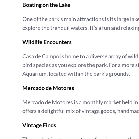
Boating on the Lake
One of the park’s main attractions is its large la
explore the tranquil waters. It’s a fun and relaxi
Wildlife Encounters
Casa de Campo is home to a diverse array of wildli
bird species as you explore the park. For a more 
Aquarium, located within the park’s grounds.
Mercado de Motores
Mercado de Motores is a monthly market held in t
offers a delightful mix of vintage goods, handma
Vintage Finds