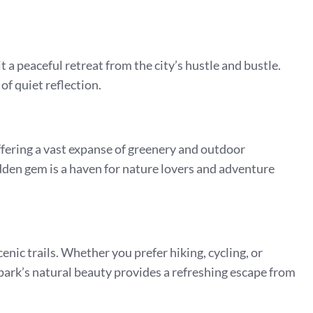
 a peaceful retreat from the city’s hustle and bustle.
 of quiet reflection.
ffering a vast expanse of greenery and outdoor
hidden gem is a haven for nature lovers and adventure
ic trails. Whether you prefer hiking, cycling, or
he park’s natural beauty provides a refreshing escape from