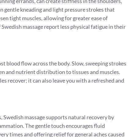
 running errands, can create stiffness in the shoulders,
 gentle kneading and light pressure strokes that
sen tight muscles, allowing for greater ease of
wedish massage report less physical fatigue in their
t blood flow across the body. Slow, sweeping strokes
en and nutrient distribution to tissues and muscles.
es recover; it can also leave you with a refreshed and
, Swedish massage supports natural recovery by
lammation. The gentle touch encourages fluid
y times and offering relief for general aches caused