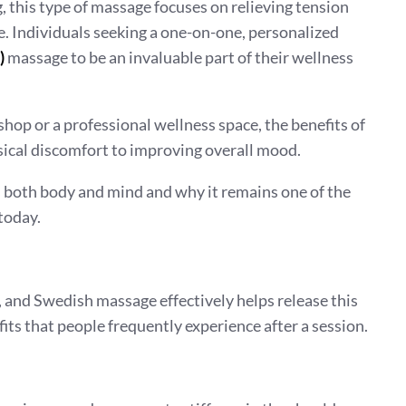
g, this type of massage focuses on relieving tension
e. Individuals seeking a one-on-one, personalized
)
massage to be an invaluable part of their wellness
hop or a professional wellness space, the benefits of
ical discomfort to improving overall mood.
 both body and mind and why it remains one of the
today.
and Swedish massage effectively helps release this
its that people frequently experience after a session.