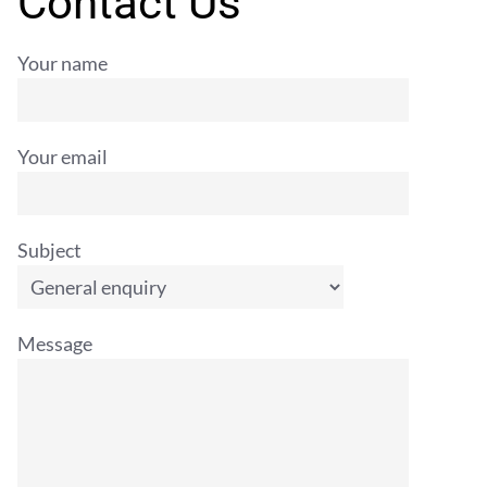
Contact Us
Your name
Your email
Subject
Message