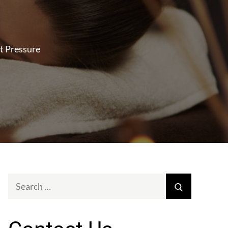
t Pressure
Search
Search
for: