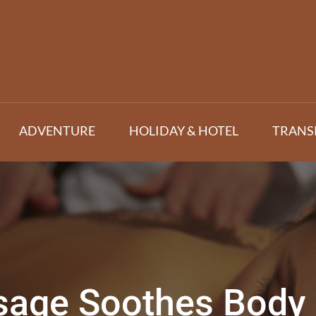
ADVENTURE
HOLIDAY & HOTEL
TRANS
age Soothes Body 