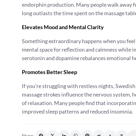
endorphin production. Many people walk away fro
long outlasts the time spent on the massage tabl
Elevates Mood and Mental Clarity
Something extraordinary happens when you feel 
mental space for reflection and calmness while i
serotonin and dopamine rebalances emotional hea
Promotes Better Sleep
If you’re struggling with restless nights, Swedi
massage strokes influence the nervous system, he
of relaxation. Many people find that incorporati
improved sleep patterns and reduced insomnia.
Share: