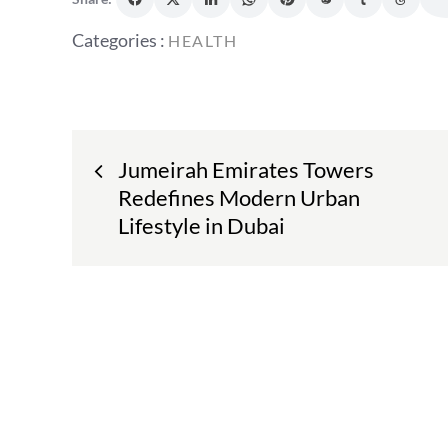
Categories
Categories :
HEALTH
:
Post
Jumeirah Emirates Towers
navigation
Redefines Modern Urban
Lifestyle in Dubai