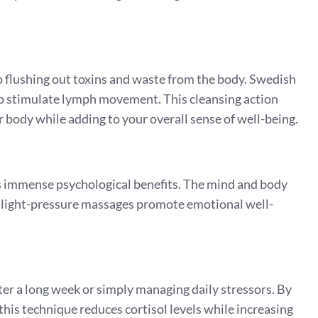
o flushing out toxins and waste from the body. Swedish
elp stimulate lymph movement. This cleansing action
body while adding to your overall sense of well-being.
s immense psychological benefits. The mind and body
r light-pressure massages promote emotional well-
er a long week or simply managing daily stressors. By
his technique reduces cortisol levels while increasing