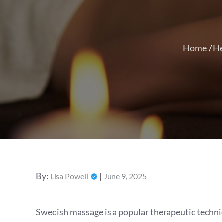
Home
He
Posted
By:
Lisa Powell
June 9, 2025
on
Swedish massage is a popular therapeutic techniq