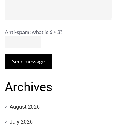
Anti-spam: what is 6 + 3?
Send message
Archives
August 2026
July 2026