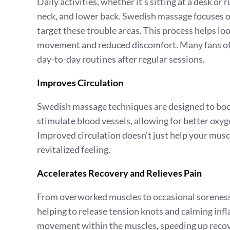
Daily activities, whether it’s sitting at a desk or
neck, and lower back. Swedish massage focuses on
target these trouble areas. This process helps loo
movement and reduced discomfort. Many fans of S
day-to-day routines after regular sessions.
Improves Circulation
Swedish massage techniques are designed to boos
stimulate blood vessels, allowing for better oxyg
Improved circulation doesn’t just help your muscl
revitalized feeling.
Accelerates Recovery and Relieves Pain
From overworked muscles to occasional soreness
helping to release tension knots and calming inf
movement within the muscles, speeding up recover