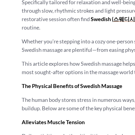
Specifically tailored for relaxation and well-bein
through slow, rhythmic strokes and light pressur
restorative session often find
Swedish (
스웨디시
routine.
Whether you’re stepping into a cozy one-person s
Swedish massage are plentiful—from easing phys
This article explores how Swedish massage helps
most sought-after options in the massage world 
The Physical Benefits of Swedish Massage
The human body stores stress in numerous ways, 
buildup. Below are some of the key physical benef
Alleviates Muscle Tension