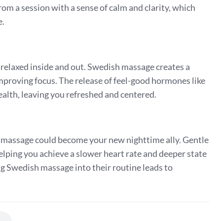
m a session with a sense of calm and clarity, which
e.
relaxed inside and out. Swedish massage creates a
mproving focus. The release of feel-good hormones like
lth, leaving you refreshed and centered.
sh massage could become your new nighttime ally. Gentle
lping you achieve a slower heart rate and deeper state
ng Swedish massage into their routine leads to