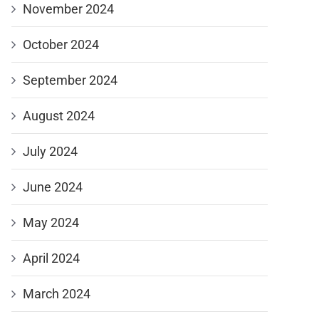
November 2024
October 2024
September 2024
August 2024
July 2024
June 2024
May 2024
April 2024
March 2024