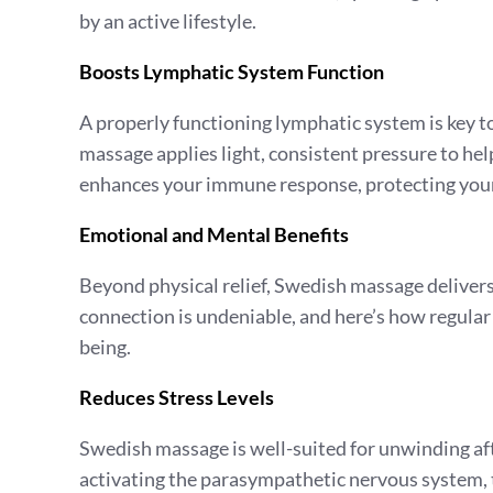
by an active lifestyle.
Boosts Lymphatic System Function
A properly functioning lymphatic system is key t
massage applies light, consistent pressure to h
enhances your immune response, protecting your 
Emotional and Mental Benefits
Beyond physical relief, Swedish massage deliver
connection is undeniable, and here’s how regula
being.
Reduces Stress Levels
Swedish massage is well-suited for unwinding aft
activating the parasympathetic nervous system, t