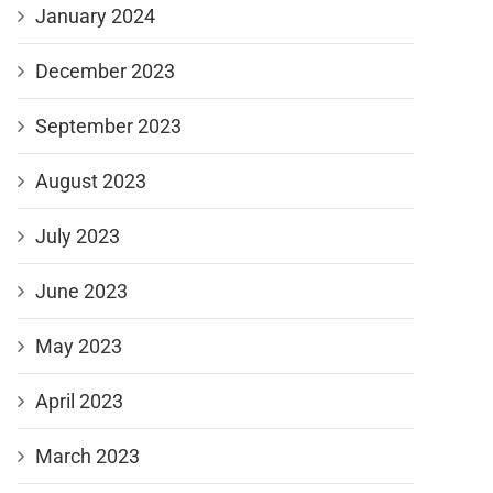
January 2024
December 2023
September 2023
August 2023
July 2023
June 2023
May 2023
April 2023
March 2023