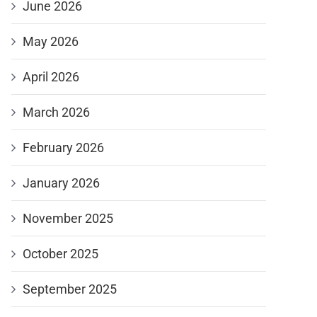
June 2026
May 2026
April 2026
March 2026
February 2026
January 2026
November 2025
October 2025
September 2025