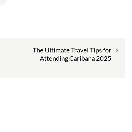
The Ultimate Travel Tips for
Attending Caribana 2025