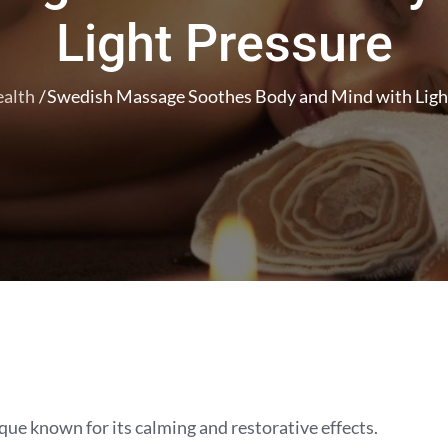
Light Pressure
alth
Swedish Massage Soothes Body and Mind with Ligh
ue known for its calming and restorative effects.