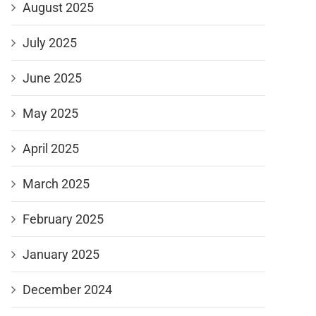
August 2025
July 2025
June 2025
May 2025
April 2025
March 2025
February 2025
January 2025
December 2024