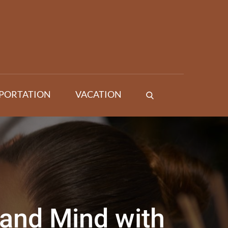
PORTATION
VACATION
and Mind with