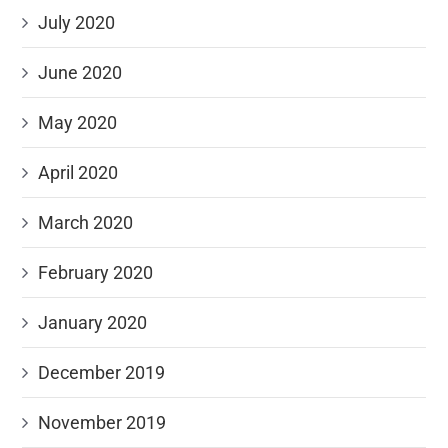
July 2020
June 2020
May 2020
April 2020
March 2020
February 2020
January 2020
December 2019
November 2019