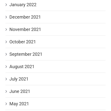
January 2022
December 2021
November 2021
October 2021
September 2021
August 2021
July 2021
June 2021
May 2021