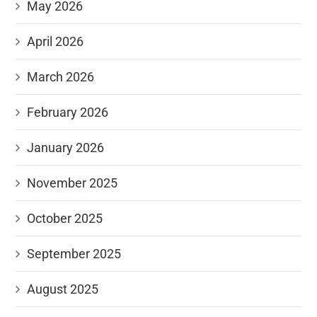
May 2026
April 2026
March 2026
February 2026
January 2026
November 2025
October 2025
September 2025
August 2025