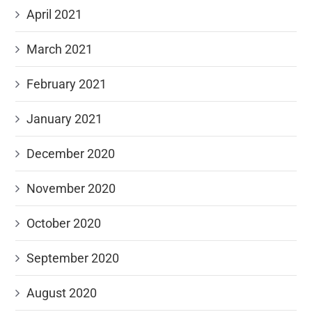
April 2021
March 2021
February 2021
January 2021
December 2020
November 2020
October 2020
September 2020
August 2020