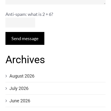
Anti-spam: what is 2 + 6?
Send message
Archives
August 2026
July 2026
June 2026