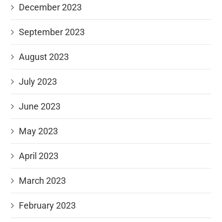
December 2023
September 2023
August 2023
July 2023
June 2023
May 2023
April 2023
March 2023
February 2023