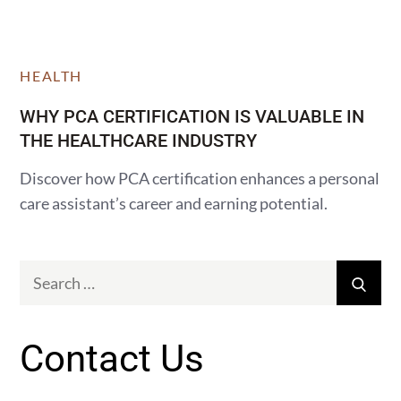
HEALTH
WHY PCA CERTIFICATION IS VALUABLE IN
THE HEALTHCARE INDUSTRY
Discover how PCA certification enhances a personal
care assistant’s career and earning potential.
Search
Sear
for:
Contact Us