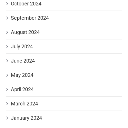
October 2024
September 2024
August 2024
July 2024
June 2024
May 2024
April 2024
March 2024
January 2024