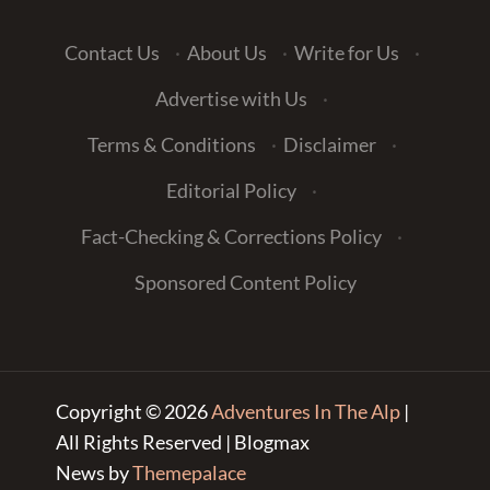
Contact Us
·
About Us
·
Write for Us
·
Advertise with Us
·
Terms & Conditions
·
Disclaimer
·
Editorial Policy
·
Fact-Checking & Corrections Policy
·
Sponsored Content Policy
Copyright © 2026
Adventures In The Alp
|
All Rights Reserved | Blogmax
News by
Themepalace