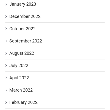
January 2023
December 2022
October 2022
September 2022
August 2022
July 2022
April 2022
March 2022
February 2022