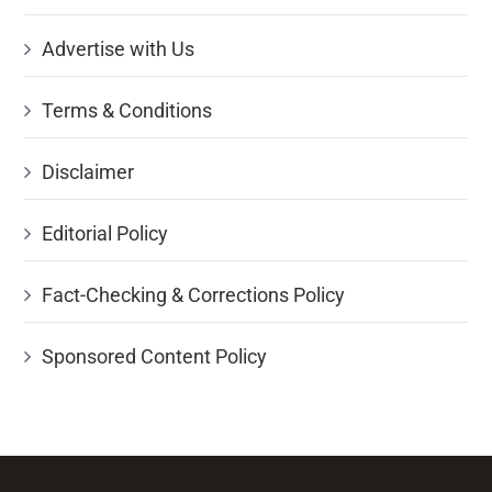
Advertise with Us
Terms & Conditions
Disclaimer
Editorial Policy
Fact-Checking & Corrections Policy
Sponsored Content Policy