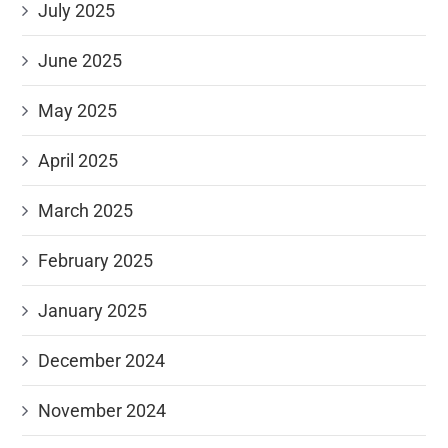
July 2025
June 2025
May 2025
April 2025
March 2025
February 2025
January 2025
December 2024
November 2024