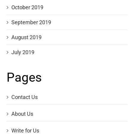
October 2019
September 2019
August 2019
July 2019
Pages
Contact Us
About Us
Write for Us