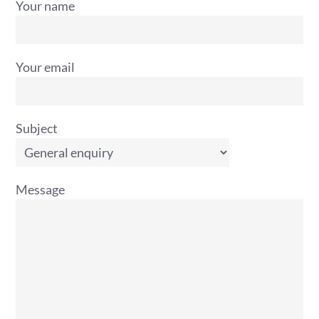
Your name
Your email
Subject
Message