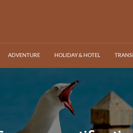
ADVENTURE
HOLIDAY & HOTEL
TRANS