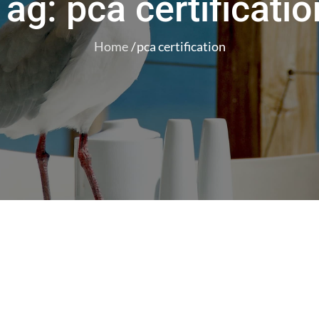
Tag:
pca certificatio
Home
pca certification