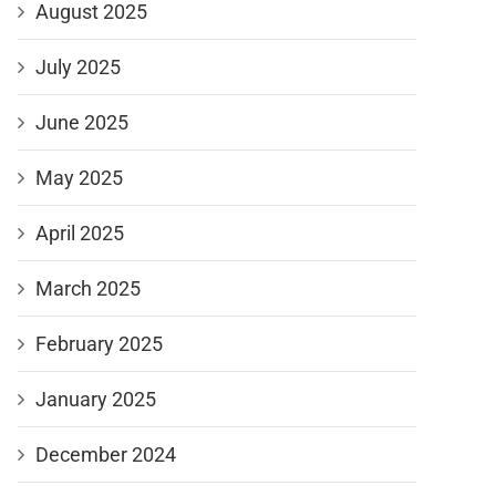
August 2025
July 2025
June 2025
May 2025
April 2025
March 2025
February 2025
January 2025
December 2024