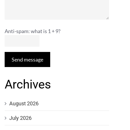
Anti-spam: what is 1 + 9?
Send message
Archives
August 2026
July 2026