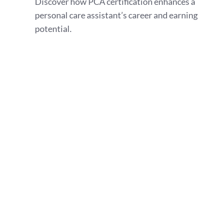
Discover how PCA certification enhances a
personal care assistant’s career and earning
potential.