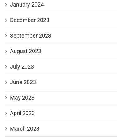
January 2024
December 2023
September 2023
August 2023
July 2023
June 2023
May 2023
April 2023
March 2023