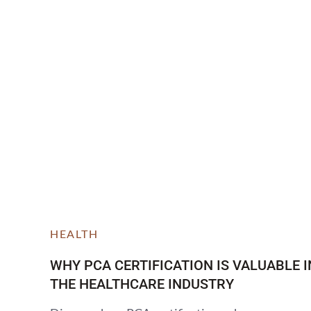
HEALTH
WHY PCA CERTIFICATION IS VALUABLE I
THE HEALTHCARE INDUSTRY