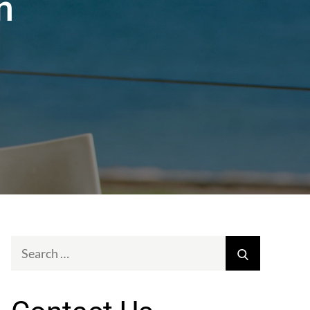
n
Search
Search
for: