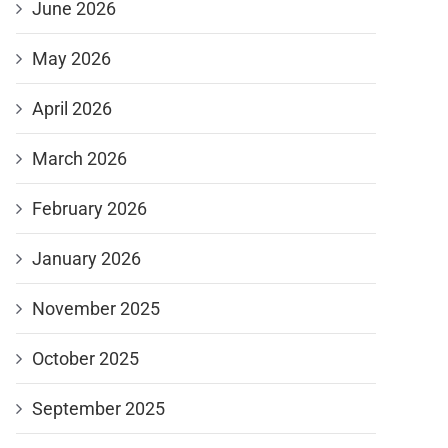
June 2026
May 2026
April 2026
March 2026
February 2026
January 2026
November 2025
October 2025
September 2025