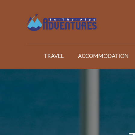
Skip
to
content
Adventures In The Alp
All about Travelling
TRAVEL
ACCOMMODATION