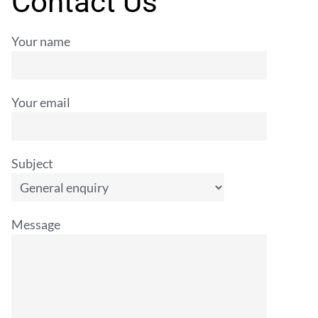
Contact Us
Your name
Your email
Subject
Message