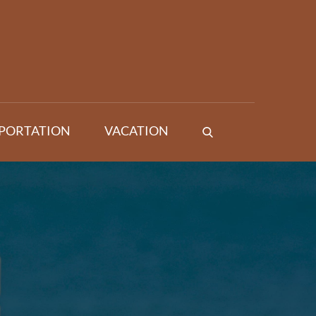
PORTATION
VACATION