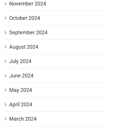
November 2024
October 2024
September 2024
August 2024
July 2024
June 2024
May 2024
April 2024
March 2024