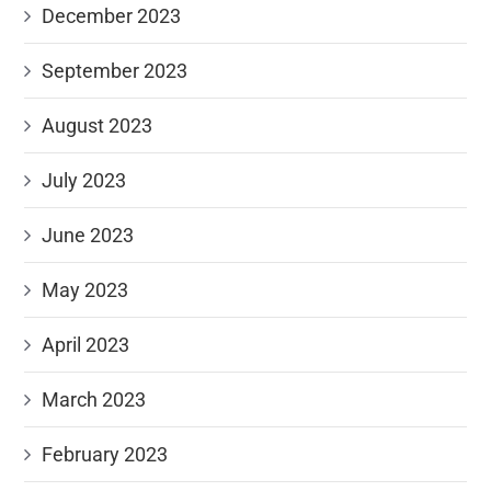
December 2023
September 2023
August 2023
July 2023
June 2023
May 2023
April 2023
March 2023
February 2023