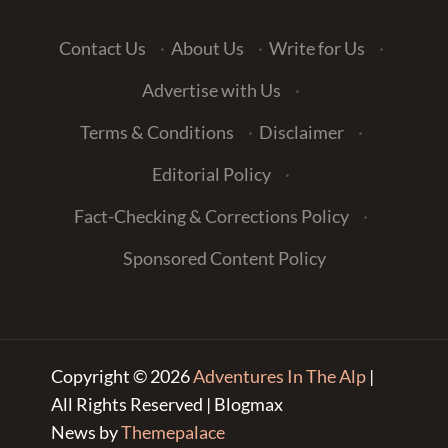
Contact Us
·
About Us
·
Write for Us
·
Advertise with Us
·
Terms & Conditions
·
Disclaimer
·
Editorial Policy
·
Fact-Checking & Corrections Policy
·
Sponsored Content Policy
Copyright © 2026
Adventures In The Alp
|
All Rights Reserved | Blogmax
News by
Themepalace