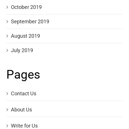
October 2019
September 2019
August 2019
July 2019
Pages
Contact Us
About Us
Write for Us