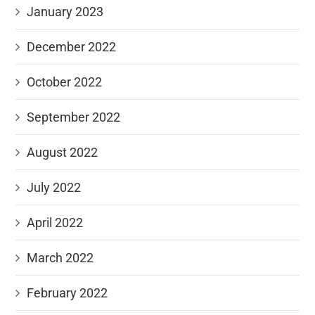
January 2023
December 2022
October 2022
September 2022
August 2022
July 2022
April 2022
March 2022
February 2022