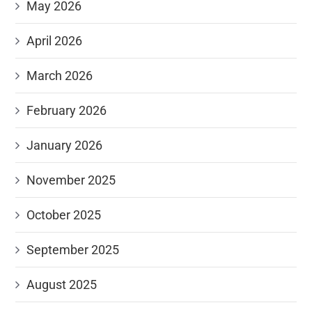
May 2026
April 2026
March 2026
February 2026
January 2026
November 2025
October 2025
September 2025
August 2025