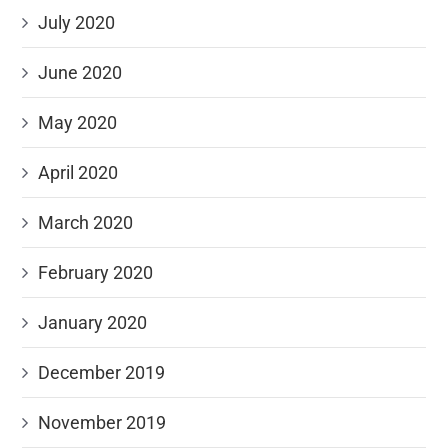
July 2020
June 2020
May 2020
April 2020
March 2020
February 2020
January 2020
December 2019
November 2019