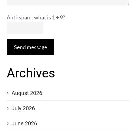
Anti-spam: what is 1 + 9?
Send message
Archives
August 2026
July 2026
June 2026