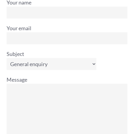
Your name
Your email
Subject
Message