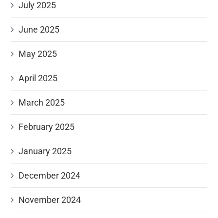
July 2025
June 2025
May 2025
April 2025
March 2025
February 2025
January 2025
December 2024
November 2024