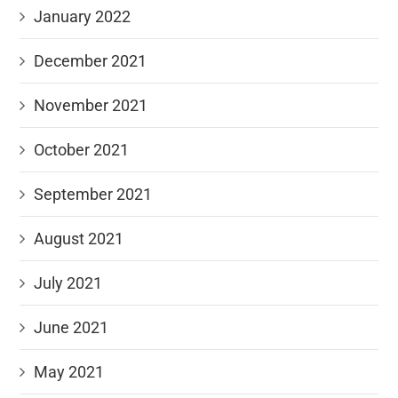
January 2022
December 2021
November 2021
October 2021
September 2021
August 2021
July 2021
June 2021
May 2021