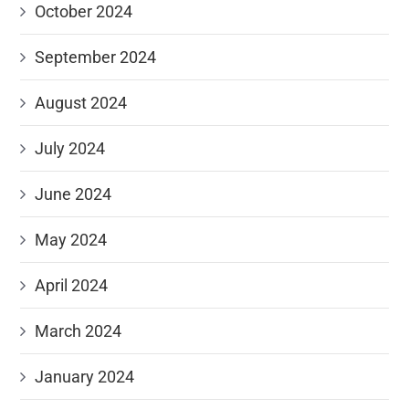
October 2024
September 2024
August 2024
July 2024
June 2024
May 2024
April 2024
March 2024
January 2024