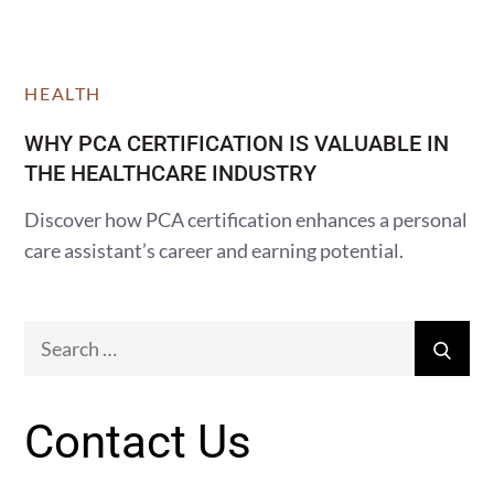
HEALTH
WHY PCA CERTIFICATION IS VALUABLE IN
THE HEALTHCARE INDUSTRY
Discover how PCA certification enhances a personal
care assistant’s career and earning potential.
Search
Sear
for:
Contact Us