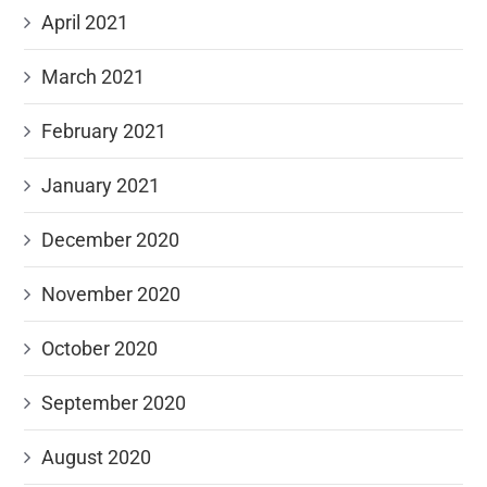
April 2021
March 2021
February 2021
January 2021
December 2020
November 2020
October 2020
September 2020
August 2020