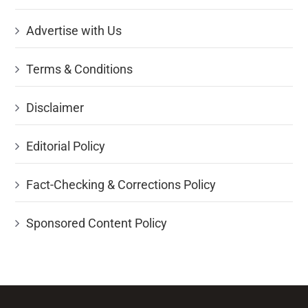
Advertise with Us
Terms & Conditions
Disclaimer
Editorial Policy
Fact-Checking & Corrections Policy
Sponsored Content Policy