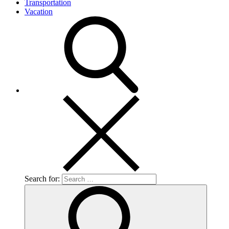
Transportation
Vacation
Search for: