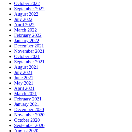
October 2022
September 2022
August 2022
July 2022
April 2022
March 2022
February 2022
January 2022
December 2021
November 2021
October 2021
September 2021
August 2021
July 2021
June 2021
May 2021
April 2021
March 2021
February 2021
January 2021
December 2020
November 2020
October 2020
September 2020
August 2020