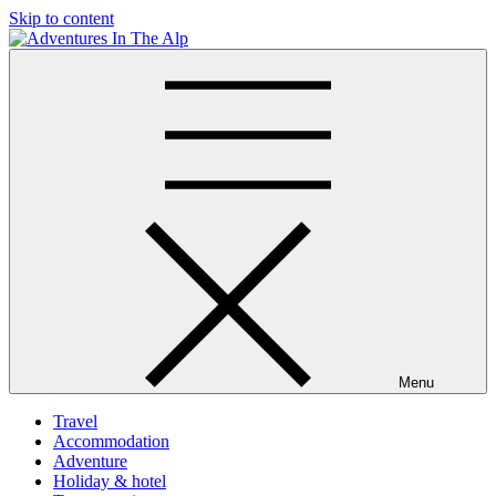
Skip to content
Adventures In The Alp
All about Travelling
Menu
Travel
Accommodation
Adventure
Holiday & hotel