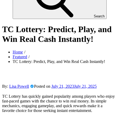
Search
TC Lottery: Predict, Play, and
Win Real Cash Instantly!
Home
Featured
TC Lottery: Predict, Play, and Win Real Cash Instantly!
By:
Lisa Powell
Posted on
July 21, 2023
July 21, 2025
TC Lottery has quickly gained popularity among players who enjoy
fast-paced games with the chance to win real money. Its simple
mechanics, engaging gameplay, and quick rewards make it a
favorite choice for those seeking instant entertainment.