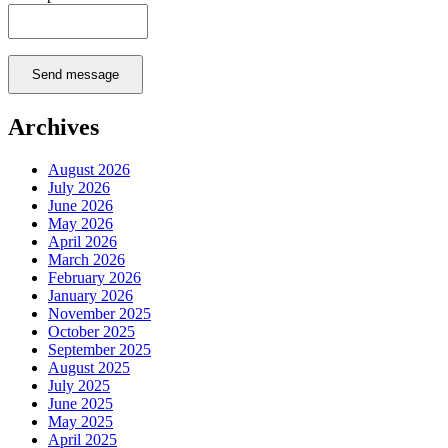
Send message
Archives
August 2026
July 2026
June 2026
May 2026
April 2026
March 2026
February 2026
January 2026
November 2025
October 2025
September 2025
August 2025
July 2025
June 2025
May 2025
April 2025