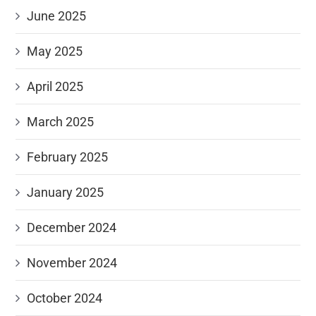
June 2025
May 2025
April 2025
March 2025
February 2025
January 2025
December 2024
November 2024
October 2024