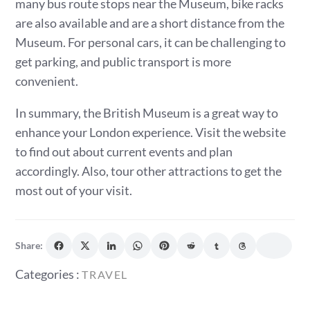
many bus route stops near the Museum, bike racks
are also available and are a short distance from the
Museum. For personal cars, it can be challenging to
get parking, and public transport is more
convenient.
In summary, the British Museum is a great way to
enhance your London experience. Visit the website
to find out about current events and plan
accordingly. Also, tour other attractions to get the
most out of your visit.
Share:
Categories
Categories :
TRAVEL
: