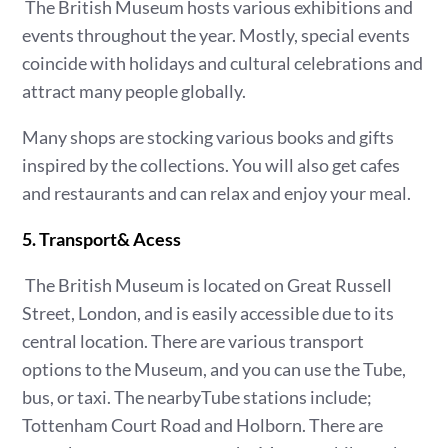
The British Museum hosts various exhibitions and
events throughout the year. Mostly, special events
coincide with holidays and cultural celebrations and
attract many people globally.
Many shops are stocking various books and gifts
inspired by the collections. You will also get cafes
and restaurants and can relax and enjoy your meal.
5. Transport& Acess
The British Museum is located on Great Russell
Street, London, and is easily accessible due to its
central location. There are various transport
options to the Museum, and you can use the Tube,
bus, or taxi. The nearbyTube stations include;
Tottenham Court Road and Holborn. There are