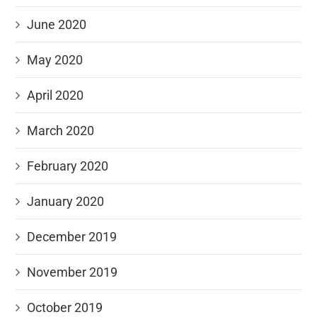
June 2020
May 2020
April 2020
March 2020
February 2020
January 2020
December 2019
November 2019
October 2019