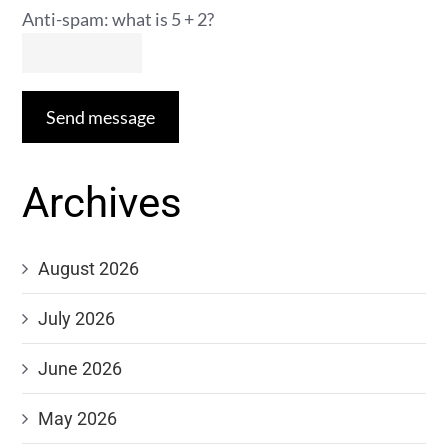
Anti-spam: what is 5 + 2?
Send message
Archives
August 2026
July 2026
June 2026
May 2026