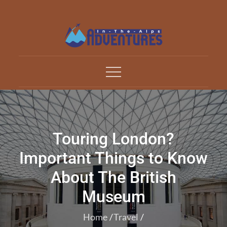
Skip
to
content
Adventures In The Alp
All about Travelling
Touring London?
Important Things to Know
About The British
Museum
Home
Travel