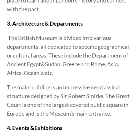
place to learn about London’s history and connect
with the past.
3. Architecture& Departments
The British Museum is divided into various
departments, all dedicated to specific geographical
or cultural areas. These include the Department of
Ancient Egypt&Sudan, Greece and Rome, Asia,
Africa, Oceania etc.
The main building is an impressive neoclassical
structure designed by Sir Robert Smirke. The Great
Court is one of the largest covered public square in
Europe and is the Museum’s main entrance.
4. Events &Exhibitions