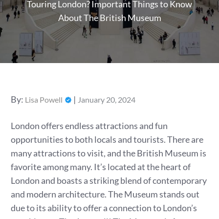
Touring London? Important Things to Know
About The British Museum
Posted
By:
Lisa Powell
January 20, 2024
on
London offers endless attractions and fun
opportunities to both locals and tourists. There are
many attractions to visit, and the British Museum is
favorite among many. It’s located at the heart of
London and boasts a striking blend of contemporary
and modern architecture. The Museum stands out
due to its ability to offer a connection to London’s