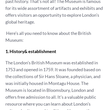
past history. That’s not all! The Museum is famous
for its wide assortment of artifacts and exhibits and
offers visitors an opportunity to explore London’s
global heritage.
Here’s all you need to know about the British
Museum:
1. History& establishment
The London’s British Museum was established in
1753 and opened in 1759. It was founded based on
the collections of Sir Hans Sloane, a physician, and
was initially housed in Montagu House. The
Museum is located in Bloomsbury, London and
offers free admission to all. It’s a valuable public
resource where you can learn about London’s