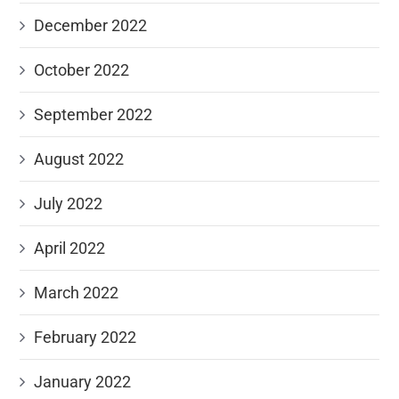
December 2022
October 2022
September 2022
August 2022
July 2022
April 2022
March 2022
February 2022
January 2022