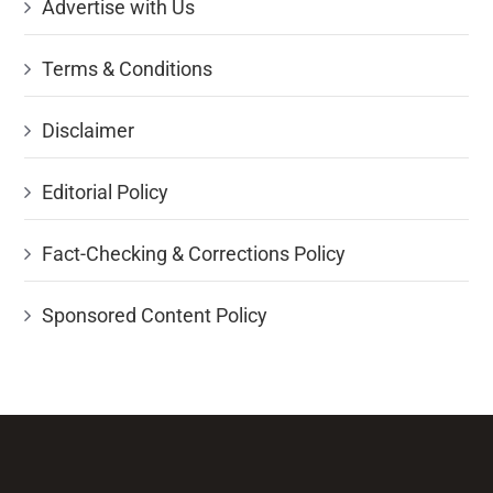
Advertise with Us
Terms & Conditions
Disclaimer
Editorial Policy
Fact-Checking & Corrections Policy
Sponsored Content Policy