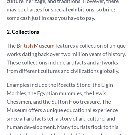
culture, heritage, and traditions. However, there
may be charges for special exhibitions, so bring
some cash just in case you have to pay.
2. Collections
The
British Museum
features
a collection of unique
works dating back over two million years of history.
These collections include artifacts and artworks
from different cultures and civilizations globally.
Examples include the Rosetta Stone, the Elgin
Marbles, the Egyptian mummies, the Lewis
Chessmen, and the Sutton Hoo treasure. The
Museum offers a unique educational experience
since all artifacts tell a story of art, culture, and
human development. Many tourists flock to this