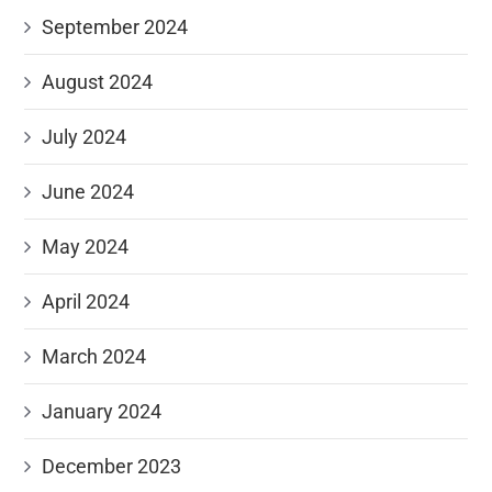
September 2024
August 2024
July 2024
June 2024
May 2024
April 2024
March 2024
January 2024
December 2023