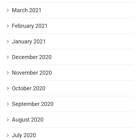
March 2021
February 2021
January 2021
December 2020
November 2020
October 2020
September 2020
August 2020
July 2020