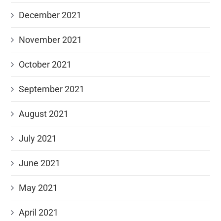
December 2021
November 2021
October 2021
September 2021
August 2021
July 2021
June 2021
May 2021
April 2021