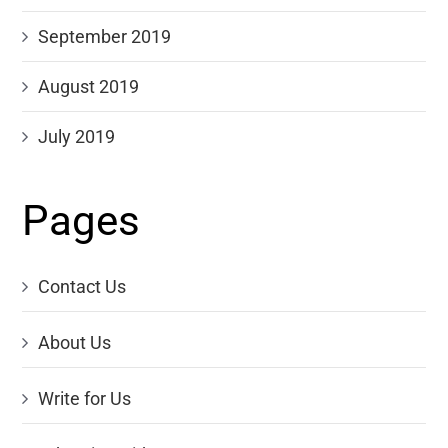
September 2019
August 2019
July 2019
Pages
Contact Us
About Us
Write for Us