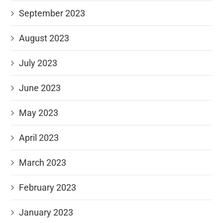
September 2023
August 2023
July 2023
June 2023
May 2023
April 2023
March 2023
February 2023
January 2023