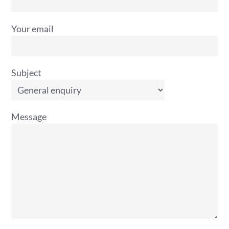
Your email
Subject
Message