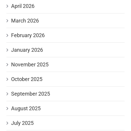
April 2026
March 2026
February 2026
January 2026
November 2025
October 2025
September 2025
August 2025
July 2025