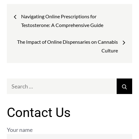
Post
Navigating Online Prescriptions for
navigation
Testosterone: A Comprehensive Guide
The Impact of Online Dispensaries on Cannabis
Culture
Search
Sear
for:
Contact Us
Your name