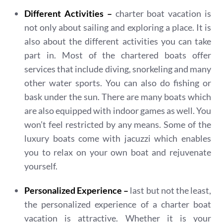
Different Activities –
charter boat vacation is
not only about sailing and exploring a place. It is
also about the different activities you can take
part in. Most of the chartered boats offer
services that include diving, snorkeling and many
other water sports. You can also do fishing or
bask under the sun. There are many boats which
are also equipped with indoor games as well. You
won’t feel restricted by any means. Some of the
luxury boats come with jacuzzi which enables
you to relax on your own boat and rejuvenate
yourself.
Personalized Experience –
last but not the least,
the personalized experience of a charter boat
vacation is attractive. Whether it is your