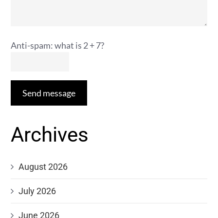
Anti-spam: what is 2 + 7?
Send message
Archives
August 2026
July 2026
June 2026