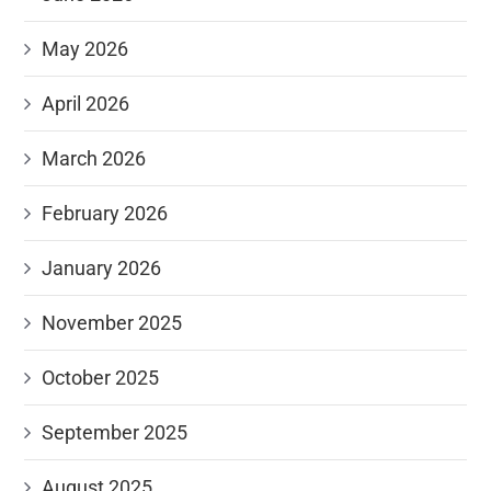
May 2026
April 2026
March 2026
February 2026
January 2026
November 2025
October 2025
September 2025
August 2025