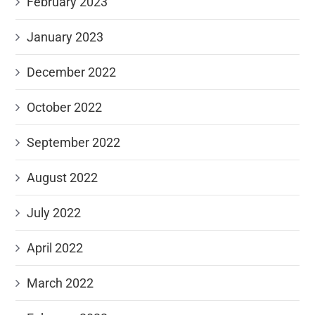
February 2023
January 2023
December 2022
October 2022
September 2022
August 2022
July 2022
April 2022
March 2022