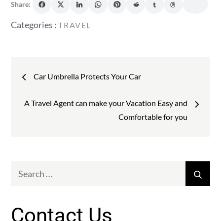
Share:
Categories
Categories :
TRAVEL
:
Post
Car Umbrella Protects Your Car
navigation
A Travel Agent can make your Vacation Easy and
Comfortable for you
Search
Sear
for:
Contact Us