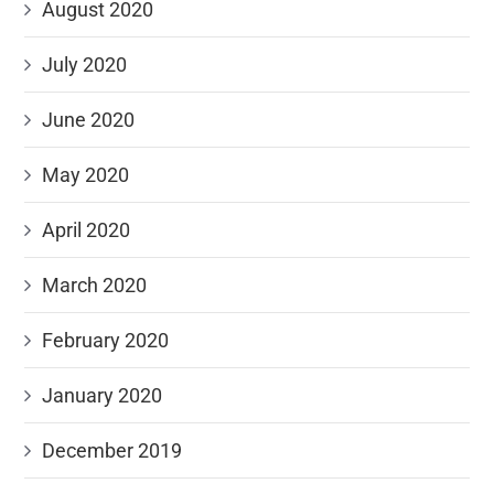
August 2020
July 2020
June 2020
May 2020
April 2020
March 2020
February 2020
January 2020
December 2019