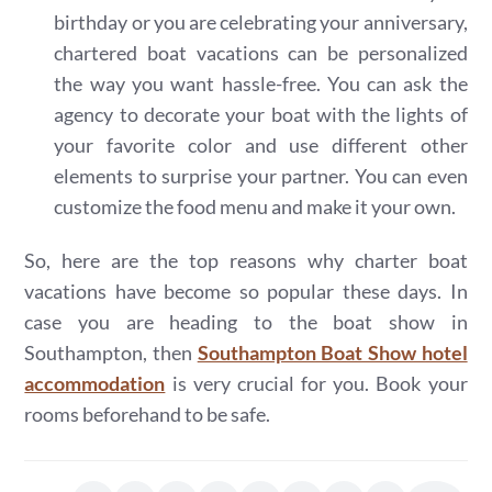
birthday or you are celebrating your anniversary,
chartered boat vacations can be personalized
the way you want hassle-free. You can ask the
agency to decorate your boat with the lights of
your favorite color and use different other
elements to surprise your partner. You can even
customize the food menu and make it your own.
So, here are the top reasons why charter boat
vacations have become so popular these days. In
case you are heading to the boat show in
Southampton, then
Southampton Boat Show hotel
accommodation
is very crucial for you. Book your
rooms beforehand to be safe.