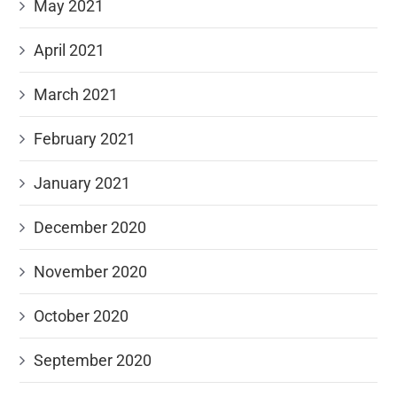
May 2021
April 2021
March 2021
February 2021
January 2021
December 2020
November 2020
October 2020
September 2020