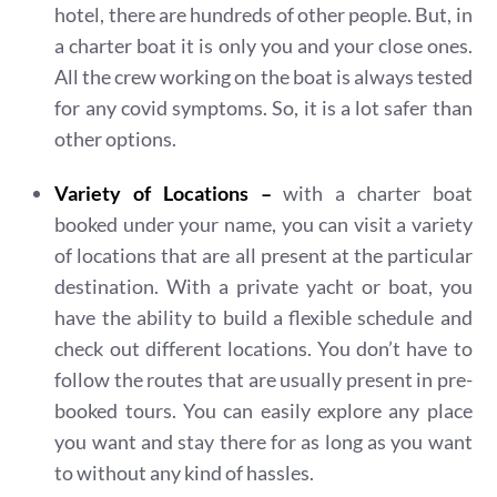
hotel, there are hundreds of other people. But, in
a charter boat it is only you and your close ones.
All the crew working on the boat is always tested
for any covid symptoms. So, it is a lot safer than
other options.
Variety of Locations –
with a charter boat
booked under your name, you can visit a variety
of locations that are all present at the particular
destination. With a private yacht or boat, you
have the ability to build a flexible schedule and
check out different locations. You don’t have to
follow the routes that are usually present in pre-
booked tours. You can easily explore any place
you want and stay there for as long as you want
to without any kind of hassles.