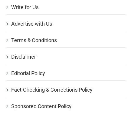
Write for Us
Advertise with Us
Terms & Conditions
Disclaimer
Editorial Policy
Fact-Checking & Corrections Policy
Sponsored Content Policy