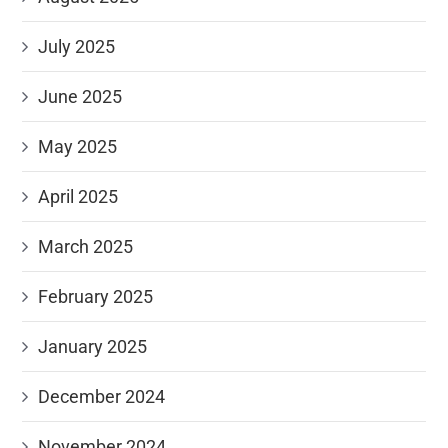
July 2025
June 2025
May 2025
April 2025
March 2025
February 2025
January 2025
December 2024
November 2024