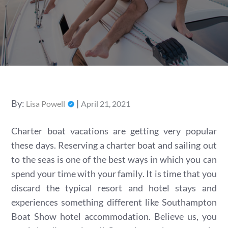
Posted
By:
Lisa Powell
April 21, 2021
on
Charter boat vacations are getting very popular
these days. Reserving a charter boat and sailing out
to the seas is one of the best ways in which you can
spend your time with your family. It is time that you
discard the typical resort and hotel stays and
experiences something different like Southampton
Boat Show hotel accommodation. Believe us, you