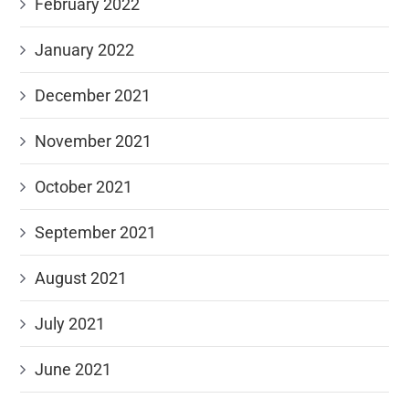
February 2022
January 2022
December 2021
November 2021
October 2021
September 2021
August 2021
July 2021
June 2021