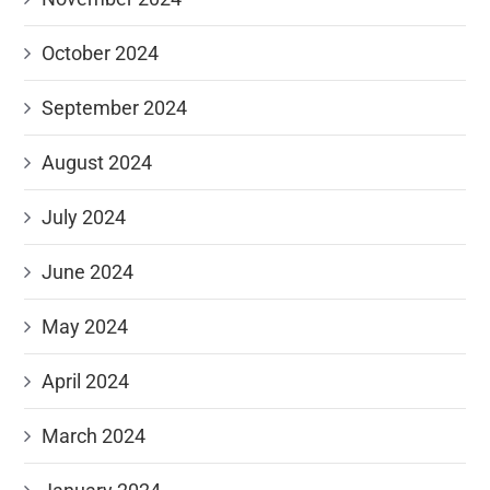
October 2024
September 2024
August 2024
July 2024
June 2024
May 2024
April 2024
March 2024