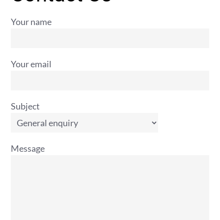
Your name
Your email
Subject
Message