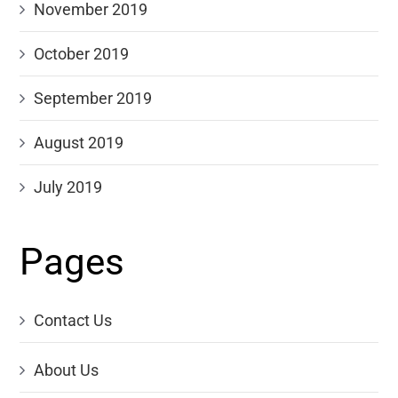
November 2019
October 2019
September 2019
August 2019
July 2019
Pages
Contact Us
About Us