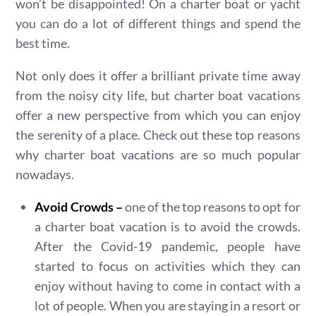
won’t be disappointed! On a charter boat or yacht
you can do a lot of different things and spend the
best time.
Not only does it offer a brilliant private time away
from the noisy city life, but charter boat vacations
offer a new perspective from which you can enjoy
the serenity of a place. Check out these top reasons
why charter boat vacations are so much popular
nowadays.
Avoid Crowds –
one of the top reasons to opt for
a charter boat vacation is to avoid the crowds.
After the Covid-19 pandemic, people have
started to focus on activities which they can
enjoy without having to come in contact with a
lot of people. When you are staying in a resort or