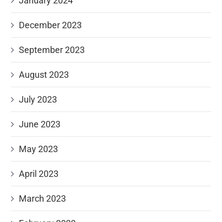
January 2024
December 2023
September 2023
August 2023
July 2023
June 2023
May 2023
April 2023
March 2023