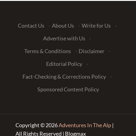
Contact Us
·
About Us
·
Write for Us
·
Advertise with Us
·
Terms & Conditions
·
Disclaimer
·
Editorial Policy
·
Fact-Checking & Corrections Policy
·
Sponsored Content Policy
Copyright © 2026
Adventures In The Alp
|
All Rights Reserved | Blogmax