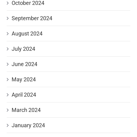
October 2024
September 2024
August 2024
July 2024
June 2024
May 2024
April 2024
March 2024
January 2024