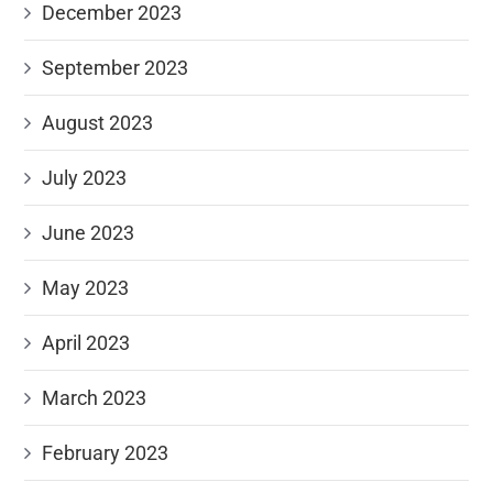
December 2023
September 2023
August 2023
July 2023
June 2023
May 2023
April 2023
March 2023
February 2023