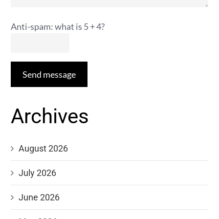
Anti-spam: what is 5 + 4?
Send message
Archives
August 2026
July 2026
June 2026