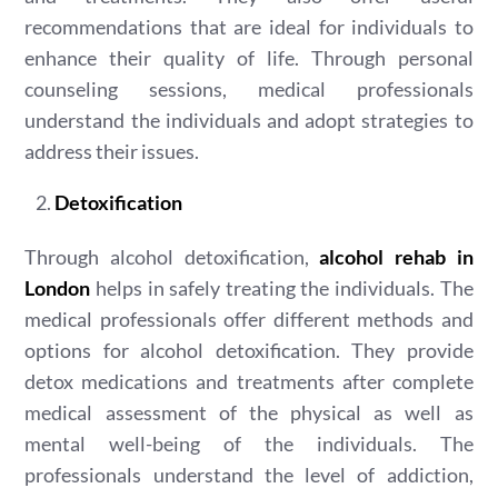
recommendations that are ideal for individuals to
enhance their quality of life. Through personal
counseling sessions, medical professionals
understand the individuals and adopt strategies to
address their issues.
Detoxification
Through alcohol detoxification,
alcohol rehab in
London
helps in safely treating the individuals. The
medical professionals offer different methods and
options for alcohol detoxification. They provide
detox medications and treatments after complete
medical assessment of the physical as well as
mental well-being of the individuals. The
professionals understand the level of addiction,