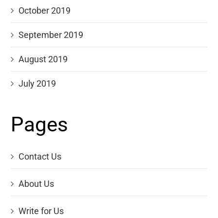
October 2019
September 2019
August 2019
July 2019
Pages
Contact Us
About Us
Write for Us