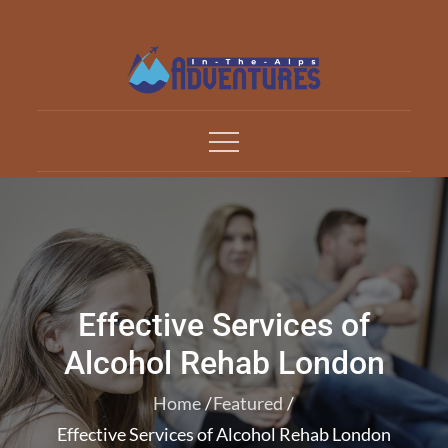
Skip
to
content
Adventures In The Alp
All about Travelling
Effective Services of
Alcohol Rehab London
Home
Featured
Effective Services of Alcohol Rehab London