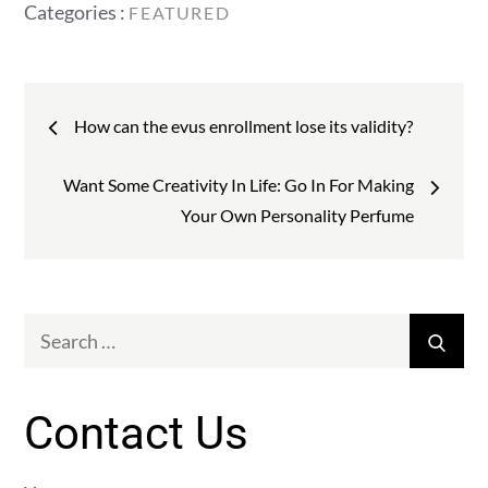
Categories
Categories :
FEATURED
:
Post
How can the evus enrollment lose its validity?
navigation
Want Some Creativity In Life: Go In For Making
Your Own Personality Perfume
Search
Sear
for:
Contact Us