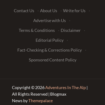
Contact Us
·
About Us
·
Write for Us
·
Advertise with Us
·
Terms & Conditions
·
Disclaimer
·
Editorial Policy
·
Fact-Checking & Corrections Policy
·
Sponsored Content Policy
Copyright © 2026
Adventures In The Alp
|
All Rights Reserved | Blogmax
News by
Themepalace