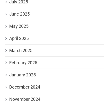
July 2025
June 2025
May 2025
April 2025
March 2025
February 2025
January 2025
December 2024
November 2024