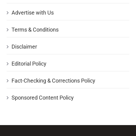
Advertise with Us
Terms & Conditions
Disclaimer
Editorial Policy
Fact-Checking & Corrections Policy
Sponsored Content Policy