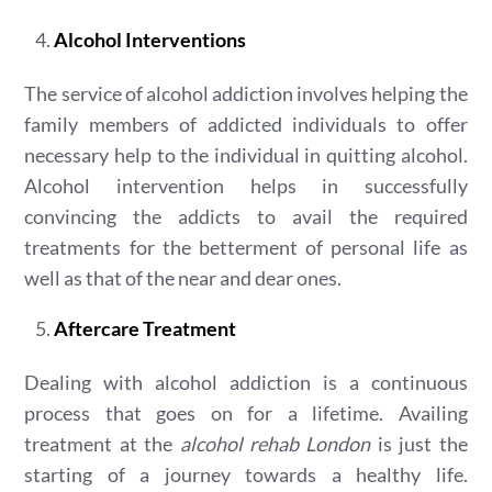
Alcohol Interventions
The service of alcohol addiction involves helping the
family members of addicted individuals to offer
necessary help to the individual in quitting alcohol.
Alcohol intervention helps in successfully
convincing the addicts to avail the required
treatments for the betterment of personal life as
well as that of the near and dear ones.
Aftercare Treatment
Dealing with alcohol addiction is a continuous
process that goes on for a lifetime. Availing
treatment at the
alcohol rehab London
is just the
starting of a journey towards a healthy life.