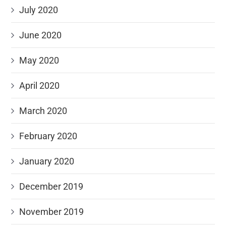
July 2020
June 2020
May 2020
April 2020
March 2020
February 2020
January 2020
December 2019
November 2019