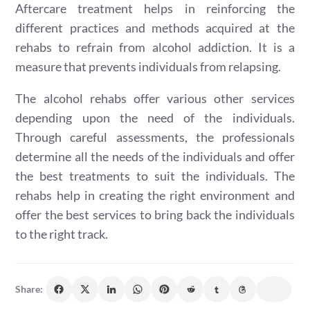
Aftercare treatment helps in reinforcing the
different practices and methods acquired at the
rehabs to refrain from alcohol addiction. It is a
measure that prevents individuals from relapsing.
The alcohol rehabs offer various other services
depending upon the need of the individuals.
Through careful assessments, the professionals
determine all the needs of the individuals and offer
the best treatments to suit the individuals. The
rehabs help in creating the right environment and
offer the best services to bring back the individuals
to the right track.
Share: