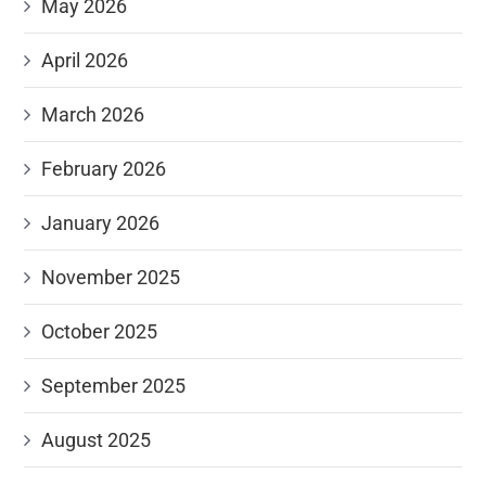
May 2026
April 2026
March 2026
February 2026
January 2026
November 2025
October 2025
September 2025
August 2025