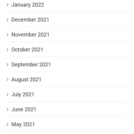
January 2022
December 2021
November 2021
October 2021
September 2021
August 2021
July 2021
June 2021
May 2021