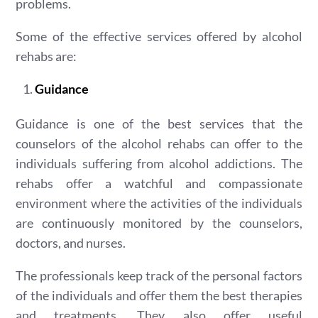
problems.
Some of the effective services offered by alcohol
rehabs are:
Guidance
Guidance is one of the best services that the
counselors of the alcohol rehabs can offer to the
individuals suffering from alcohol addictions. The
rehabs offer a watchful and compassionate
environment where the activities of the individuals
are continuously monitored by the counselors,
doctors, and nurses.
The professionals keep track of the personal factors
of the individuals and offer them the best therapies
and treatments. They also offer useful