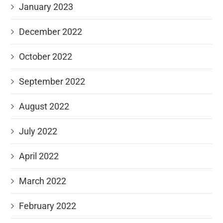
January 2023
December 2022
October 2022
September 2022
August 2022
July 2022
April 2022
March 2022
February 2022