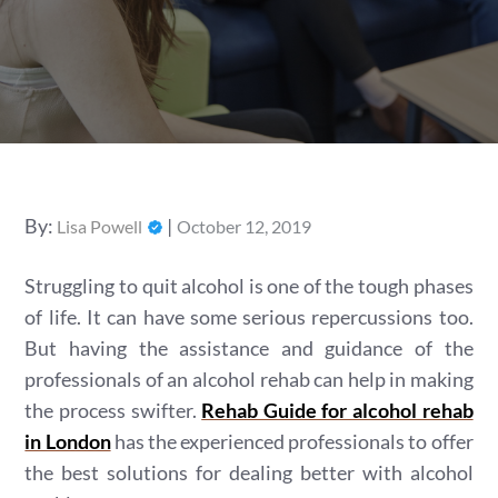
Posted
By:
Lisa Powell
October 12, 2019
on
Struggling to quit alcohol is one of the tough phases
of life. It can have some serious repercussions too.
But having the assistance and guidance of the
professionals of an alcohol rehab can help in making
the process swifter.
Rehab Guide for alcohol rehab
in London
has the experienced professionals to offer
the best solutions for dealing better with alcohol