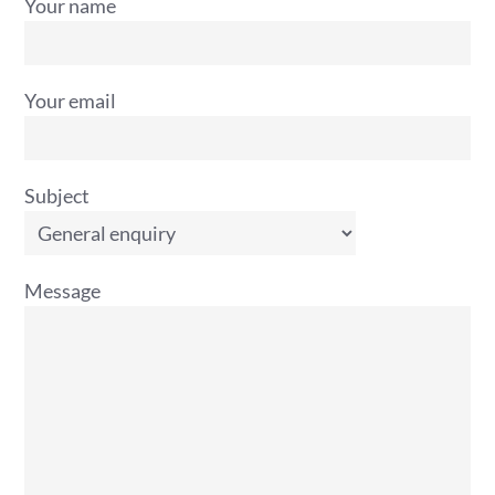
Your name
Your email
Subject
Message