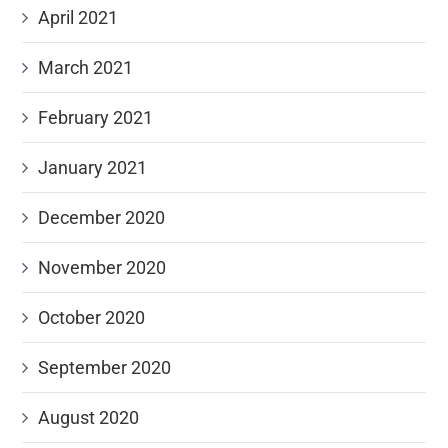
April 2021
March 2021
February 2021
January 2021
December 2020
November 2020
October 2020
September 2020
August 2020