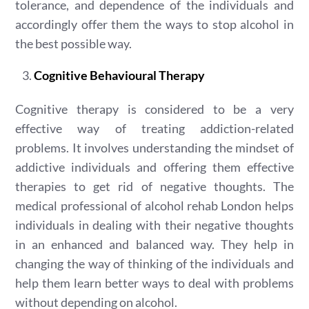
tolerance, and dependence of the individuals and
accordingly offer them the ways to stop alcohol in
the best possible way.
Cognitive Behavioural Therapy
Cognitive therapy is considered to be a very
effective way of treating addiction-related
problems. It involves understanding the mindset of
addictive individuals and offering them effective
therapies to get rid of negative thoughts. The
medical professional of alcohol rehab London helps
individuals in dealing with their negative thoughts
in an enhanced and balanced way. They help in
changing the way of thinking of the individuals and
help them learn better ways to deal with problems
without depending on alcohol.