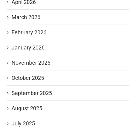
April 2026
March 2026
February 2026
January 2026
November 2025
October 2025
September 2025
August 2025
July 2025