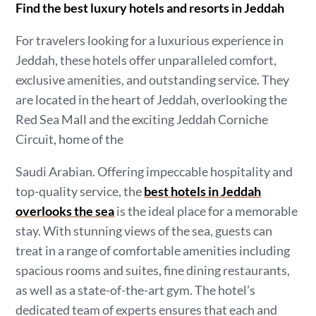
Find the best luxury hotels and resorts in Jeddah
For travelers looking for a luxurious experience in
Jeddah, these hotels offer unparalleled comfort,
exclusive amenities, and outstanding service. They
are located in the heart of Jeddah, overlooking the
Red Sea Mall and the exciting Jeddah Corniche
Circuit, home of the
Saudi Arabian. Offering impeccable hospitality and
top-quality service, the
best hotels in Jeddah
overlooks the sea
is the ideal place for a memorable
stay. With stunning views of the sea, guests can
treat in a range of comfortable amenities including
spacious rooms and suites, fine dining restaurants,
as well as a state-of-the-art gym. The hotel’s
dedicated team of experts ensures that each and