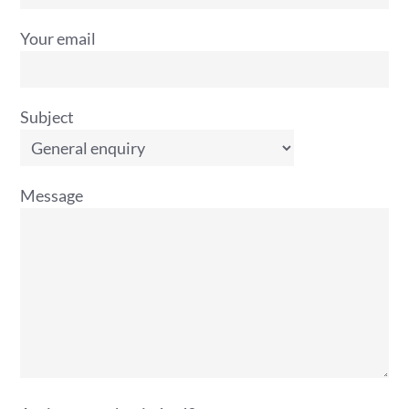
Your email
Subject
Message