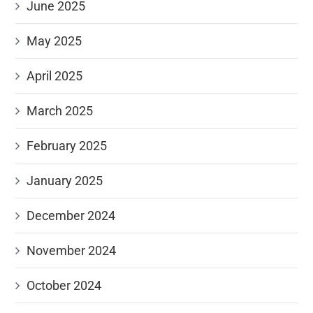
June 2025
May 2025
April 2025
March 2025
February 2025
January 2025
December 2024
November 2024
October 2024