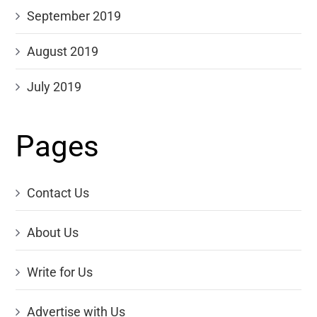
September 2019
August 2019
July 2019
Pages
Contact Us
About Us
Write for Us
Advertise with Us