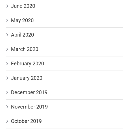
June 2020
May 2020
April 2020
March 2020
February 2020
January 2020
December 2019
November 2019
October 2019