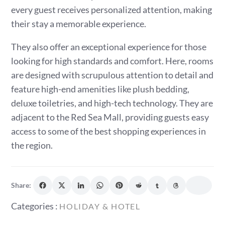
every guest receives personalized attention, making
their stay a memorable experience.
They also offer an exceptional experience for those
looking for high standards and comfort. Here, rooms
are designed with scrupulous attention to detail and
feature high-end amenities like plush bedding,
deluxe toiletries, and high-tech technology. They are
adjacent to the Red Sea Mall, providing guests easy
access to some of the best shopping experiences in
the region.
Share:
Categories
Categories :
HOLIDAY & HOTEL
: