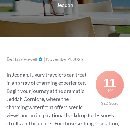
Jeddah
Posted
By:
Lisa Powell
November 4, 2025
on
In Jeddah, luxury travelers can treat
11
in an array of charming experiences.
Begin your journey at the dramatic
/ 100
Jeddah Corniche, where the
SEO Score
charming waterfront offers scenic
views and an inspirational backdrop for leisurely
strolls and bike rides. For those seeking relaxation,