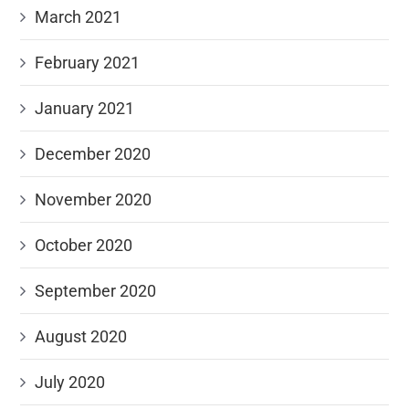
March 2021
February 2021
January 2021
December 2020
November 2020
October 2020
September 2020
August 2020
July 2020