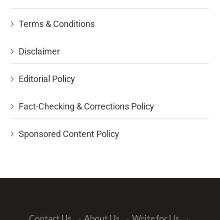
Terms & Conditions
Disclaimer
Editorial Policy
Fact-Checking & Corrections Policy
Sponsored Content Policy
Contact Us
·
About Us
·
Write for Us
·