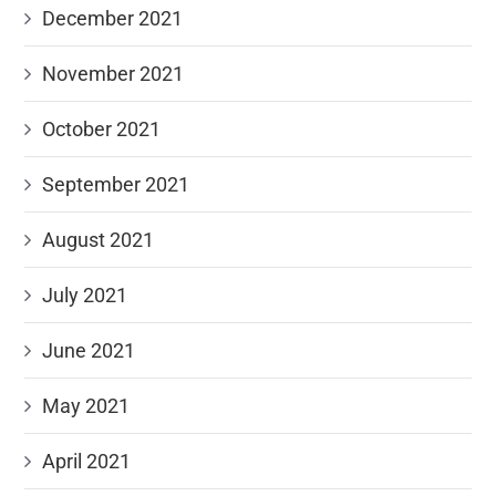
December 2021
November 2021
October 2021
September 2021
August 2021
July 2021
June 2021
May 2021
April 2021