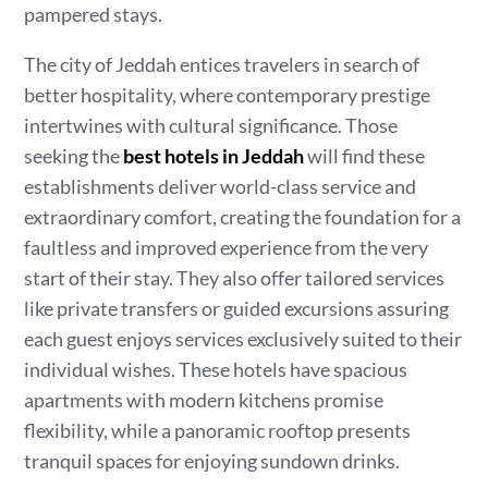
pampered stays.
The city of Jeddah entices travelers in search of
better hospitality, where contemporary prestige
intertwines with cultural significance. Those
seeking the
best hotels in Jeddah
will find these
establishments deliver world-class service and
extraordinary comfort, creating the foundation for a
faultless and improved experience from the very
start of their stay. They also offer tailored services
like private transfers or guided excursions assuring
each guest enjoys services exclusively suited to their
individual wishes. These hotels have spacious
apartments with modern kitchens promise
flexibility, while a panoramic rooftop presents
tranquil spaces for enjoying sundown drinks.