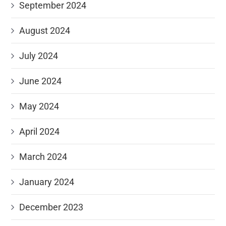
September 2024
August 2024
July 2024
June 2024
May 2024
April 2024
March 2024
January 2024
December 2023