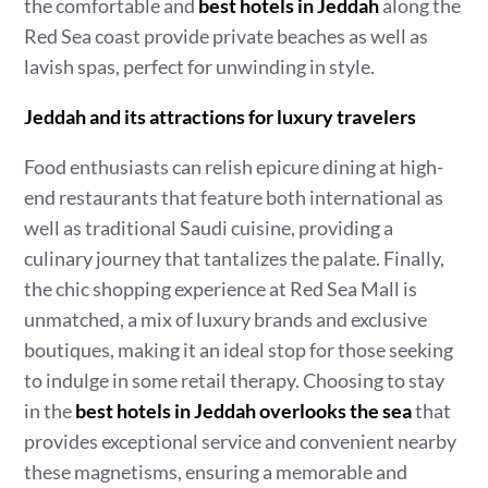
the comfortable and
best hotels in Jeddah
along the
Red Sea coast provide private beaches as well as
lavish spas, perfect for unwinding in style.
Jeddah and its attractions for luxury travelers
Food enthusiasts can relish epicure dining at high-
end restaurants that feature both international as
well as traditional Saudi cuisine, providing a
culinary journey that tantalizes the palate. Finally,
the chic shopping experience at Red Sea Mall is
unmatched, a mix of luxury brands and exclusive
boutiques, making it an ideal stop for those seeking
to indulge in some retail therapy. Choosing to stay
in the
best hotels in Jeddah overlooks the sea
that
provides exceptional service and convenient nearby
these magnetisms, ensuring a memorable and