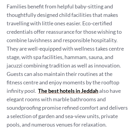
Families benefit from helpful baby-sitting and
thoughtfully designed child facilities that makes
travelling with little ones easier. Eco-certified
credentials offer reassurance for those wishing to
combine lavishness and responsible hospitality.
They are well-equipped with wellness takes centre
stage, with spa facilities, hammam, sauna, and
jacuzzi combining tradition as well as innovation.
Guests can also maintain their routines at the
fitness centre and enjoy moments by the rooftop
infinity pool.
The
best hotels in Jeddah
also have
elegant rooms with marble bathrooms and
soundproofing promise refined comfort and delivers
a selection of garden and sea-view units, private
pools, and numerous venues for relaxation.