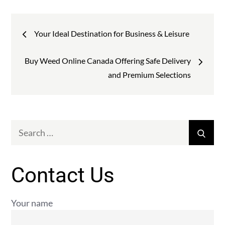
Post
Your Ideal Destination for Business & Leisure
navigation
Buy Weed Online Canada Offering Safe Delivery
and Premium Selections
Search
Sear
for:
Contact Us
Your name