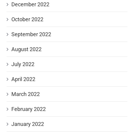
December 2022
October 2022
September 2022
August 2022
July 2022
April 2022
March 2022
February 2022
January 2022