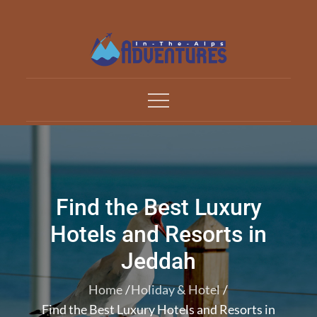
Skip
to
content
Adventures In The Alp
All about Travelling
Find the Best Luxury
Hotels and Resorts in
Jeddah
Home
Holiday & Hotel
Find the Best Luxury Hotels and Resorts in