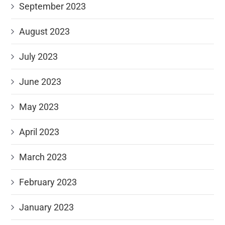
September 2023
August 2023
July 2023
June 2023
May 2023
April 2023
March 2023
February 2023
January 2023