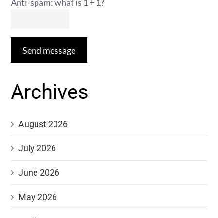
Anti-spam: what is 1 + 1?
Send message
Archives
August 2026
July 2026
June 2026
May 2026