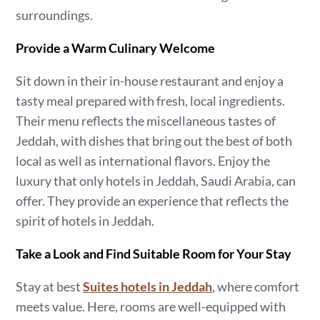
surroundings.
Provide a Warm Culinary Welcome
Sit down in their in-house restaurant and enjoy a
tasty meal prepared with fresh, local ingredients.
Their menu reflects the miscellaneous tastes of
Jeddah, with dishes that bring out the best of both
local as well as international flavors. Enjoy the
luxury that only hotels in Jeddah, Saudi Arabia, can
offer. They provide an experience that reflects the
spirit of hotels in Jeddah.
Take a Look and Find Suitable Room for Your Stay
Stay at best
Suites hotels in Jeddah
, where comfort
meets value. Here, rooms are well-equipped with