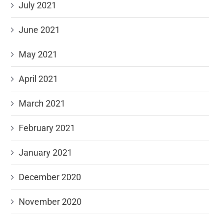
July 2021
June 2021
May 2021
April 2021
March 2021
February 2021
January 2021
December 2020
November 2020