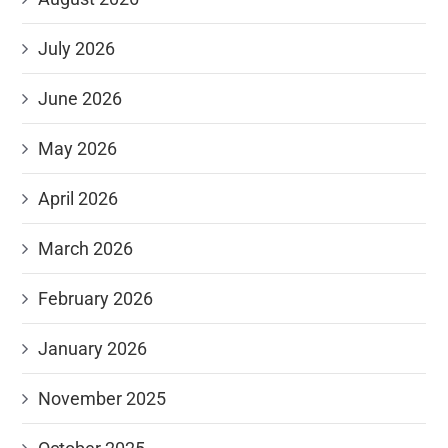
July 2026
June 2026
May 2026
April 2026
March 2026
February 2026
January 2026
November 2025