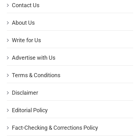
Contact Us
About Us
Write for Us
Advertise with Us
Terms & Conditions
Disclaimer
Editorial Policy
Fact-Checking & Corrections Policy