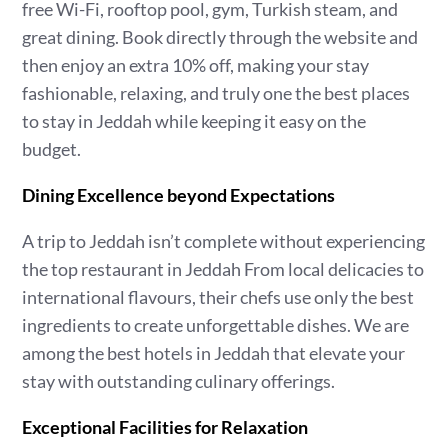
free Wi-Fi, rooftop pool, gym, Turkish steam, and
great dining. Book directly through the website and
then enjoy an extra 10% off, making your stay
fashionable, relaxing, and truly one the best places
to stay in Jeddah while keeping it easy on the
budget.
Dining Excellence beyond Expectations
A trip to Jeddah isn’t complete without experiencing
the top restaurant in Jeddah From local delicacies to
international flavours, their chefs use only the best
ingredients to create unforgettable dishes. We are
among the best hotels in Jeddah that elevate your
stay with outstanding culinary offerings.
Exceptional Facilities for Relaxation