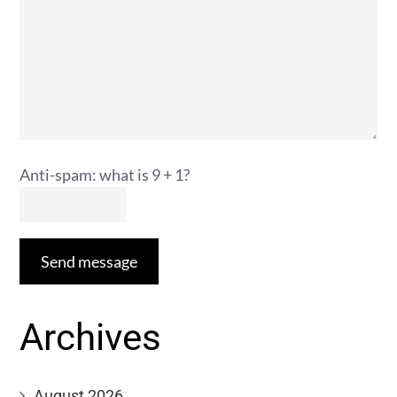
Anti-spam: what is 9 + 1?
Send message
Archives
August 2026