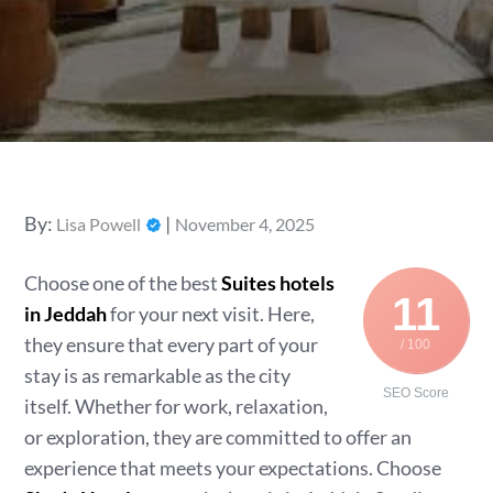
Posted
By:
Lisa Powell
November 4, 2025
on
Choose one of the best
Suites hotels
11
in Jeddah
for your next visit. Here,
they ensure that every part of your
/ 100
stay is as remarkable as the city
SEO Score
itself. Whether for work, relaxation,
or exploration, they are committed to offer an
experience that meets your expectations. Choose