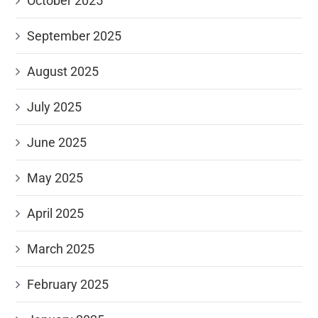
October 2025
September 2025
August 2025
July 2025
June 2025
May 2025
April 2025
March 2025
February 2025