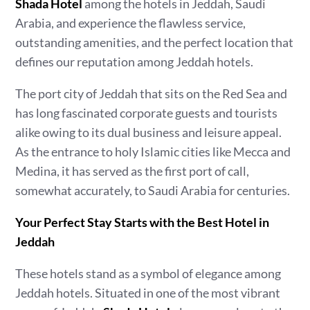
Shada Hotel
among the hotels in Jeddah, Saudi
Arabia, and experience the flawless service,
outstanding amenities, and the perfect location that
defines our reputation among Jeddah hotels.
The port city of Jeddah that sits on the Red Sea and
has long fascinated corporate guests and tourists
alike owing to its dual business and leisure appeal.
As the entrance to holy Islamic cities like Mecca and
Medina, it has served as the first port of call,
somewhat accurately, to Saudi Arabia for centuries.
Your Perfect Stay Starts with the Best Hotel in
Jeddah
These hotels stand as a symbol of elegance among
Jeddah hotels. Situated in one of the most vibrant