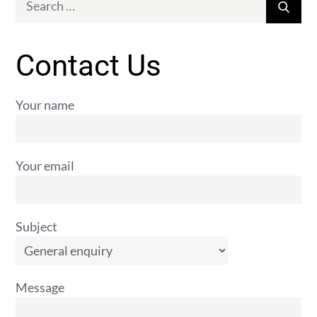
Sear
for:
Contact Us
Your name
Your email
Subject
Message