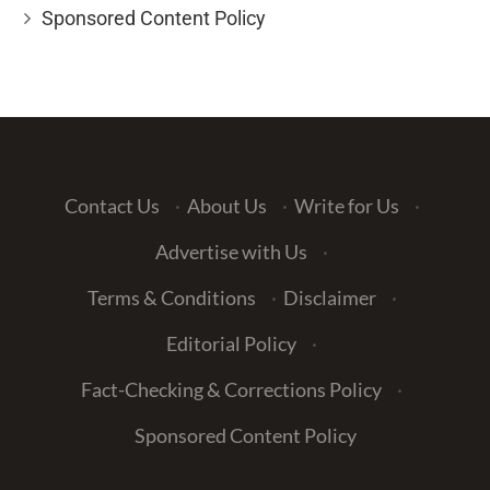
Sponsored Content Policy
Contact Us
·
About Us
·
Write for Us
·
Advertise with Us
·
Terms & Conditions
·
Disclaimer
·
Editorial Policy
·
Fact-Checking & Corrections Policy
·
Sponsored Content Policy