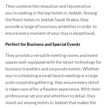
They combine the relaxation and rejuvenation
you’re seeking in the top hotels in Jeddah. Among
the finest hotels in Jeddah Saudi Arabia, they
provide a range of luxurious amenities in order to
ensure every moment of your stay is exceptional.
Perfect for Business and Special Events
They provide a versatile meeting rooms and event
spaces well-equipped with the latest technology for
business travellers and corporate events. Whether
you’re scheduling a small board meeting or a large-
scale corporate gathering, they ensure every detail
is taken care of for a flawless experience. With their
professional service and attention to detail, they
stand out among hotels in Jeddah that makes the