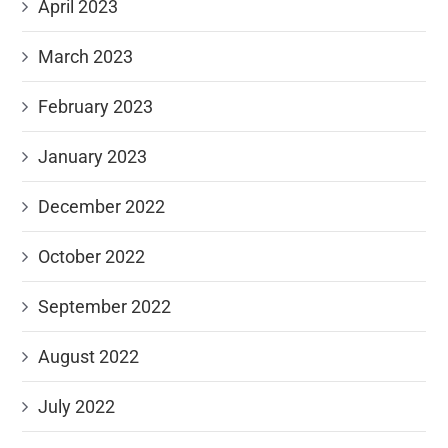
April 2023
March 2023
February 2023
January 2023
December 2022
October 2022
September 2022
August 2022
July 2022