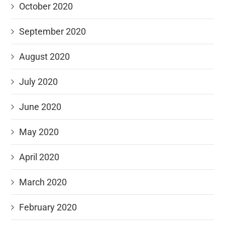
October 2020
September 2020
August 2020
July 2020
June 2020
May 2020
April 2020
March 2020
February 2020