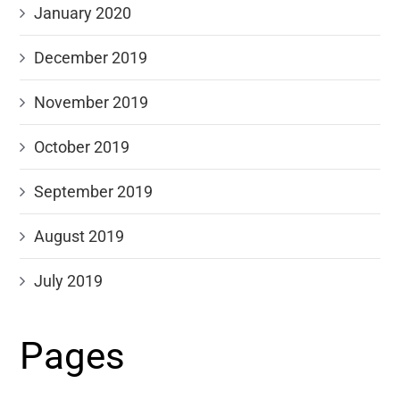
January 2020
December 2019
November 2019
October 2019
September 2019
August 2019
July 2019
Pages