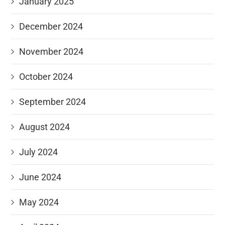
January 2025
December 2024
November 2024
October 2024
September 2024
August 2024
July 2024
June 2024
May 2024