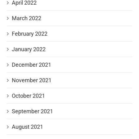
April 2022
March 2022
February 2022
January 2022
December 2021
November 2021
October 2021
September 2021
August 2021