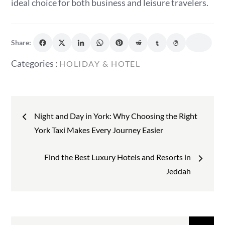
ideal choice for both business and leisure travelers.
Share:
Categories
Categories :
HOLIDAY & HOTEL
:
Post
Night and Day in York: Why Choosing the Right
navigation
York Taxi Makes Every Journey Easier
Find the Best Luxury Hotels and Resorts in
Jeddah
Search