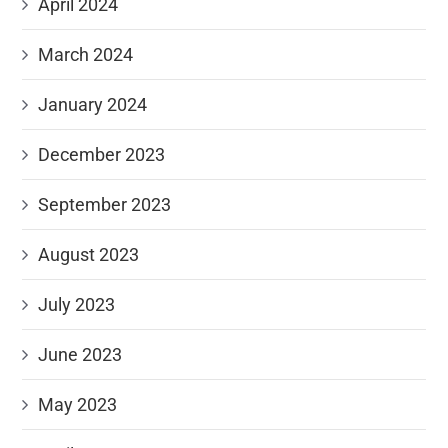
April 2024
March 2024
January 2024
December 2023
September 2023
August 2023
July 2023
June 2023
May 2023