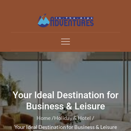
Skip
to
content
Adventures In The Alp
All about Travelling
Your Ideal Destination for
Business & Leisure
Home
Holiday & Hotel
Your Ideal Destination for Business & Leisure