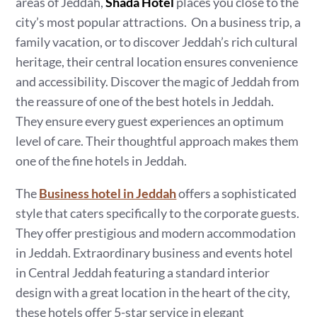
areas of Jeddah,
Shada Hotel
places you close to the
city’s most popular attractions. On a business trip, a
family vacation, or to discover Jeddah’s rich cultural
heritage, their central location ensures convenience
and accessibility. Discover the magic of Jeddah from
the reassure of one of the best hotels in Jeddah.
They ensure every guest experiences an optimum
level of care. Their thoughtful approach makes them
one of the fine hotels in Jeddah.
The
Business hotel in Jeddah
offers a sophisticated
style that caters specifically to the corporate guests.
They offer prestigious and modern accommodation
in Jeddah. Extraordinary business and events hotel
in Central Jeddah featuring a standard interior
design with a great location in the heart of the city,
these hotels offer 5-star service in elegant