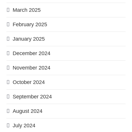
March 2025
February 2025
January 2025
December 2024
November 2024
October 2024
September 2024
August 2024
July 2024