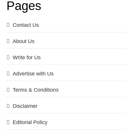
Pages
Contact Us
About Us
Write for Us
Advertise with Us
Terms & Conditions
Disclaimer
Editorial Policy