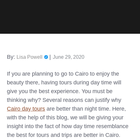
Posted
By:
Lisa Powell
June 29, 2020
on
If you are planning to go to Cairo to enjoy the
beauty there, having tours during day time will
give you the best experience. You must be
thinking why? Several reasons can justify why
Cairo day tours
are better than night time. Here,
with the help of this blog, we will be giving your
insight into the fact of how day time resemblance
the best for tours and trips are better in Cairo.