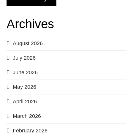
Archives
August 2026
July 2026
June 2026
May 2026
April 2026
March 2026
February 2026