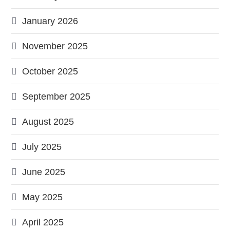
January 2026
November 2025
October 2025
September 2025
August 2025
July 2025
June 2025
May 2025
April 2025