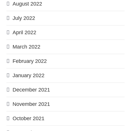
August 2022
July 2022
April 2022
March 2022
February 2022
January 2022
December 2021
November 2021
October 2021