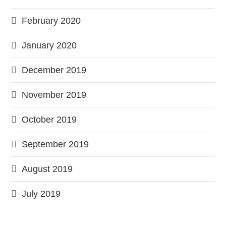
February 2020
January 2020
December 2019
November 2019
October 2019
September 2019
August 2019
July 2019