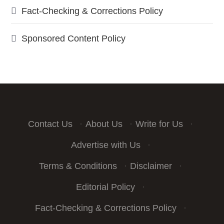
Fact-Checking & Corrections Policy
Sponsored Content Policy
Contact Us
·
About Us
·
Write for Us
·
Advertise with Us
·
Terms & Conditions
·
Disclaimer
·
Editorial Policy
·
Fact-Checking & Corrections Policy
·