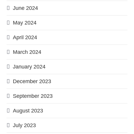
June 2024
May 2024
April 2024
March 2024
January 2024
December 2023
September 2023
August 2023
July 2023