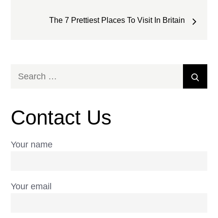
The 7 Prettiest Places To Visit In Britain
Search
Sear
for:
Contact Us
Your name
Your email