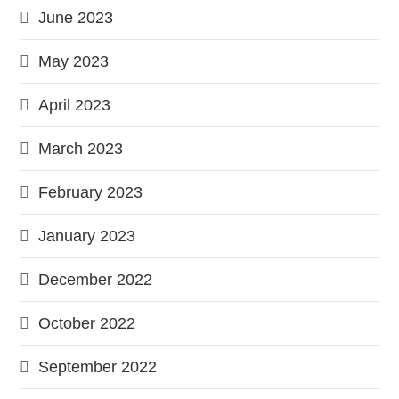
June 2023
May 2023
April 2023
March 2023
February 2023
January 2023
December 2022
October 2022
September 2022