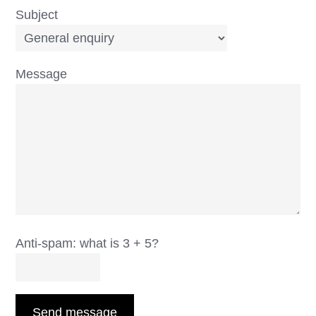
Subject
Message
Anti-spam: what is 3 + 5?
Send message