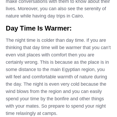
make conversations with them to know about their
lives. Moreover, you can also see the serenity of
nature while having day trips in Cairo.
Day Time Is Warmer:
The night time is colder than day time. If you are
thinking that day time will be warmer that you can’t
even visit places with comfort then you are
certainly wrong. This is because as the place is in
some distance to the main Egyptian region, you
will feel and comfortable warmth of nature during
the day. The night is even very cold because the
wind blows from the region and you can easily
spend your time by the bonfire and other things
with your mates. So prepare to spend your night
time relaxingly at camps.