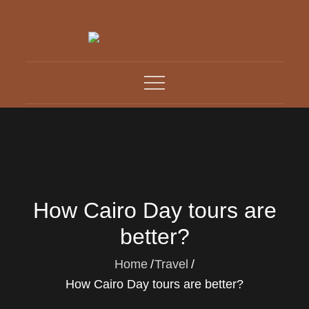
Skip
to
content
Adventures In The Alp
All about Travelling
How Cairo Day tours are
better?
Home
Travel
How Cairo Day tours are better?