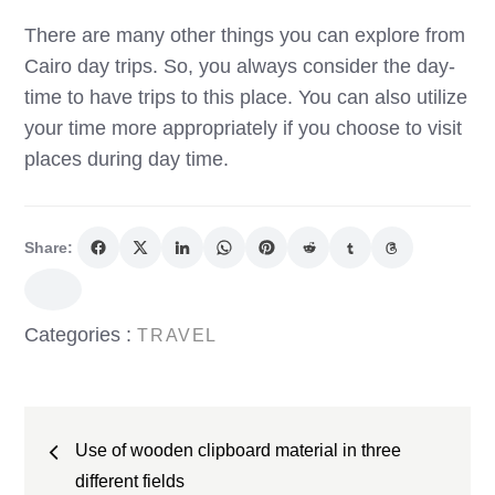
There are many other things you can explore from
Cairo day trips. So, you always consider the day-
time to have trips to this place. You can also utilize
your time more appropriately if you choose to visit
places during day time.
Share:
Categories
Categories :
TRAVEL
:
Post
Use of wooden clipboard material in three
navigation
different fields