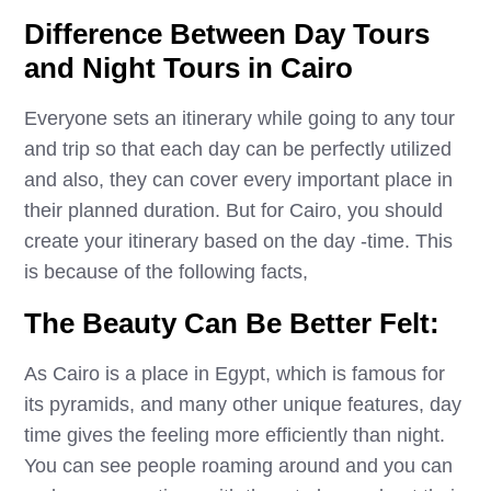
Difference Between Day Tours
and Night Tours in Cairo
Everyone sets an itinerary while going to any tour
and trip so that each day can be perfectly utilized
and also, they can cover every important place in
their planned duration. But for Cairo, you should
create your itinerary based on the day -time. This
is because of the following facts,
The Beauty Can Be Better Felt:
As Cairo is a place in Egypt, which is famous for
its pyramids, and many other unique features, day
time gives the feeling more efficiently than night.
You can see people roaming around and you can