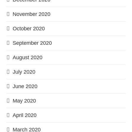
November 2020
October 2020
September 2020
August 2020
July 2020
June 2020
May 2020
April 2020
March 2020