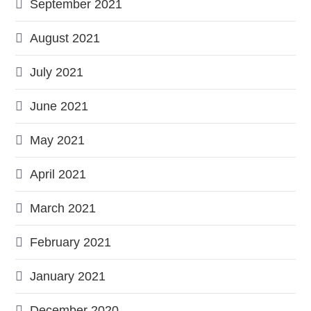
September 2021
August 2021
July 2021
June 2021
May 2021
April 2021
March 2021
February 2021
January 2021
December 2020