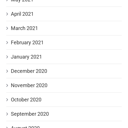
April 2021
March 2021
February 2021
January 2021
December 2020
November 2020
October 2020
September 2020