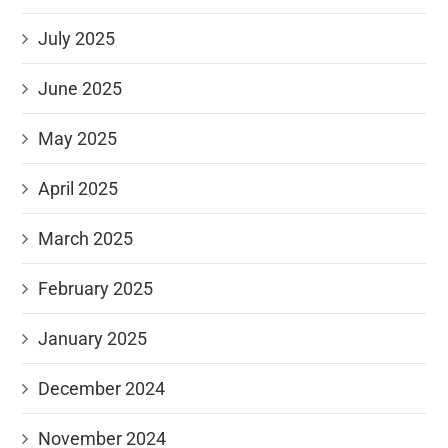
July 2025
June 2025
May 2025
April 2025
March 2025
February 2025
January 2025
December 2024
November 2024