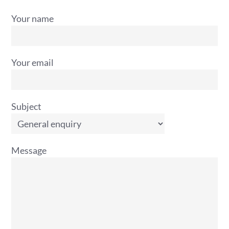
Your name
Your email
Subject
Message