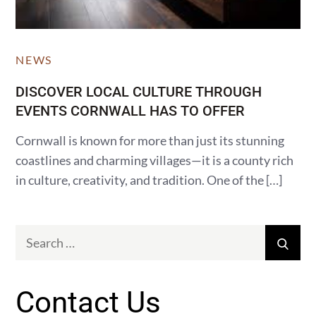
NEWS
DISCOVER LOCAL CULTURE THROUGH
EVENTS CORNWALL HAS TO OFFER
Cornwall is known for more than just its stunning
coastlines and charming villages—it is a county rich
in culture, creativity, and tradition. One of the […]
Search
Sear
for:
Contact Us