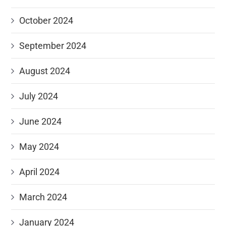
October 2024
September 2024
August 2024
July 2024
June 2024
May 2024
April 2024
March 2024
January 2024