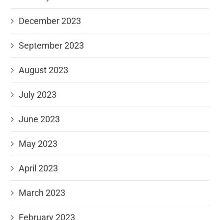
December 2023
September 2023
August 2023
July 2023
June 2023
May 2023
April 2023
March 2023
February 2023