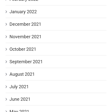
January 2022
December 2021
November 2021
October 2021
September 2021
August 2021
July 2021
June 2021
May 2021