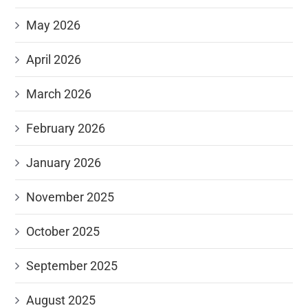
May 2026
April 2026
March 2026
February 2026
January 2026
November 2025
October 2025
September 2025
August 2025