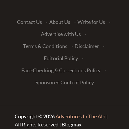
Contact Us
·
About Us
·
Write for Us
·
Advertise with Us
·
Terms & Conditions
·
Disclaimer
·
Editorial Policy
·
Fact-Checking & Corrections Policy
·
Sponsored Content Policy
Copyright © 2026
Adventures In The Alp
|
All Rights Reserved | Blogmax