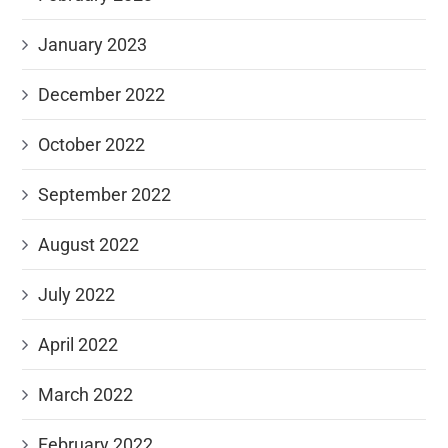
January 2023
December 2022
October 2022
September 2022
August 2022
July 2022
April 2022
March 2022
February 2022