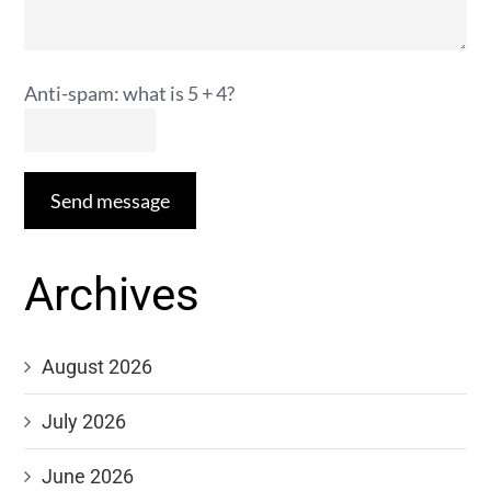
Anti-spam: what is 5 + 4?
Send message
Archives
August 2026
July 2026
June 2026