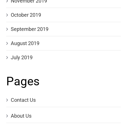
November 2019
October 2019
September 2019
August 2019
July 2019
Pages
Contact Us
About Us