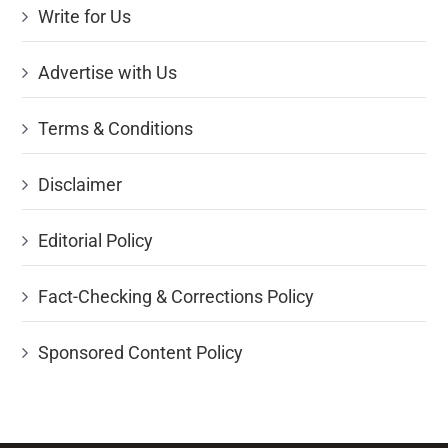
Write for Us
Advertise with Us
Terms & Conditions
Disclaimer
Editorial Policy
Fact-Checking & Corrections Policy
Sponsored Content Policy