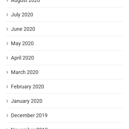
August 2020
July 2020
June 2020
May 2020
April 2020
March 2020
February 2020
January 2020
December 2019