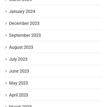
January 2024
December 2023
September 2023
August 2023
July 2023
June 2023
May 2023
April 2023
March 2023