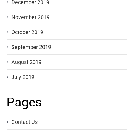
December 2019
November 2019
October 2019
September 2019
August 2019
July 2019
Pages
Contact Us