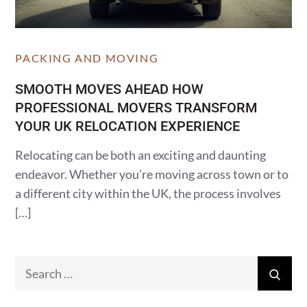
PACKING AND MOVING
SMOOTH MOVES AHEAD HOW
PROFESSIONAL MOVERS TRANSFORM
YOUR UK RELOCATION EXPERIENCE
Relocating can be both an exciting and daunting
endeavor. Whether you’re moving across town or to
a different city within the UK, the process involves
[…]
Search
Sear
for: