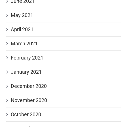
June 2021
May 2021
April 2021
March 2021
February 2021
January 2021
December 2020
November 2020
October 2020