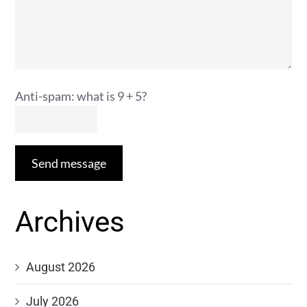
Anti-spam: what is 9 + 5?
Send message
Archives
August 2026
July 2026