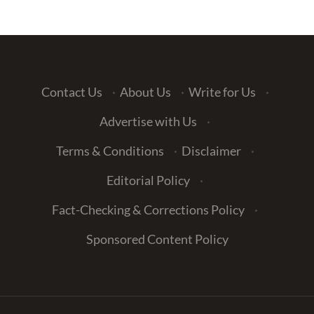
Contact Us
·
About Us
·
Write for Us
·
Advertise with Us
·
Terms & Conditions
·
Disclaimer
·
Editorial Policy
·
Fact-Checking & Corrections Policy
·
Sponsored Content Policy