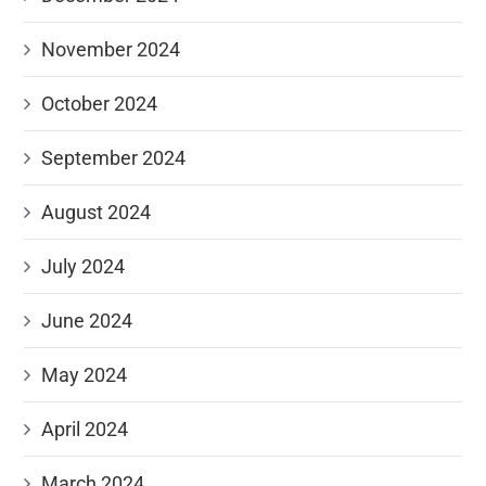
November 2024
October 2024
September 2024
August 2024
July 2024
June 2024
May 2024
April 2024
March 2024