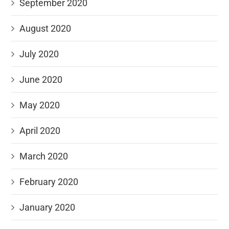
September 2020
August 2020
July 2020
June 2020
May 2020
April 2020
March 2020
February 2020
January 2020