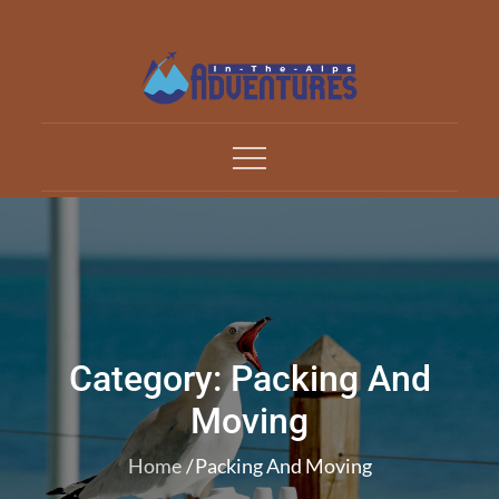
Skip
to
content
Adventures In The Alp
All about Travelling
Category:
Packing And
Moving
Home
Packing And Moving