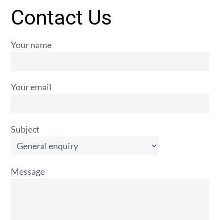
Contact Us
Your name
Your email
Subject
Message