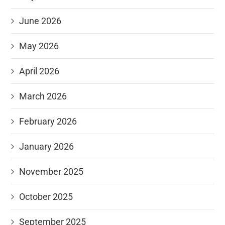
June 2026
May 2026
April 2026
March 2026
February 2026
January 2026
November 2025
October 2025
September 2025