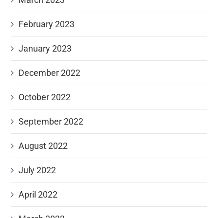
February 2023
January 2023
December 2022
October 2022
September 2022
August 2022
July 2022
April 2022