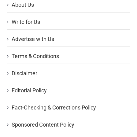
About Us
Write for Us
Advertise with Us
Terms & Conditions
Disclaimer
Editorial Policy
Fact-Checking & Corrections Policy
Sponsored Content Policy