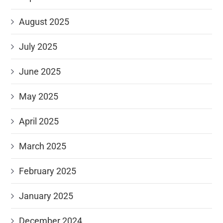
August 2025
July 2025
June 2025
May 2025
April 2025
March 2025
February 2025
January 2025
December 2024