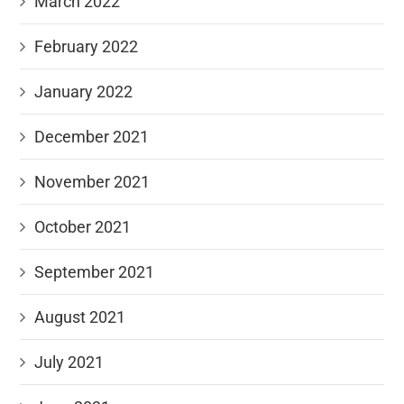
March 2022
February 2022
January 2022
December 2021
November 2021
October 2021
September 2021
August 2021
July 2021