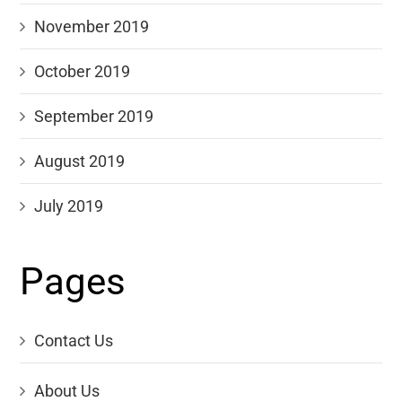
November 2019
October 2019
September 2019
August 2019
July 2019
Pages
Contact Us
About Us