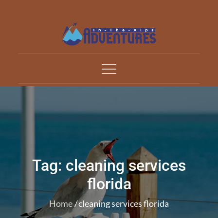
Skip
to
content
Adventures In The Alp
All about Travelling
Tag:
cleaning services
florida
Home
cleaning services florida