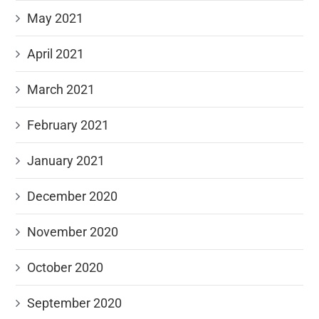
May 2021
April 2021
March 2021
February 2021
January 2021
December 2020
November 2020
October 2020
September 2020