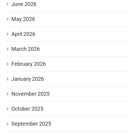
June 2026
May 2026
April 2026
March 2026
February 2026
January 2026
November 2025
October 2025
September 2025