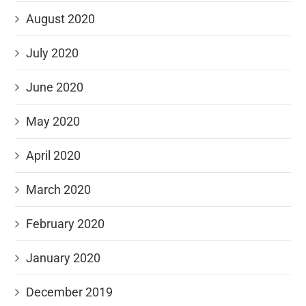
August 2020
July 2020
June 2020
May 2020
April 2020
March 2020
February 2020
January 2020
December 2019