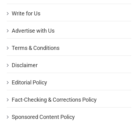
Write for Us
Advertise with Us
Terms & Conditions
Disclaimer
Editorial Policy
Fact-Checking & Corrections Policy
Sponsored Content Policy