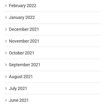
February 2022
January 2022
December 2021
November 2021
October 2021
September 2021
August 2021
July 2021
June 2021