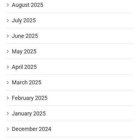
August 2025
July 2025
June 2025
May 2025
April 2025
March 2025
February 2025
January 2025
December 2024