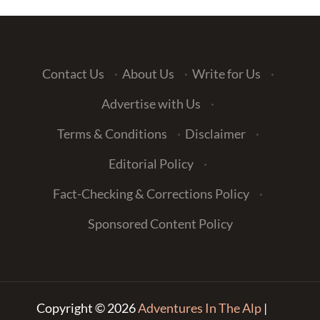
Contact Us
·
About Us
·
Write for Us
·
Advertise with Us
·
Terms & Conditions
·
Disclaimer
·
Editorial Policy
·
Fact-Checking & Corrections Policy
·
Sponsored Content Policy
Copyright © 2026
Adventures In The Alp
|