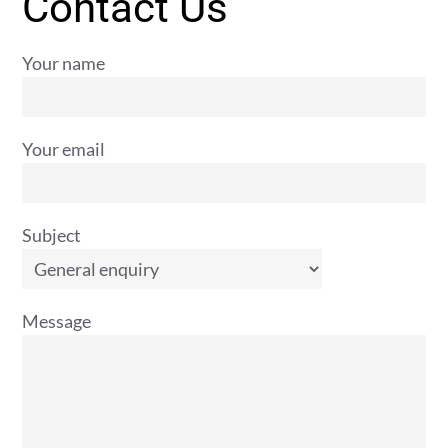
Contact Us
Your name
Your email
Subject
Message