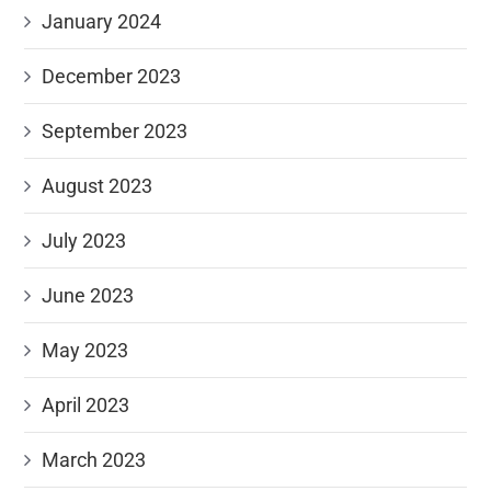
January 2024
December 2023
September 2023
August 2023
July 2023
June 2023
May 2023
April 2023
March 2023