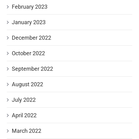
February 2023
January 2023
December 2022
October 2022
September 2022
August 2022
July 2022
April 2022
March 2022