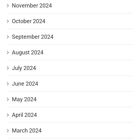
November 2024
October 2024
September 2024
August 2024
July 2024
June 2024
May 2024
April 2024
March 2024