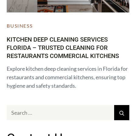
BUSINESS
KITCHEN DEEP CLEANING SERVICES
FLORIDA – TRUSTED CLEANING FOR
RESTAURANTS COMMERCIAL KITCHENS
Explore kitchen deep cleaning services in Florida for
restaurants and commercial kitchens, ensuring top
hygiene and safety standards.
Search
Sear
for: