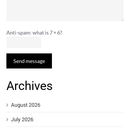
Anti-spam: what is 7 + 6?
Send message
Archives
August 2026
July 2026