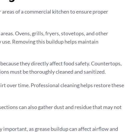
r areas of a commercial kitchen to ensure proper
eas. Ovens, grills, fryers, stovetops, and other
ly use. Removing this buildup helps maintain
because they directly affect food safety. Countertops,
ions must be thoroughly cleaned and sanitized.
 dirt over time. Professional cleaning helps restore these
 sections can also gather dust and residue that may not
y important, as grease buildup can affect airflow and