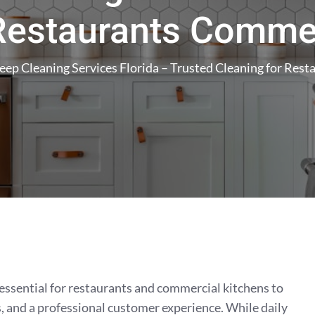
 Restaurants Commer
eep Cleaning Services Florida – Trusted Cleaning for Res
essential for restaurants and commercial kitchens to
, and a professional customer experience. While daily