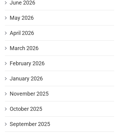
June 2026
May 2026
April 2026
March 2026
February 2026
January 2026
November 2025
October 2025
September 2025