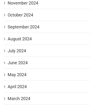
November 2024
October 2024
September 2024
August 2024
July 2024
June 2024
May 2024
April 2024
March 2024