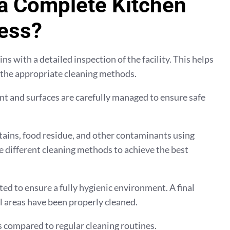
 a Complete Kitchen
ess?
s with a detailed inspection of the facility. This helps
 the appropriate cleaning methods.
t and surfaces are carefully managed to ensure safe
tains, food residue, and other contaminants using
e different cleaning methods to achieve the best
ed to ensure a fully hygienic environment. A final
al areas have been properly cleaned.
 compared to regular cleaning routines.