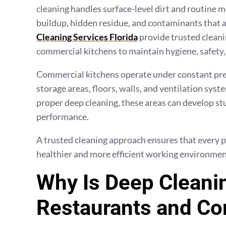
cleaning handles surface-level dirt and routine m
buildup, hidden residue, and contaminants that 
Cleaning Services Florida
provide trusted cleani
commercial kitchens to maintain hygiene, safety, 
Commercial kitchens operate under constant pre
storage areas, floors, walls, and ventilation sys
proper deep cleaning, these areas can develop stu
performance.
A trusted cleaning approach ensures that every pa
healthier and more efficient working environmen
Why Is Deep Cleanin
Restaurants and Co