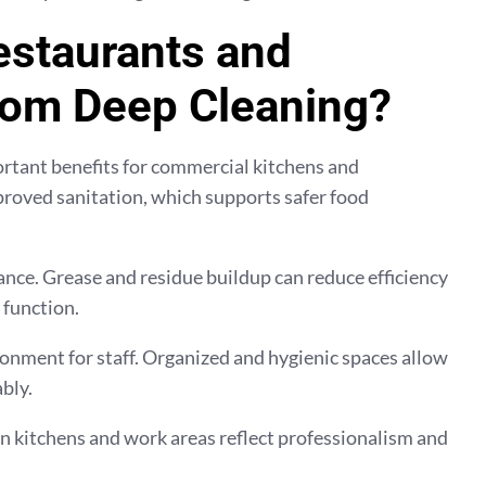
estaurants and
rom Deep Cleaning?
ortant benefits for commercial kitchens and
proved sanitation, which supports safer food
ce. Grease and residue buildup can reduce efficiency
 function.
ronment for staff. Organized and hygienic spaces allow
bly.
 kitchens and work areas reflect professionalism and