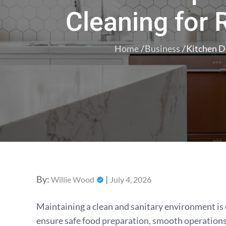
Cleaning for
Home
Business
Kitchen D
Posted
By:
Willie Wood
July 4, 2026
on
Maintaining a clean and sanitary environment is 
ensure safe food preparation, smooth operations