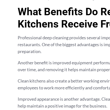
What Benefits Do R
Kitchens Receive F
Professional deep cleaning provides several imp
restaurants. One of the biggest advantages is im
preparation.
Another benefit is improved equipment performan
over time, and removing it helps maintain proper
Clean kitchens also create a better working envi
employees to work more efficiently and comforta
Improved appearance is another advantage. Clean
help maintain a positive image for the business.