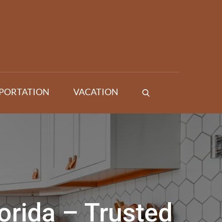
PORTATION
VACATION
orida – Trusted