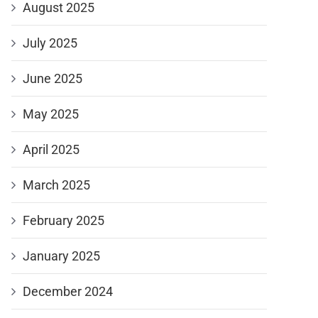
August 2025
July 2025
June 2025
May 2025
April 2025
March 2025
February 2025
January 2025
December 2024