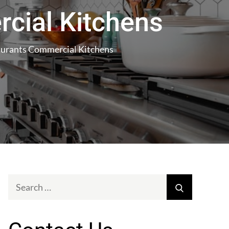
cial Kitchens
taurants Commercial Kitchens
Search
Search
for: