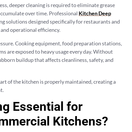
ess, deeper cleaning is required to eliminate grease
accumulate over time. Professional
Kitchen Deep
ng solutions designed specifically for restaurants and
and operational efficiency.
ssure. Cooking equipment, food preparation stations,
tems are exposed to heavy usage every day. Without
bborn buildup that affects cleanliness, safety, and
rt of the kitchen is properly maintained, creating a
t.
g Essential for
mmercial Kitchens?