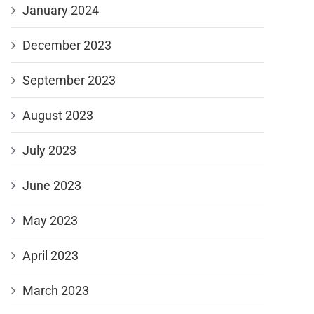
January 2024
December 2023
September 2023
August 2023
July 2023
June 2023
May 2023
April 2023
March 2023