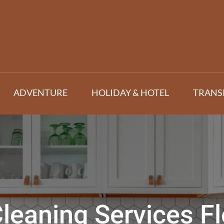
ADVENTURE
HOLIDAY & HOTEL
TRANS
leaning Services Fl