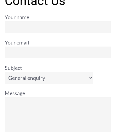
Contact Us
Your name
Your email
Subject
Message