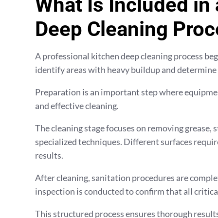
What Is Included in
Deep Cleaning Proc
A professional kitchen deep cleaning process begin
identify areas with heavy buildup and determine
Preparation is an important step where equipmen
and effective cleaning.
The cleaning stage focuses on removing grease, s
specialized techniques. Different surfaces requir
results.
After cleaning, sanitation procedures are complet
inspection is conducted to confirm that all critic
This structured process ensures thorough results