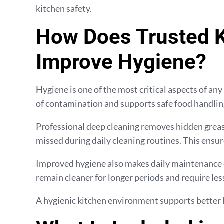
kitchen safety.
How Does Trusted K
Improve Hygiene?
Hygiene is one of the most critical aspects of any
of contamination and supports safe food handling
Professional deep cleaning removes hidden grease
missed during daily cleaning routines. This ensur
Improved hygiene also makes daily maintenance e
remain cleaner for longer periods and require less
A hygienic kitchen environment supports better 