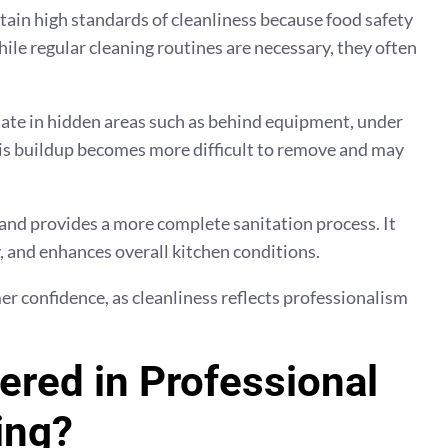
in high standards of cleanliness because food safety
le regular cleaning routines are necessary, they often
late in hidden areas such as behind equipment, under
this buildup becomes more difficult to remove and may
and provides a more complete sanitation process. It
 and enhances overall kitchen conditions.
r confidence, as cleanliness reflects professionalism
ered in Professional
ing?