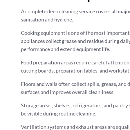
A complete deep cleaning service covers all majo
sanitation and hygiene.
Cooking equipment is one of the most important ar
appliances collect grease and residue during dai
performance and extend equipment life.
Food preparation areas require careful attention 
cutting boards, preparation tables, and workstat
Floors and walls often collect spills, grease, and
surfaces and improves overall cleanliness.
Storage areas, shelves, refrigerators, and pantry
be visible during routine cleaning.
Ventilation systems and exhaust areas are equall