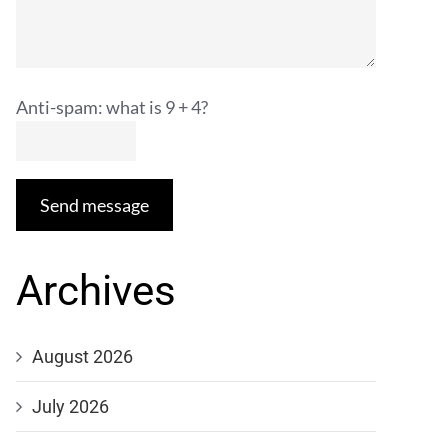
Anti-spam: what is 9 + 4?
Send message
Archives
August 2026
July 2026