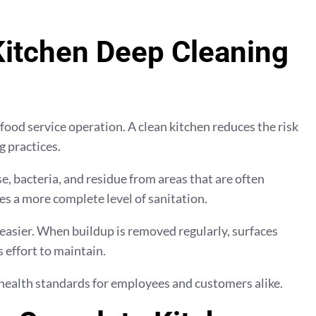
itchen Deep Cleaning
 food service operation. A clean kitchen reduces the risk
 practices.
, bacteria, and residue from areas that are often
es a more complete level of sanitation.
asier. When buildup is removed regularly, surfaces
 effort to maintain.
health standards for employees and customers alike.