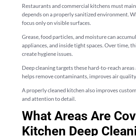
Restaurants and commercial kitchens must mainta
depends on a properly sanitized environment. Whi
focus only on visible surfaces.
Grease, food particles, and moisture can accumu
appliances, and inside tight spaces. Over time, 
create hygiene issues.
Deep cleaning targets these hard-to-reach areas 
helps remove contaminants, improves air quality,
A properly cleaned kitchen also improves custome
and attention to detail.
What Areas Are Cov
Kitchen Deep Clean