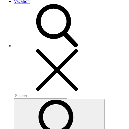
Vacation
Search
for:
Search