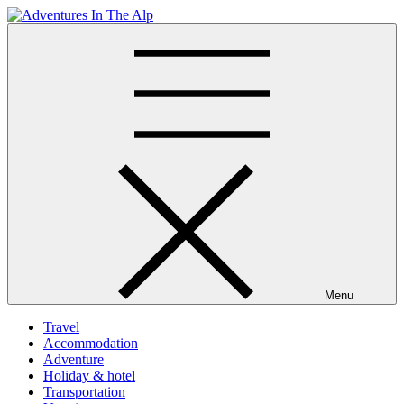
Skip
to
Adventures In The Alp
All about Travelling
content
Menu
Travel
Accommodation
Adventure
Holiday & hotel
Transportation