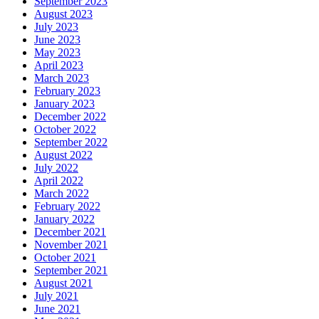
September 2023
August 2023
July 2023
June 2023
May 2023
April 2023
March 2023
February 2023
January 2023
December 2022
October 2022
September 2022
August 2022
July 2022
April 2022
March 2022
February 2022
January 2022
December 2021
November 2021
October 2021
September 2021
August 2021
July 2021
June 2021