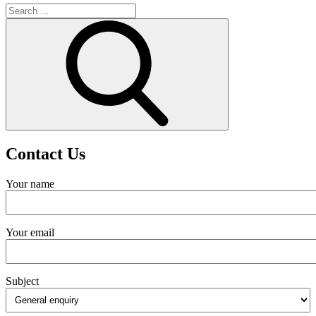
Search
for:
Search
Contact Us
Your name
Your email
Subject