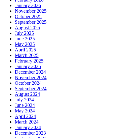
January 2026
November 2025
October 2025
September 2025
August 2025
July 2025
June 2025
May 2025
April 2025
March 2025
February 2025
January 2025
December 2024
November 2024
October 2024
September 2024
August 2024
July 2024
June 2024
May 2024
April 2024
March 2024
January 2024
December 2023