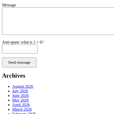
Message
Anti-spam: what is 2 + 6?
Send message
Archives
August 2026
July 2026
June 2026
May 2026
April 2026
March 2026
February 2026