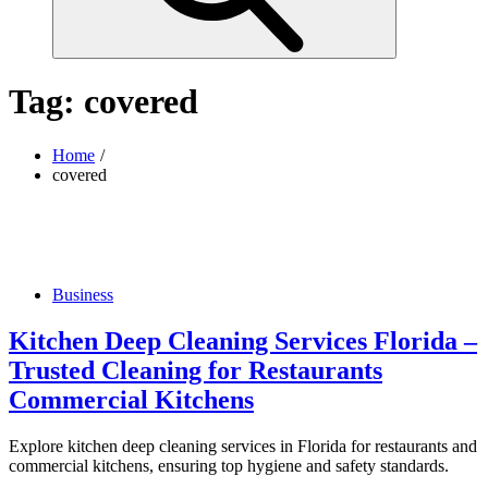
Tag:
covered
Home
covered
Business
Kitchen Deep Cleaning Services Florida –
Trusted Cleaning for Restaurants
Commercial Kitchens
Explore kitchen deep cleaning services in Florida for restaurants and
commercial kitchens, ensuring top hygiene and safety standards.