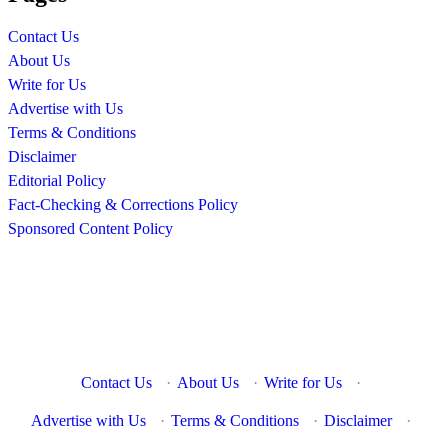
Contact Us
About Us
Write for Us
Advertise with Us
Terms & Conditions
Disclaimer
Editorial Policy
Fact-Checking & Corrections Policy
Sponsored Content Policy
Contact Us
·
About Us
·
Write for Us
·
Advertise with Us
·
Terms & Conditions
·
Disclaimer
·