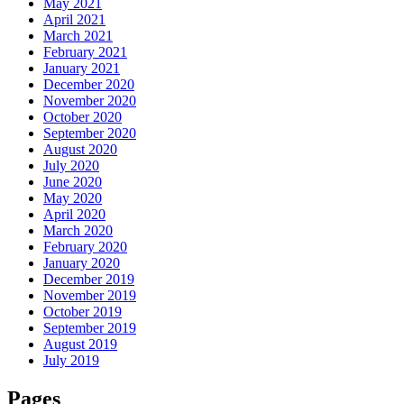
May 2021
April 2021
March 2021
February 2021
January 2021
December 2020
November 2020
October 2020
September 2020
August 2020
July 2020
June 2020
May 2020
April 2020
March 2020
February 2020
January 2020
December 2019
November 2019
October 2019
September 2019
August 2019
July 2019
Pages