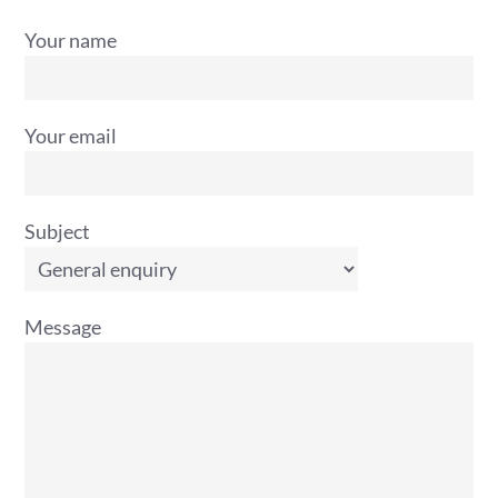
Your name
Your email
Subject
Message