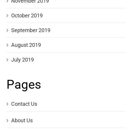
November 2019
October 2019
September 2019
August 2019
July 2019
Pages
Contact Us
About Us