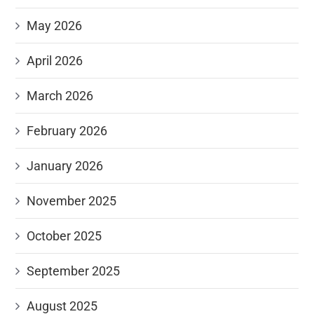
May 2026
April 2026
March 2026
February 2026
January 2026
November 2025
October 2025
September 2025
August 2025