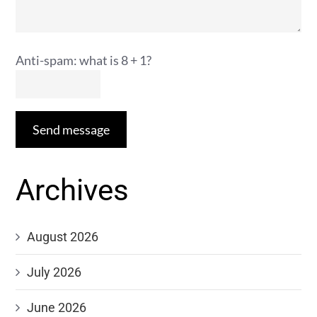
Anti-spam: what is 8 + 1?
Send message
Archives
August 2026
July 2026
June 2026