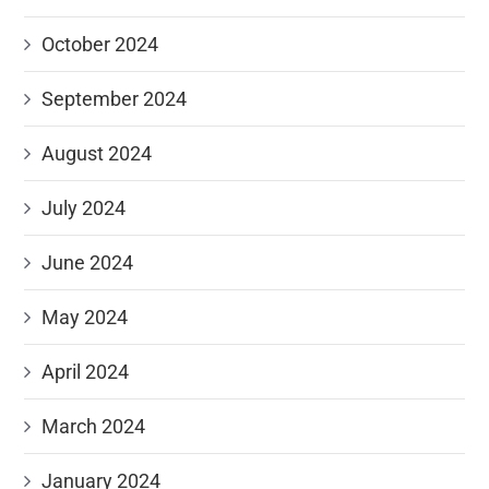
October 2024
September 2024
August 2024
July 2024
June 2024
May 2024
April 2024
March 2024
January 2024