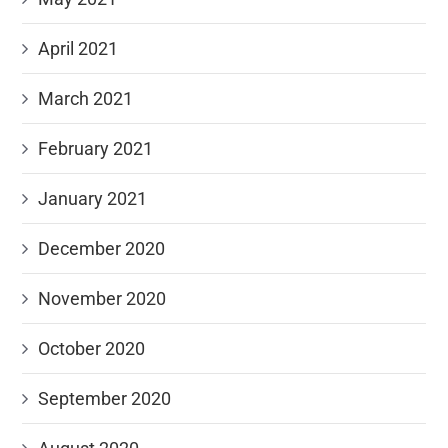
April 2021
March 2021
February 2021
January 2021
December 2020
November 2020
October 2020
September 2020