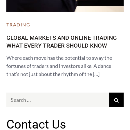
TRADING
GLOBAL MARKETS AND ONLINE TRADING
WHAT EVERY TRADER SHOULD KNOW
Where each move has the potential to sway the
fortunes of traders and investors alike. A dance
that’s not just about the rhythm of the […]
Search
Sear
for:
Contact Us