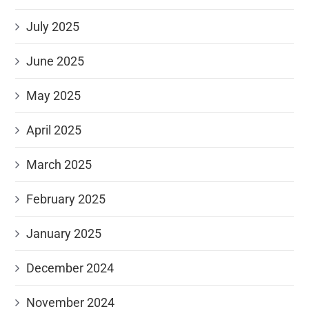
July 2025
June 2025
May 2025
April 2025
March 2025
February 2025
January 2025
December 2024
November 2024