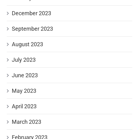
December 2023
September 2023
August 2023
July 2023
June 2023
May 2023
April 2023
March 2023
February 2023