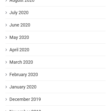
August 2020
July 2020
June 2020
May 2020
April 2020
March 2020
February 2020
January 2020
December 2019