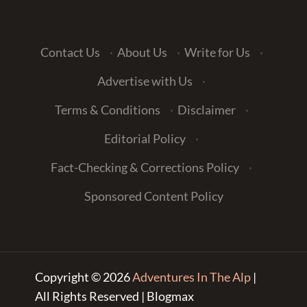
Contact Us
·
About Us
·
Write for Us
·
Advertise with Us
·
Terms & Conditions
·
Disclaimer
·
Editorial Policy
·
Fact-Checking & Corrections Policy
·
Sponsored Content Policy
Copyright © 2026
Adventures In The Alp
|
All Rights Reserved | Blogmax