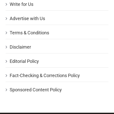
Write for Us
Advertise with Us
Terms & Conditions
Disclaimer
Editorial Policy
Fact-Checking & Corrections Policy
Sponsored Content Policy