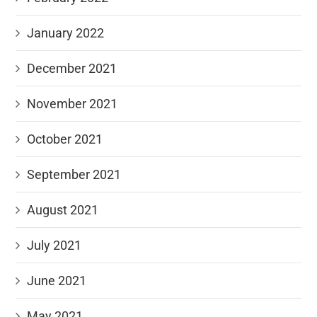
January 2022
December 2021
November 2021
October 2021
September 2021
August 2021
July 2021
June 2021
May 2021