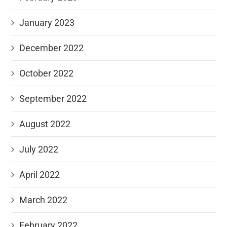
January 2023
December 2022
October 2022
September 2022
August 2022
July 2022
April 2022
March 2022
February 2022